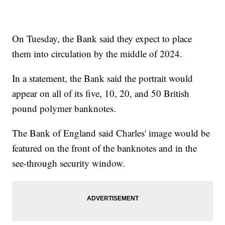
On Tuesday, the Bank said they expect to place
them into circulation by the middle of 2024.
In a statement, the Bank said the portrait would
appear on all of its five, 10, 20, and 50 British
pound polymer banknotes.
The Bank of England said Charles' image would be
featured on the front of the banknotes and in the
see-through security window.