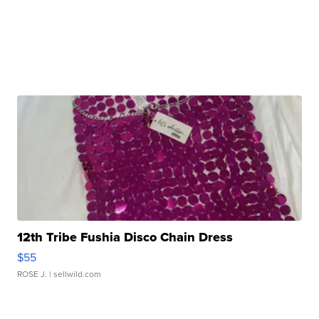
12th Tribe Fushia Disco Chain Dress
$55
ROSE J.
| sellwild.com