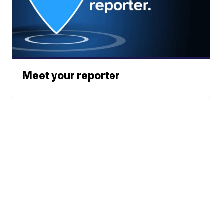
Meet your reporter