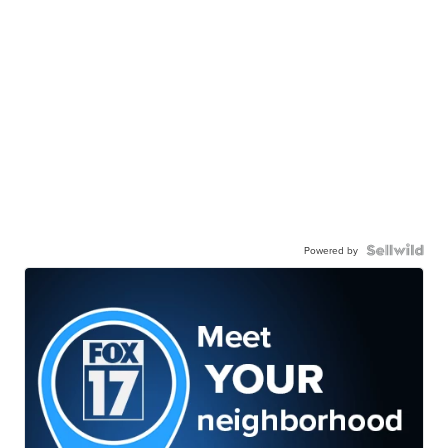
Powered by