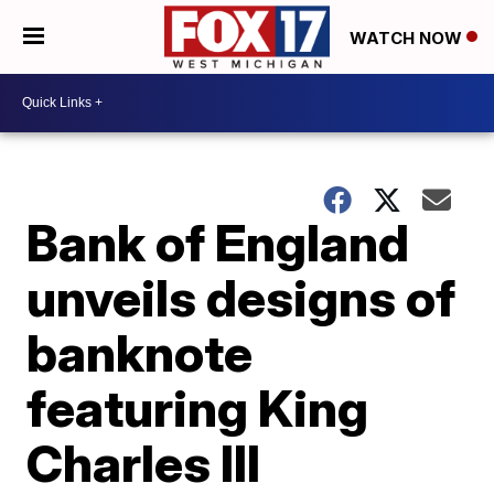
WATCH NOW
Bank of England
unveils designs of
banknote
featuring King
Charles III