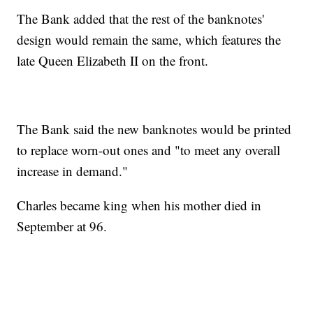
The Bank added that the rest of the banknotes'
design would remain the same, which features the
late Queen Elizabeth II on the front.
The Bank said the new banknotes would be printed
to replace worn-out ones and "to meet any overall
increase in demand."
Charles became king when his mother died in
September at 96.