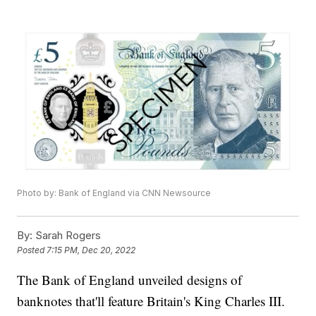
Photo by: Bank of England via CNN Newsource
By:
Sarah Rogers
Posted
7:15 PM, Dec 20, 2022
The Bank of England unveiled designs of
banknotes that'll feature Britain's King Charles III.