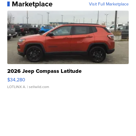
Marketplace
Visit Full Marketplace
2026 Jeep Compass Latitude
$34,280
LOTLINX A.
| sellwild.com