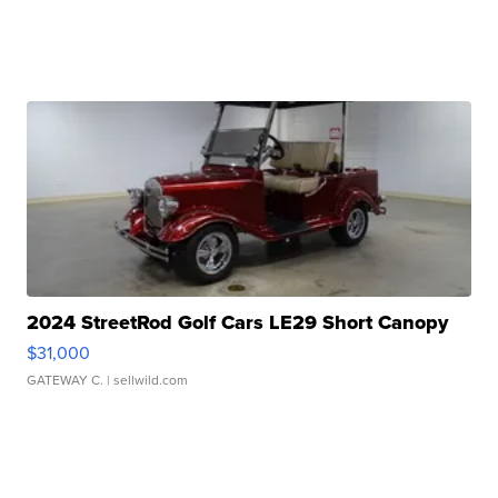
2024 StreetRod Golf Cars LE29 Short Canopy
$31,000
GATEWAY C.
| sellwild.com