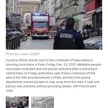
Photo by: Lewis Joly/AP
A police officer stands next to the cordoned off area where a
shooting took place in Paris, Friday, Dec. 23, 2022. aMultiple people
have been wounded and one person arrested after a shooting in
central Paris on Friday, authorities said. Police cordoned off the
area in the 10th arrondissement of Paris and the Paris police
department warned people to stay away from the area. It said one
person was arrested, without providing details. (AP Photo/Lewis
Joly)