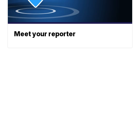
Meet your reporter