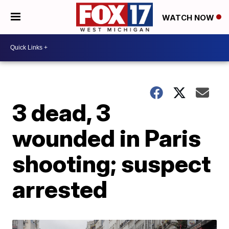
WATCH NOW
3 dead, 3
wounded in Paris
shooting; suspect
arrested