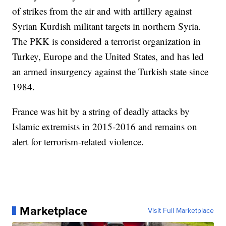
of strikes from the air and with artillery against
Syrian Kurdish militant targets in northern Syria.
The PKK is considered a terrorist organization in
Turkey, Europe and the United States, and has led
an armed insurgency against the Turkish state since
1984.
France was hit by a string of deadly attacks by
Islamic extremists in 2015-2016 and remains on
alert for terrorism-related violence.
Marketplace
Visit Full Marketplace