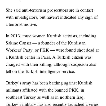
She said anti-terrorism prosecutors are in contact
with investigators, but haven't indicated any sign of
a terrorist motive.
In 2013, three women Kurdish activists, including
Sakine Cansiz — a founder of the Kurdistan
Workers’ Party, or PKK — were found shot dead at
a Kurdish center in Paris. A Turkish citizen was
charged with their killing, although suspicion also
fell on the Turkish intelligence service.
Turkey’s army has been battling against Kurdish
militants affiliated with the banned PKK, in
southeast Turkey as well as in northern Iraq.
Turkey’s military has also recently launched a series