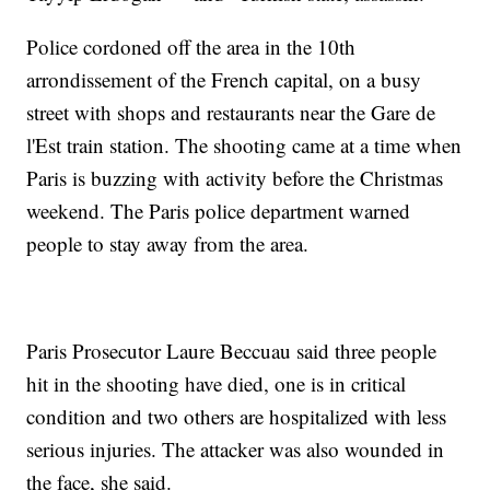
Police cordoned off the area in the 10th
arrondissement of the French capital, on a busy
street with shops and restaurants near the Gare de
l'Est train station. The shooting came at a time when
Paris is buzzing with activity before the Christmas
weekend. The Paris police department warned
people to stay away from the area.
Paris Prosecutor Laure Beccuau said three people
hit in the shooting have died, one is in critical
condition and two others are hospitalized with less
serious injuries. The attacker was also wounded in
the face, she said.