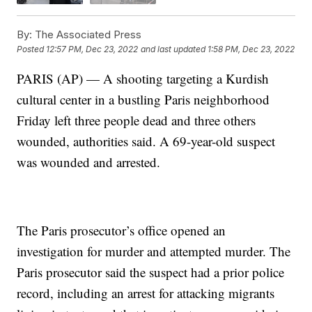
By:
The Associated Press
Posted
12:57 PM, Dec 23, 2022
and last updated
1:58 PM, Dec 23, 2022
PARIS (AP) — A shooting targeting a Kurdish
cultural center in a bustling Paris neighborhood
Friday left three people dead and three others
wounded, authorities said. A 69-year-old suspect
was wounded and arrested.
The Paris prosecutor’s office opened an
investigation for murder and attempted murder. The
Paris prosecutor said the suspect had a prior police
record, including an arrest for attacking migrants