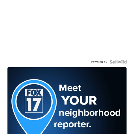
Powered by