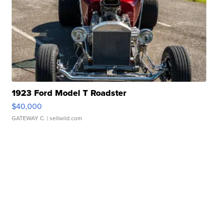
1923 Ford Model T Roadster
$40,000
GATEWAY C.
| sellwild.com