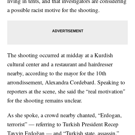
living in tents, and that investigators are considering
a possible racist motive for the shooting.
The shooting occurred at midday at a Kurdish
cultural center and a restaurant and hairdresser
nearby, according to the mayor for the 10th
arrondissement, Alexandra Cordebard. Speaking to
reporters at the scene, she said the “real motivation″
for the shooting remains unclear.
As she spoke, a crowd nearby chanted, “Erdogan,
terrorist” — referring to Turkish President Recep
Tayyip Erdoğan — and “Turkish state, assassin.”