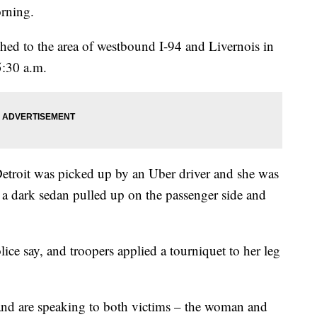
orning.
ched to the area of westbound I-94 and Livernois in
5:30 a.m.
troit was picked up by an Uber driver and she was
n a dark sedan pulled up on the passenger side and
ce say, and troopers applied a tourniquet to her leg
ng and are speaking to both victims – the woman and