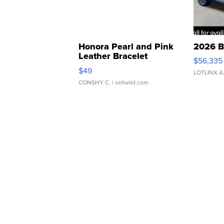
Honora Pearl and Pink
2026 B
Leather Bracelet
$56,335
Adjustable Buckle Clo...
$49
LOTLINX A
CONSHY C.
| sellwild.com