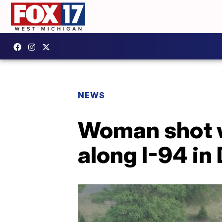
NEWS
Woman shot wh
along I-94 in 