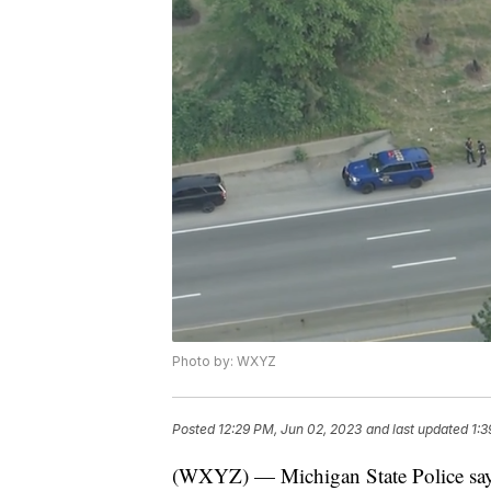
Photo by: WXYZ
Posted
12:29 PM, Jun 02, 2023
and last updated
1:3
(WXYZ) — Michigan State Police say 