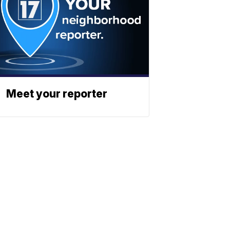
Meet your reporter