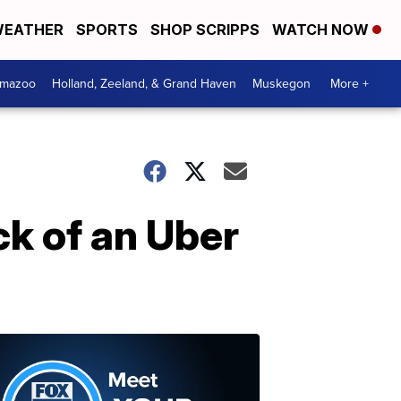
EATHER
SPORTS
SHOP SCRIPPS
WATCH NOW
amazoo
Holland, Zeeland, & Grand Haven
Muskegon
More +
ck of an Uber