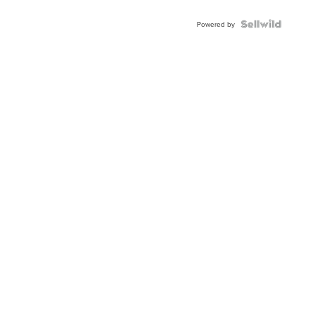
Powered by