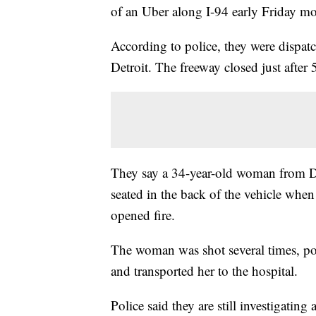
of an Uber along I-94 early Friday m
According to police, they were dispat
Detroit. The freeway closed just after 
They say a 34-year-old woman from De
seated in the back of the vehicle whe
opened fire.
The woman was shot several times, poli
and transported her to the hospital.
Police said they are still investigati