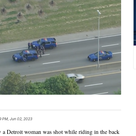
9 PM, Jun 02, 2023
a Detroit woman was shot while riding in the back