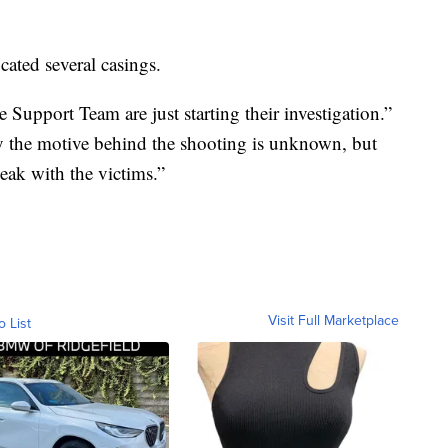
cated several casings.
Support Team are just starting their investigation.”
 the motive behind the shooting is unknown, but
ak with the victims.”
Visit Full Marketplace
o List