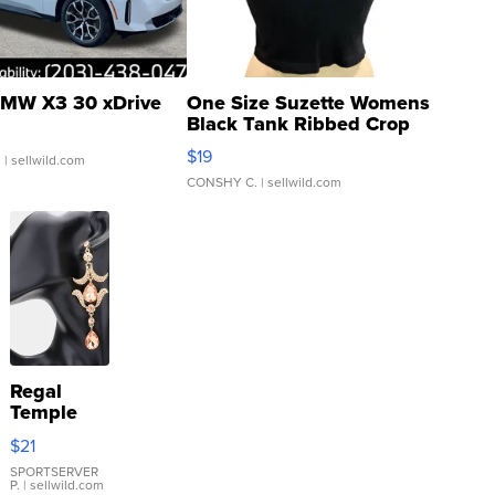
MW X3 30 xDrive
One Size Suzette Womens
Black Tank Ribbed Crop
Asymmetrical ...
$19
.
| sellwild.com
CONSHY C.
| sellwild.com
Regal
Temple
Droplet
$21
Earrings
SPORTSERVER
P.
| sellwild.com