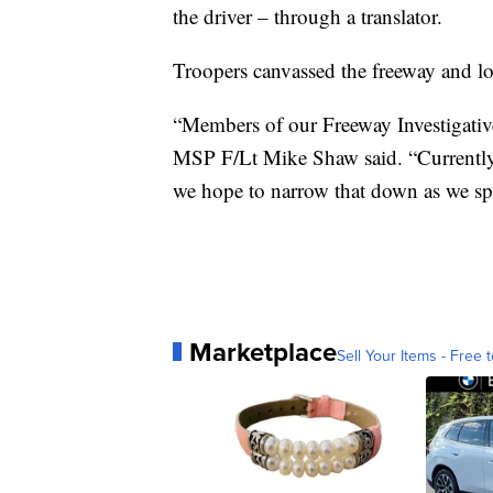
the driver – through a translator.
Troopers canvassed the freeway and lo
“Members of our Freeway Investigative 
MSP F/Lt Mike Shaw said. “Currently
we hope to narrow that down as we spe
Marketplace
Sell Your Items - Free t