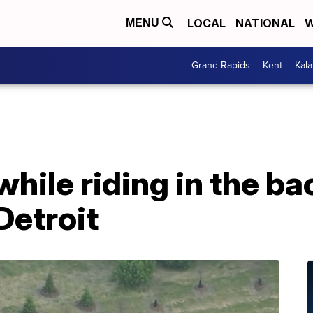
LOCAL
NATIONAL
W
MENU
Grand Rapids
Kent
Kal
ile riding in the ba
Detroit