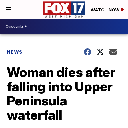
WATCH NOW
NEWS
Woman dies after
falling into Upper
Peninsula
waterfall