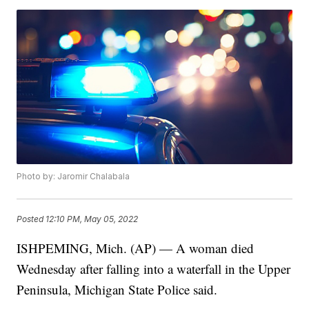
Photo by: Jaromir Chalabala
Posted
12:10 PM, May 05, 2022
ISHPEMING, Mich. (AP) — A woman died
Wednesday after falling into a waterfall in the Upper
Peninsula, Michigan State Police said.