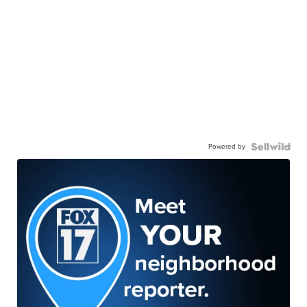
Powered by