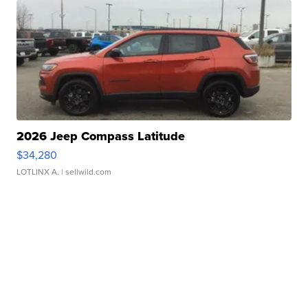
2026 Jeep Compass Latitude
$34,280
LOTLINX A.
| sellwild.com