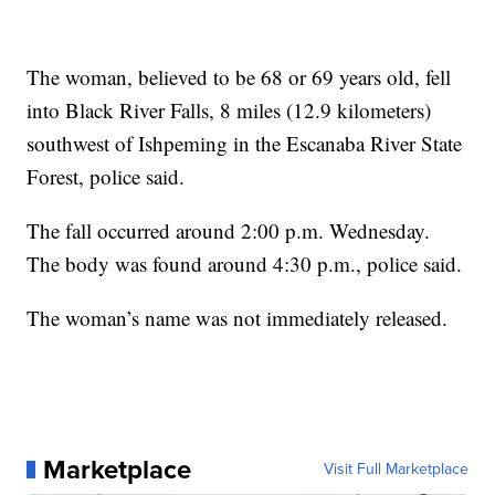
The woman, believed to be 68 or 69 years old, fell
into Black River Falls, 8 miles (12.9 kilometers)
southwest of Ishpeming in the Escanaba River State
Forest, police said.
The fall occurred around 2:00 p.m. Wednesday.
The body was found around 4:30 p.m., police said.
The woman’s name was not immediately released.
Marketplace
Visit Full Marketplace