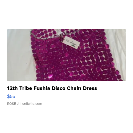
12th Tribe Fushia Disco Chain Dress
$55
ROSE J.
| sellwild.com