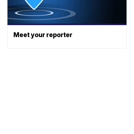
Meet your reporter