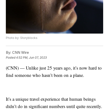
Photo by: Storyblocks
By:
CNN Wire
Posted
4:52 PM, Jun 07, 2023
(CNN) — Unlike just 25 years ago, it’s now hard to
find someone who hasn’t been on a plane.
It’s a unique travel experience that human beings
didn’t do in significant numbers until quite recently.