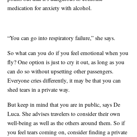
medication for anxiety with alcohol.
“You can go into respiratory failure,” she says.
So what can you do if you feel emotional when you
fly? One option is just to cry it out, as long as you
can do so without upsetting other passengers.
Everyone cries differently, it may be that you can
shed tears in a private way.
But keep in mind that you are in public, says De
Luca. She advises travelers to consider their own
well-being as well as the others around them. So if
you feel tears coming on, consider finding a private