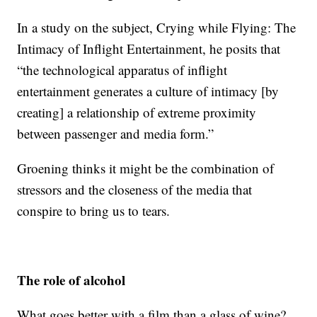
In a study on the subject, Crying while Flying: The
Intimacy of Inflight Entertainment, he posits that
“the technological apparatus of inflight
entertainment generates a culture of intimacy [by
creating] a relationship of extreme proximity
between passenger and media form.”
Groening thinks it might be the combination of
stressors and the closeness of the media that
conspire to bring us to tears.
The role of alcohol
What goes better with a film than a glass of wine?