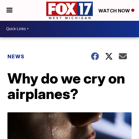
WATCH NOW
NEWS
Why do we cry on
airplanes?