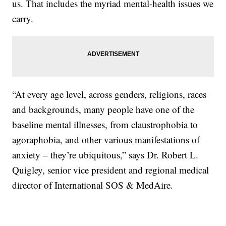
us. That includes the myriad mental-health issues we
carry.
“At every age level, across genders, religions, races
and backgrounds, many people have one of the
baseline mental illnesses, from claustrophobia to
agoraphobia, and other various manifestations of
anxiety – they’re ubiquitous,” says Dr. Robert L.
Quigley, senior vice president and regional medical
director of International SOS & MedAire.