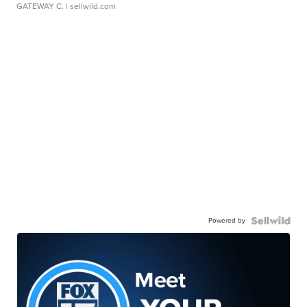
GATEWAY C.
| sellwild.com
Powered by