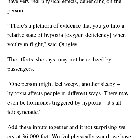
have very real physical effects, depending on the
person.
“There’s a plethora of evidence that you go into a
relative state of hypoxia [oxygen deficiency] when
you’re in flight,” said Quigley.
The affects, she says, may not be realized by
passengers.
“One person might feel weepy, another sleepy –
hypoxia affects people in different ways. There may
even be hormones triggered by hypoxia – it’s all
idiosyncratic.”
Add these inputs together and it not surprising we
cry at 36,000 feet. We feel physically weird, we have