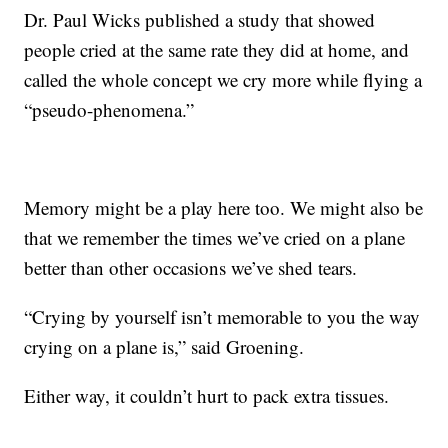
Dr. Paul Wicks published a study that showed
people cried at the same rate they did at home, and
called the whole concept we cry more while flying a
“pseudo-phenomena.”
Memory might be a play here too. We might also be
that we remember the times we’ve cried on a plane
better than other occasions we’ve shed tears.
“Crying by yourself isn’t memorable to you the way
crying on a plane is,” said Groening.
Either way, it couldn’t hurt to pack extra tissues.