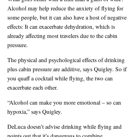
Alcohol may help reduce the anxiety of flying for
some people, but it can also have a host of negative
effects: It can exacerbate dehydration, which is
already affecting most travelers due to the cabin
pressure.
The physical and psychological effects of drinking
plus cabin pressure are additive, says Quigley. So if
you quaff a cocktail while flying, the two can
exacerbate each other.
“Alcohol can make you more emotional – so can
hypoxia,” says Quigley.
DeLuca doesn’t advise drinking while flying and
points out that it’s dangerous to combine