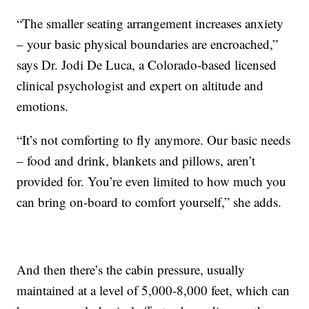
“The smaller seating arrangement increases anxiety
– your basic physical boundaries are encroached,”
says Dr. Jodi De Luca, a Colorado-based licensed
clinical psychologist and expert on altitude and
emotions.
“It’s not comforting to fly anymore. Our basic needs
– food and drink, blankets and pillows, aren’t
provided for. You’re even limited to how much you
can bring on-board to comfort yourself,” she adds.
And then there’s the cabin pressure, usually
maintained at a level of 5,000-8,000 feet, which can