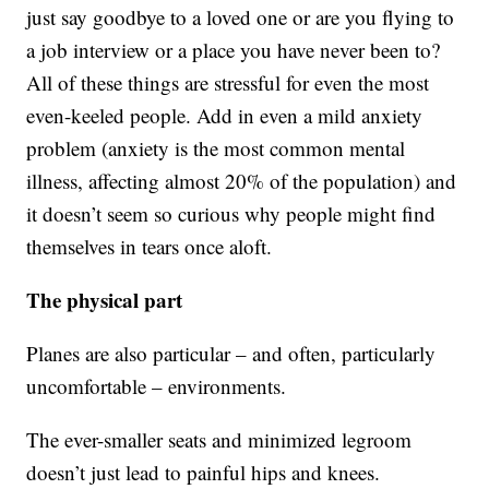
just say goodbye to a loved one or are you flying to
a job interview or a place you have never been to?
All of these things are stressful for even the most
even-keeled people. Add in even a mild anxiety
problem (anxiety is the most common mental
illness, affecting almost 20% of the population) and
it doesn’t seem so curious why people might find
themselves in tears once aloft.
The physical part
Planes are also particular – and often, particularly
uncomfortable – environments.
The ever-smaller seats and minimized legroom
doesn’t just lead to painful hips and knees.