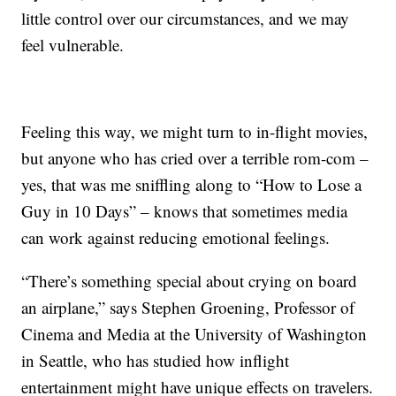
little control over our circumstances, and we may
feel vulnerable.
Feeling this way, we might turn to in-flight movies,
but anyone who has cried over a terrible rom-com –
yes, that was me sniffling along to “How to Lose a
Guy in 10 Days” – knows that sometimes media
can work against reducing emotional feelings.
“There’s something special about crying on board
an airplane,” says Stephen Groening, Professor of
Cinema and Media at the University of Washington
in Seattle, who has studied how inflight
entertainment might have unique effects on travelers.