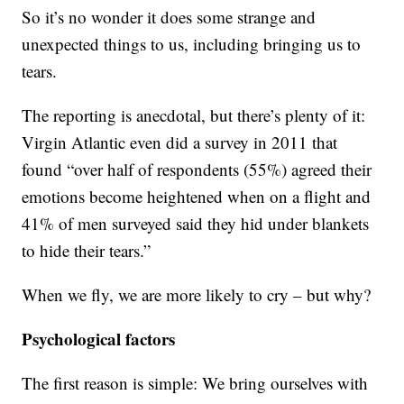
So it’s no wonder it does some strange and
unexpected things to us, including bringing us to
tears.
The reporting is anecdotal, but there’s plenty of it:
Virgin Atlantic even did a survey in 2011 that
found “over half of respondents (55%) agreed their
emotions become heightened when on a flight and
41% of men surveyed said they hid under blankets
to hide their tears.”
When we fly, we are more likely to cry – but why?
Psychological factors
The first reason is simple: We bring ourselves with