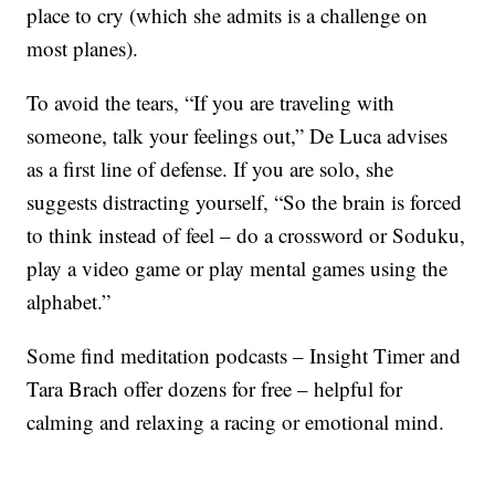
place to cry (which she admits is a challenge on
most planes).
To avoid the tears, “If you are traveling with
someone, talk your feelings out,” De Luca advises
as a first line of defense. If you are solo, she
suggests distracting yourself, “So the brain is forced
to think instead of feel – do a crossword or Soduku,
play a video game or play mental games using the
alphabet.”
Some find meditation podcasts – Insight Timer and
Tara Brach offer dozens for free – helpful for
calming and relaxing a racing or emotional mind.