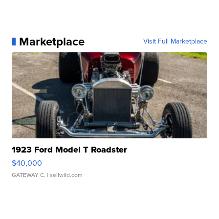
Marketplace
Visit Full Marketplace
1923 Ford Model T Roadster
$40,000
GATEWAY C.
| sellwild.com