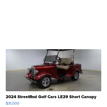
2024 StreetRod Golf Cars LE29 Short Canopy
$31,000