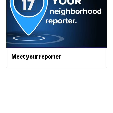
Meet your reporter