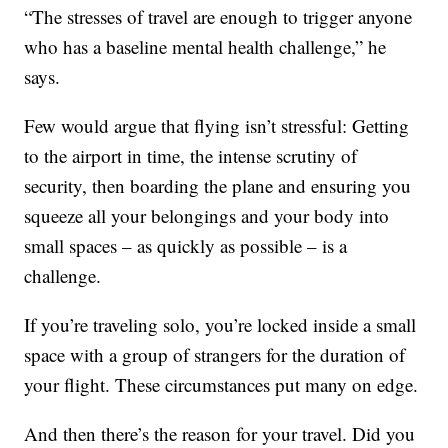
“The stresses of travel are enough to trigger anyone
who has a baseline mental health challenge,” he
says.
Few would argue that flying isn’t stressful: Getting
to the airport in time, the intense scrutiny of
security, then boarding the plane and ensuring you
squeeze all your belongings and your body into
small spaces – as quickly as possible – is a
challenge.
If you’re traveling solo, you’re locked inside a small
space with a group of strangers for the duration of
your flight. These circumstances put many on edge.
And then there’s the reason for your travel. Did you