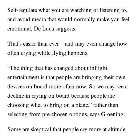
Self-regulate what you are watching or listening to,
and avoid media that would normally make you feel
emotional, De Luca suggests.
That’s easier than ever – and may even change how
often crying while flying happens.
“The thing that has changed about inflight
entertainment is that people are bringing their own
devices on board more often now. So we may see a
decline in crying on board because people are
choosing what to bring on a plane,” rather than
selecting from pre-chosen options, says Groening.
Some are skeptical that people cry more at altitude.