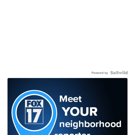
Powered by