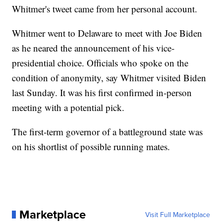
Whitmer's tweet came from her personal account.
Whitmer went to Delaware to meet with Joe Biden
as he neared the announcement of his vice-
presidential choice. Officials who spoke on the
condition of anonymity, say Whitmer visited Biden
last Sunday. It was his first confirmed in-person
meeting with a potential pick.
The first-term governor of a battleground state was
on his shortlist of possible running mates.
Marketplace
Visit Full Marketplace