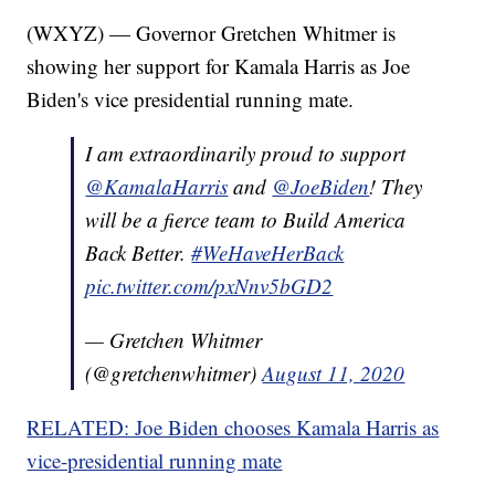
(WXYZ) — Governor Gretchen Whitmer is
showing her support for Kamala Harris as Joe
Biden's vice presidential running mate.
I am extraordinarily proud to support
@KamalaHarris
and
@JoeBiden
! They
will be a fierce team to Build America
Back Better.
#WeHaveHerBack
pic.twitter.com/pxNnv5bGD2
— Gretchen Whitmer
(@gretchenwhitmer)
August 11, 2020
RELATED: Joe Biden chooses Kamala Harris as
vice-presidential running mate