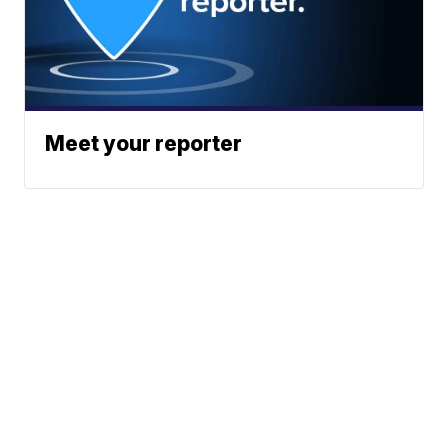
Meet your reporter