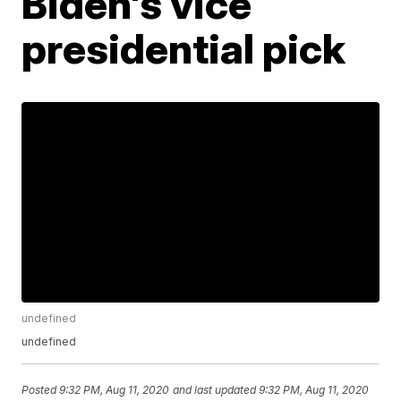
Biden's vice
presidential pick
undefined
undefined
Posted
9:32 PM, Aug 11, 2020
and last updated
9:32 PM, Aug 11, 2020