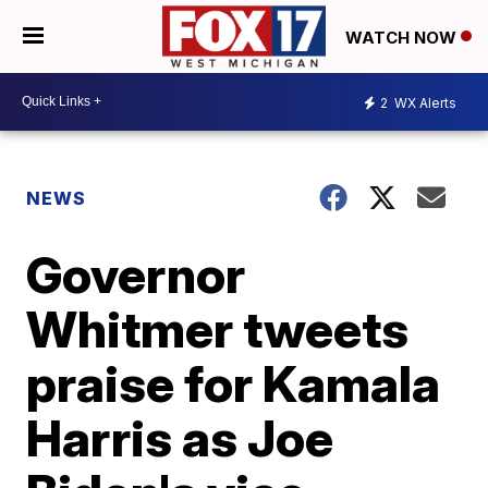
WATCH NOW
2
WX Alerts
NEWS
Governor
Whitmer tweets
praise for Kamala
Harris as Joe