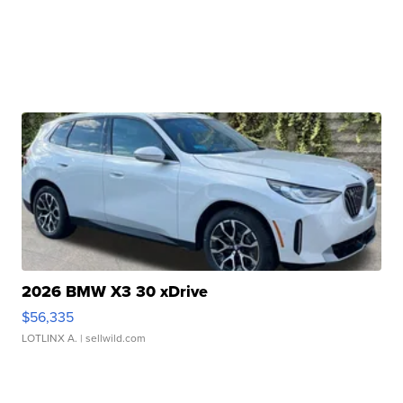
2026 BMW X3 30 xDrive
$56,335
LOTLINX A.
| sellwild.com