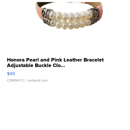
Honora Pearl and Pink Leather Bracelet
Adjustable Buckle Clo...
$49
CONSHY C.
| sellwild.com