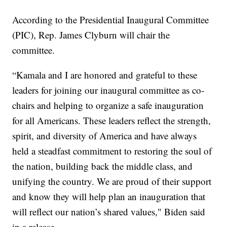
According to the Presidential Inaugural Committee
(PIC), Rep. James Clyburn will chair the
committee.
“Kamala and I are honored and grateful to these
leaders for joining our inaugural committee as co-
chairs and helping to organize a safe inauguration
for all Americans. These leaders reflect the strength,
spirit, and diversity of America and have always
held a steadfast commitment to restoring the soul of
the nation, building back the middle class, and
unifying the country. We are proud of their support
and know they will help plan an inauguration that
will reflect our nation’s shared values," Biden said
in a release.