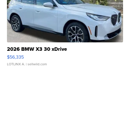
2026 BMW X3 30 xDrive
$56,335
LOTLINX A.
| sellwild.com