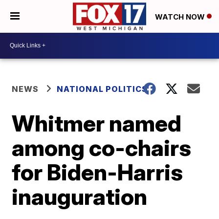
WATCH NOW
NEWS
NATIONAL POLITICS
Whitmer named
among co-chairs
for Biden-Harris
inauguration