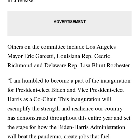
Others on the committee include Los Angeles
Mayor Eric Garcetti, Louisiana Rep. Cedric
Richmond and Delaware Rep. Lisa Blunt Rochester.
“I am humbled to become a part of the inauguration
for President-elect Biden and Vice President-elect
Harris as a Co-Chair. This inauguration will
exemplify the strength and resilience our country
has demonstrated throughout this entire year and set
the stage for how the Biden-Harris Administration
will beat the pandemic, create jobs that fuel