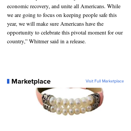
economic recovery, and unite all Americans. While
we are going to focus on keeping people safe this
year, we will make sure Americans have the
opportunity to celebrate this pivotal moment for our
country,” Whitmer said in a release.
Marketplace
Visit Full Marketplace