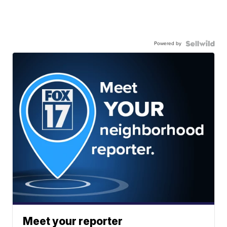
Powered by
Meet your reporter