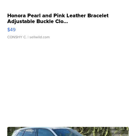
Honora Pearl and Pink Leather Bracelet
Adjustable Buckle Clo...
$49
CONSHY C.
| sellwild.com