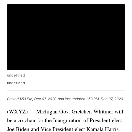
undefined
undefined
Posted
1:53 PM, Dec 07, 2020
and last updated
1:53 PM, Dec 07, 2020
(WXYZ) — Michigan Gov. Gretchen Whitmer will
be a co-chair for the Inauguration of President-elect
Joe Biden and Vice President-elect Kamala Harris.