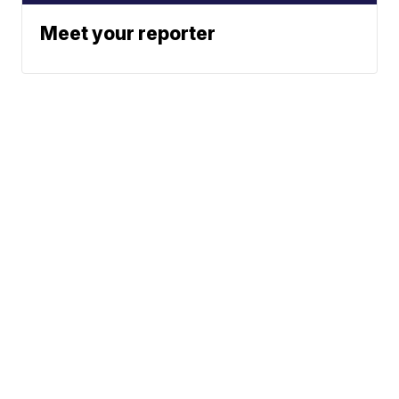
Meet your reporter