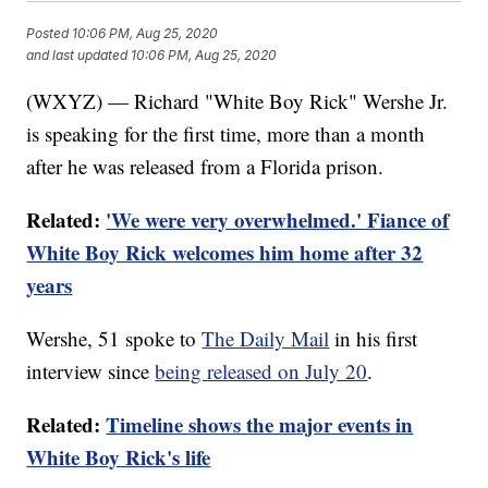
Posted
10:06 PM, Aug 25, 2020
and last updated
10:06 PM, Aug 25, 2020
(WXYZ) — Richard "White Boy Rick" Wershe Jr.
is speaking for the first time, more than a month
after he was released from a Florida prison.
Related:
'We were very overwhelmed.' Fiance of
White Boy Rick welcomes him home after 32
years
Wershe, 51 spoke to
The Daily Mail
in his first
interview since
being released on July 20
.
Related:
Timeline shows the major events in
White Boy Rick's life