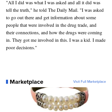
"All I did was what I was asked and all it did was
tell the truth," he told The Daily Mail. "I was asked
to go out there and get information about some
people that were involved in the drug trade, and
their connections, and how the drugs were coming
in. They got me involved in this. I was a kid. I made
poor decisions."
Marketplace
Visit Full Marketplace