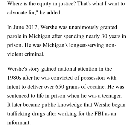
Where is the equity in justice? That's what I want to
advocate for," he added.
In June 2017, Wershe was unanimously granted
parole in Michigan after spending nearly 30 years in
prison. He was Michigan's longest-serving non-
violent criminal.
Wershe's story gained national attention in the
1980s after he was convicted of possession with
intent to deliver over 650 grams of cocaine. He was
sentenced to life in prison when he was a teenager.
It later became public knowledge that Wershe began
trafficking drugs after working for the FBI as an
informant.