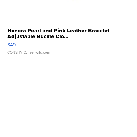
Honora Pearl and Pink Leather Bracelet
Adjustable Buckle Clo...
$49
CONSHY C.
| sellwild.com