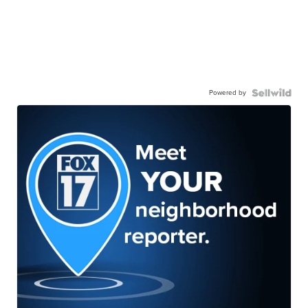
Powered by