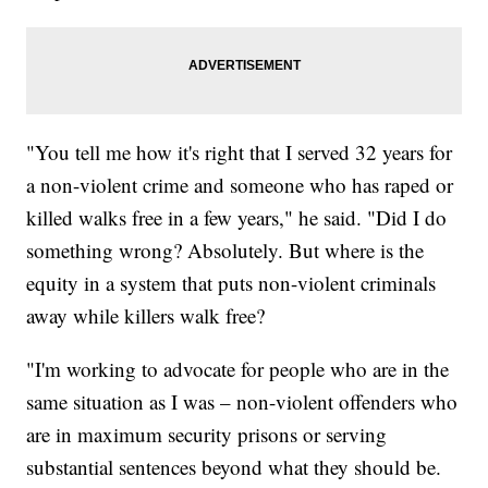
"You tell me how it's right that I served 32 years for
a non-violent crime and someone who has raped or
killed walks free in a few years," he said. "Did I do
something wrong? Absolutely. But where is the
equity in a system that puts non-violent criminals
away while killers walk free?
"I'm working to advocate for people who are in the
same situation as I was – non-violent offenders who
are in maximum security prisons or serving
substantial sentences beyond what they should be.