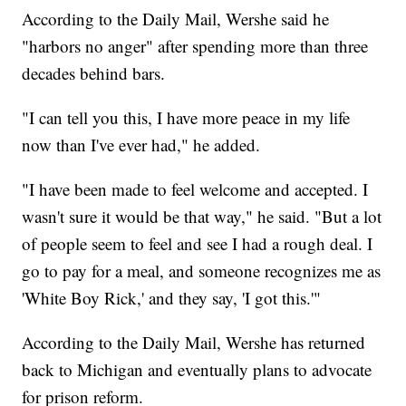
According to the Daily Mail, Wershe said he
"harbors no anger" after spending more than three
decades behind bars.
"I can tell you this, I have more peace in my life
now than I've ever had," he added.
"I have been made to feel welcome and accepted. I
wasn't sure it would be that way," he said. "But a lot
of people seem to feel and see I had a rough deal. I
go to pay for a meal, and someone recognizes me as
'White Boy Rick,' and they say, 'I got this.'"
According to the Daily Mail, Wershe has returned
back to Michigan and eventually plans to advocate
for prison reform.