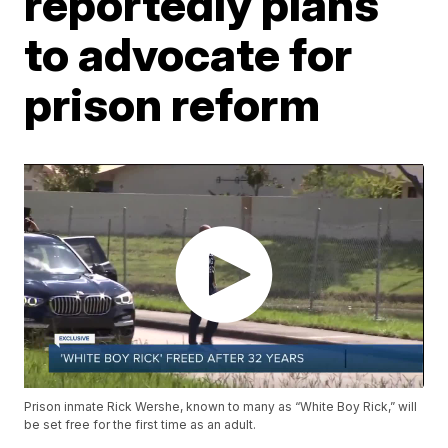
reportedly plans
to advocate for
prison reform
Prison inmate Rick Wershe, known to many as “White Boy Rick,” will
be set free for the first time as an adult.