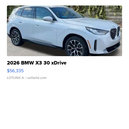
2026 BMW X3 30 xDrive
$56,335
LOTLINX A.
| sellwild.com