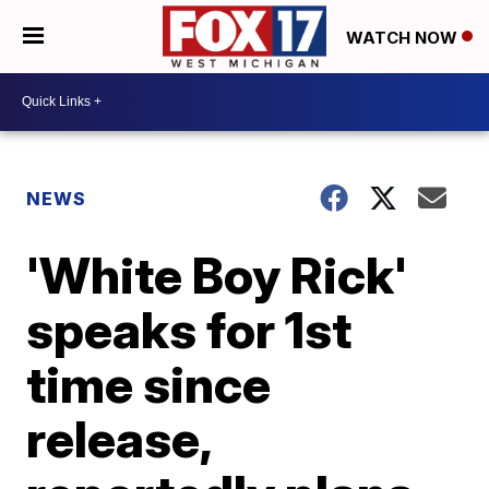
WATCH NOW
NEWS
'White Boy Rick'
speaks for 1st
time since
release,