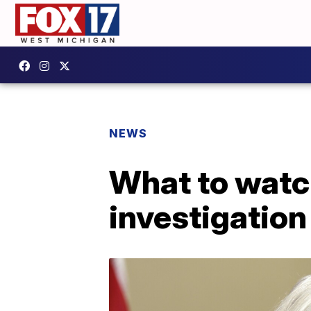
NEWS
What to watch
investigation