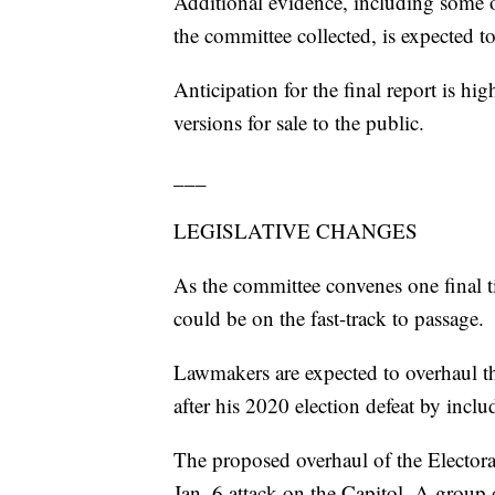
Additional evidence, including some o
the committee collected, is expected to
Anticipation for the final report is hi
versions for sale to the public.
___
LEGISLATIVE CHANGES
As the committee convenes one final ti
could be on the fast-track to passage.
Lawmakers are expected to overhaul th
after his 2020 election defeat by inclu
The proposed overhaul of the Electora
Jan. 6 attack on the Capitol. A group