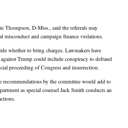
e Thompson, D-Miss., said the referrals may
egal misconduct and campaign finance violations.
 decide whether to bring charges. Lawmakers have
against Trump could include conspiracy to defraud
ficial proceeding of Congress and insurrection.
he recommendations by the committee would add to
Department as special counsel Jack Smith conducts an
actions.