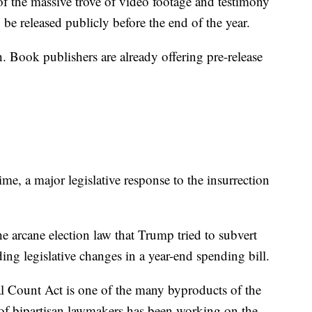
f the massive trove of video footage and testimony
 be released publicly before the end of the year.
gh. Book publishers are already offering pre-release
me, a major legislative response to the insurrection
e arcane election law that Trump tried to subvert
ding legislative changes in a year-end spending bill.
l Count Act is one of the many byproducts of the
 of bipartisan lawmakers has been working on the