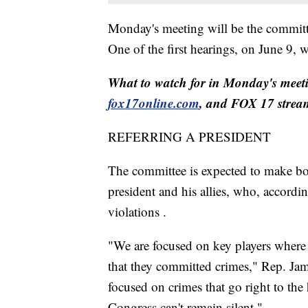
Monday's meeting will be the committe
One of the first hearings, on June 9,
What to watch for in Monday's meeti
fox17online.com
, and FOX 17 strea
REFERRING A PRESIDENT
The committee is expected to make both
president and his allies, who, accordi
violations .
"We are focused on key players where 
that they committed crimes," Rep. Jam
focused on crimes that go right to the 
Congress can't remain silent."