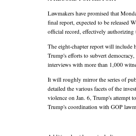
Lawmakers have promised that Monday'
final report, expected to be released 
official record, effectively authorizing 
The eight-chapter report will include 
Trump's efforts to subvert democracy,
interviews with more than 1,000 witne
It will roughly mirror the series of p
detailed the various facets of the inves
violence on Jan. 6, Trump's attempt to
Trump's coordination with GOP lawmake