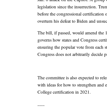
legislation since the insurrection. Trum
before the congressional certification
overturn his defeat to Biden and unsu
The bill, if passed, would amend the 1
governs how states and Congress certif
ensuring the popular vote from each st
Congress does not arbitrarily decide pr
The committee is also expected to releas
with ideas for how to strengthen and e
College certification in 2021.
___