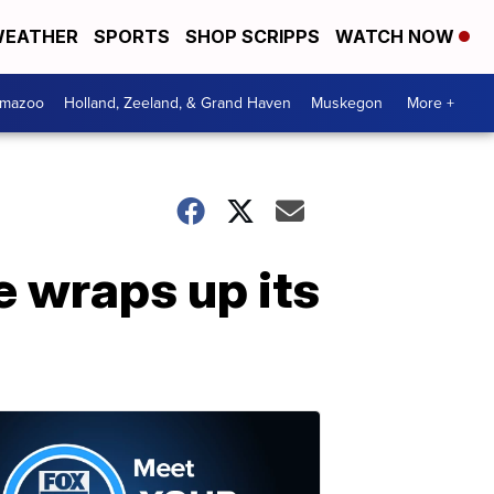
EATHER
SPORTS
SHOP SCRIPPS
WATCH NOW
amazoo
Holland, Zeeland, & Grand Haven
Muskegon
More +
 wraps up its