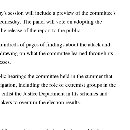
s session will include a preview of the committee's
Wednesday. The panel will vote on adopting the
the release of the report to the public.
hundreds of pages of findings about the attack and
 drawing on what the committee learned through its
sses.
ublic hearings the committee held in the summer that
tigation, including the role of extremist groups in the
 enlist the Justice Department in his schemes and
rs to overturn the election results.