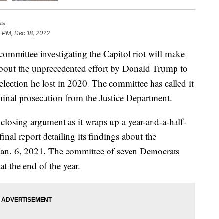
ss
3 PM, Dec 18, 2022
ttee investigating the Capitol riot will make
about the unprecedented effort by Donald Trump to
l election he lost in 2020. The committee has called it
minal prosecution from the Justice Department.
 closing argument as it wraps up a year-and-a-half-
inal report detailing its findings about the
n Jan. 6, 2021. The committee of seven Democrats
at the end of the year.