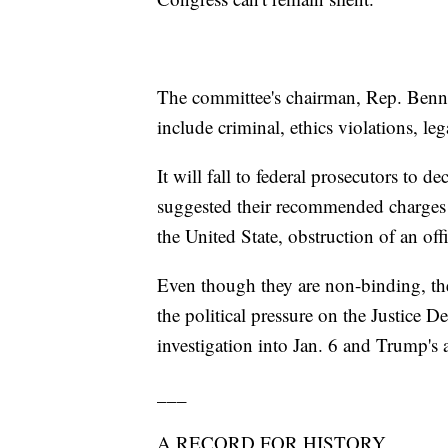
The committee's chairman, Rep. Benni
include criminal, ethics violations, l
It will fall to federal prosecutors to
suggested their recommended charges 
the United State, obstruction of an of
Even though they are non-binding, t
the political pressure on the Justice 
investigation into Jan. 6 and Trump's 
___
A RECORD FOR HISTORY