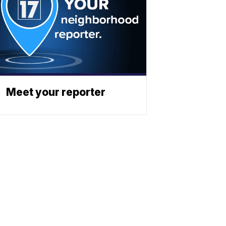
Meet your reporter