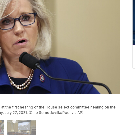
at the first hearing of the House select committee hearing on the
ay, July 27, 2021. (Chip Somodevilla/Pool via AP)