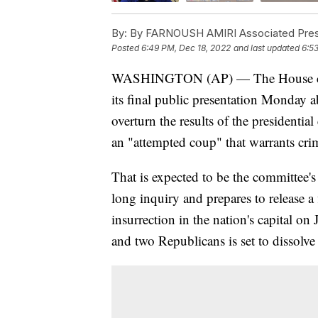
By:
By FARNOUSH AMIRI Associated Pre
Posted
6:49 PM, Dec 18, 2022
and last updated
6:5
WASHINGTON (AP) — The House commi
its final public presentation Monday 
overturn the results of the presidentia
an "attempted coup" that warrants cri
That is expected to be the committee's
long inquiry and prepares to release a f
insurrection in the nation's capital o
and two Republicans is set to dissolve 