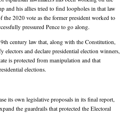
p and his allies tried to find loopholes in that law
 of the 2020 vote as the former president worked to
ccessfully pressured Pence to go along.
9th century law that, along with the Constitution,
y electors and declare presidential election winners,
ate is protected from manipulation and that
esidential elections.
e its own legislative proposals in its final report,
xpand the guardrails that protected the Electoral