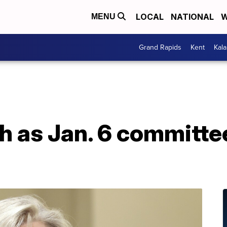
LOCAL
NATIONAL
W
MENU
Grand Rapids
Kent
Kal
 as Jan. 6 committee