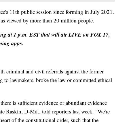
e's 11th public session since forming in July 2021.
 was viewed by more than 20 million people.
ng at 1 p.m. EST that will air LIVE on FOX 17,
ming apps.
 criminal and civil referrals against the former
ng to lawmakers, broke the law or committed ethical
there is sufficient evidence or abundant evidence
ie Raskin, D-Md., told reporters last week. "We're
heart of the constitutional order, such that the