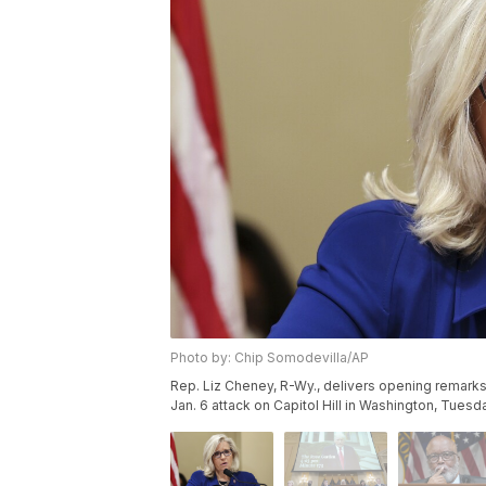
Photo by: Chip Somodevilla/AP
Rep. Liz Cheney, R-Wy., delivers opening remarks 
Jan. 6 attack on Capitol Hill in Washington, Tuesd