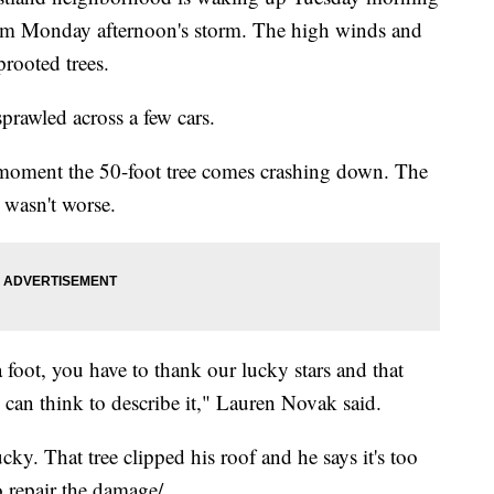
rom Monday afternoon's storm. The high winds and
rooted trees.
prawled across a few cars.
 moment the 50-foot tree comes crashing down. The
t wasn't worse.
a foot, you have to thank our lucky stars and that
 can think to describe it," Lauren Novak said.
ky. That tree clipped his roof and he says it's too
o repair the damage/