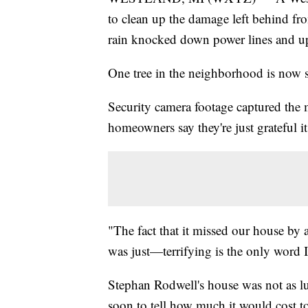
to clean up the damage left behind f
rain knocked down power lines and up
One tree in the neighborhood is now s
Security camera footage captured the
homeowners say they're just grateful i
"The fact that it missed our house by 
was just—terrifying is the only word I
Stephan Rodwell's house was not as luc
soon to tell how much it would cost t