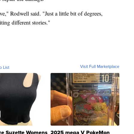
ve," Rodwell said. "Just a little bit of degrees,
ting different stories."
Visit Full Marketplace
o List
ze Suzette Womens
2025 mega V PokeMon