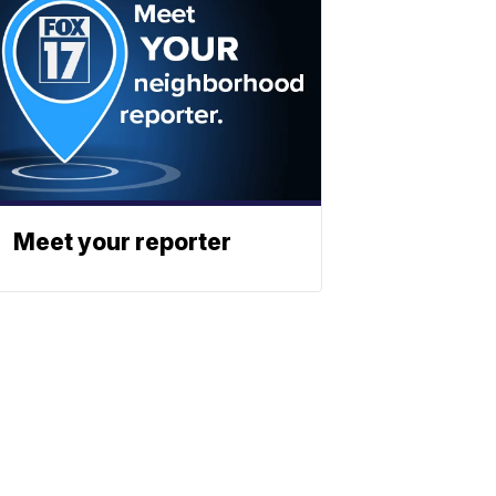
Meet your reporter