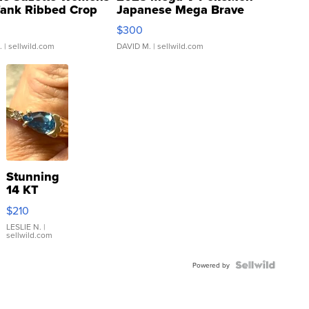
Tank Ribbed Crop
Japanese Mega Brave
rical ...
076/063 Super Rare H...
$300
.
| sellwild.com
DAVID M.
| sellwild.com
Stunning
14 KT
Yellow
$210
Gold Ring
with Pear
LESLIE N.
|
sellwild.com
Shaped
Blue
Topaz ...
Powered by