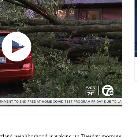
d neighborhood is waking up Tuesday morning