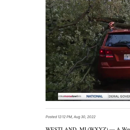
Posted
12:12 PM, Aug 30, 2022
WESTLAND, MI (WXYZ) — A Westlan