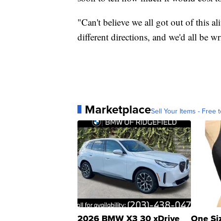
"Can't believe we all got out of this ali
different directions, and we'd all be wri
Marketplace
Sell Your Items - Free t
2026 BMW X3 30 xDrive
One Si