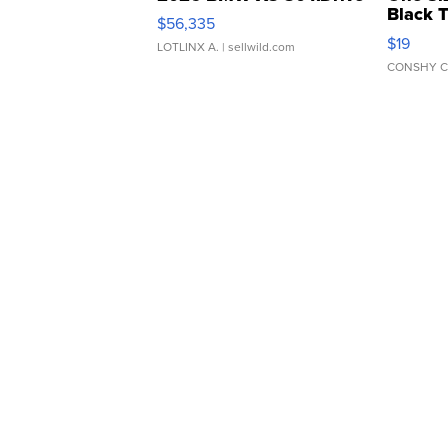
Black 
$56,335
Asymmet
$19
LOTLINX A.
| sellwild.com
CONSHY C