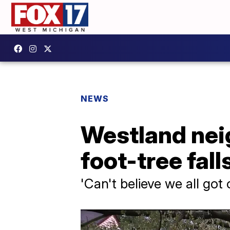
NEWS
Westland nei
foot-tree fall
'Can't believe we all got o