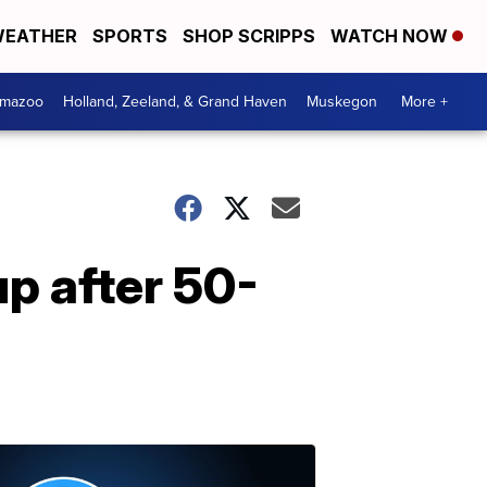
EATHER
SPORTS
SHOP SCRIPPS
WATCH NOW
amazoo
Holland, Zeeland, & Grand Haven
Muskegon
More +
p after 50-