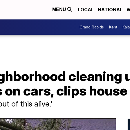
LOCAL
NATIONAL
W
MENU
Grand Rapids
Kent
Kal
ghborhood cleaning u
s on cars, clips house
ut of this alive.'