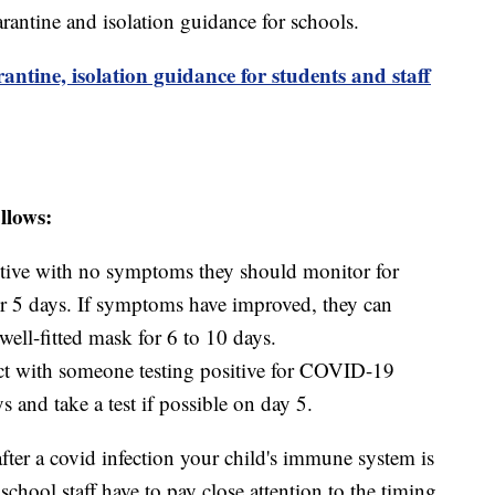
arantine and isolation guidance for schools.
ine, isolation guidance for students and staff
llows:
ositive with no symptoms they should monitor for
r 5 days. If symptoms have improved, they can
well-fitted mask for 6 to 10 days.
ct with someone testing positive for COVID-19
s and take a test if possible on day 5.
fter a covid infection your child's immune system is
chool staff have to pay close attention to the timing