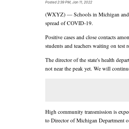
Posted
2:39 PM, Jan 11, 2022
(WXYZ) — Schools in Michigan and ac
spread of COVID-19.
Positive cases and close contacts amon
students and teachers waiting on test r
The director of the state's health depa
not near the peak yet. We will continu
High community transmission is expect
to Director of Michigan Department o