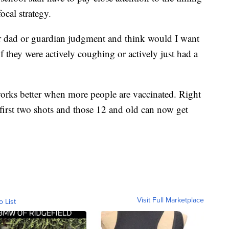
ocal strategy.
or dad or guardian judgment and think would I want
f they were actively coughing or actively just had a
orks better when more people are vaccinated. Right
 first two shots and those 12 and old can now get
Visit Full Marketplace
o List