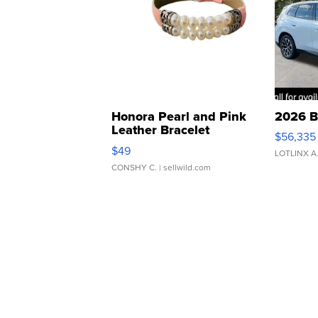
Honora Pearl and Pink
2026 B
Leather Bracelet
$56,335
Adjustable Buckle Clo...
$49
LOTLINX A
CONSHY C.
| sellwild.com