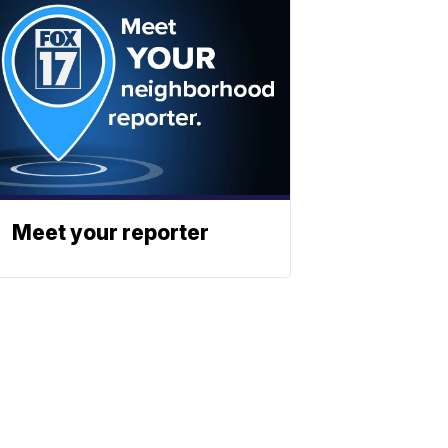
Meet your reporter