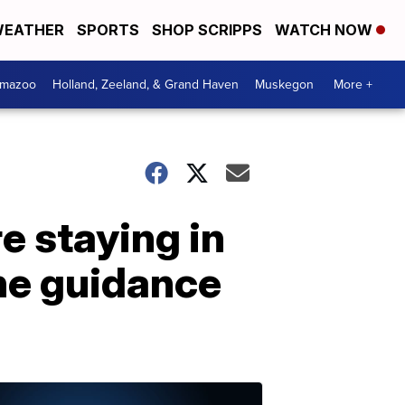
EATHER
SPORTS
SHOP SCRIPPS
WATCH NOW
amazoo
Holland, Zeeland, & Grand Haven
Muskegon
More +
e staying in
ne guidance