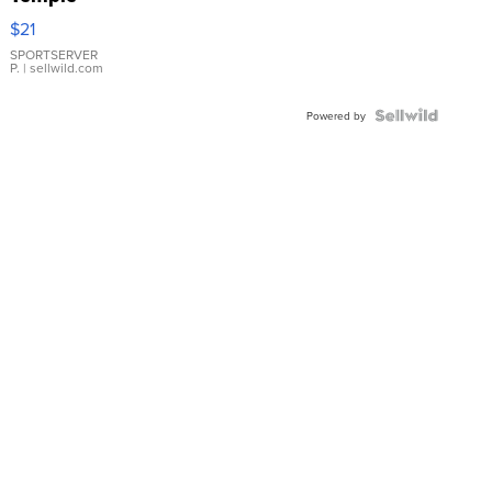
Droplet
$21
Earrings
SPORTSERVER
P.
| sellwild.com
Powered by