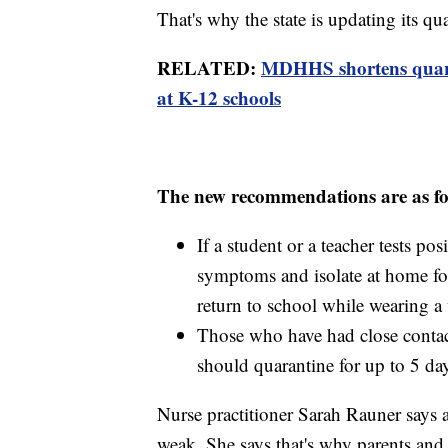
That's why the state is updating its qu
RELATED:
MDHHS shortens quarant
at K-12 schools
The new recommendations are as fo
If a student or a teacher tests p
symptoms and isolate at home fo
return to school while wearing a 
Those who have had close conta
should quarantine for up to 5 day
Nurse practitioner Sarah Rauner says a
weak. She says that's why parents and s