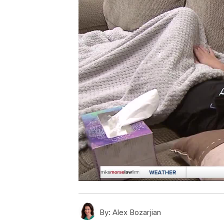
By:
Alex Bozarjian