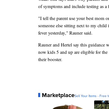
of symptoms and include testing as a f
"I tell the parent use your best mom 
someone else sitting next to my child i
fever yesterday," Rauner said.
Rauner and Hertel say this guidance w
now kids 5 and up are eligible for the
their booster.
Marketplace
Sell Your Items - Free t