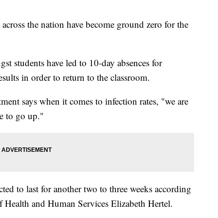
ross the nation have become ground zero for the
gst students have led to 10-day absences for
esults in order to return to the classroom.
rtment says when it comes to infection rates, "we are
e to go up."
ed to last for another two to three weeks according
f Health and Human Services Elizabeth Hertel.