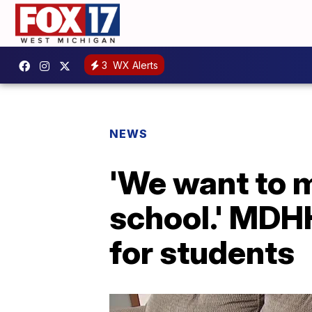
3
WX Alerts
NEWS
'We want to m
school.' MDH
for students