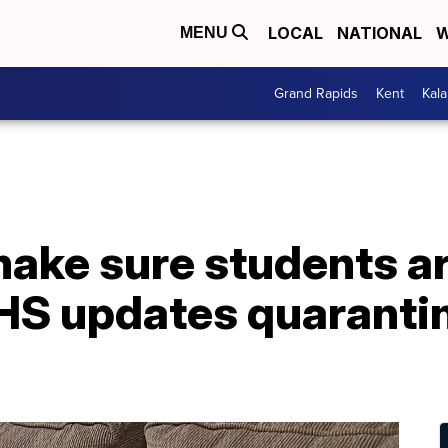
LOCAL
NATIONAL
W
MENU
Grand Rapids
Kent
Kal
ake sure students ar
HS updates quaranti