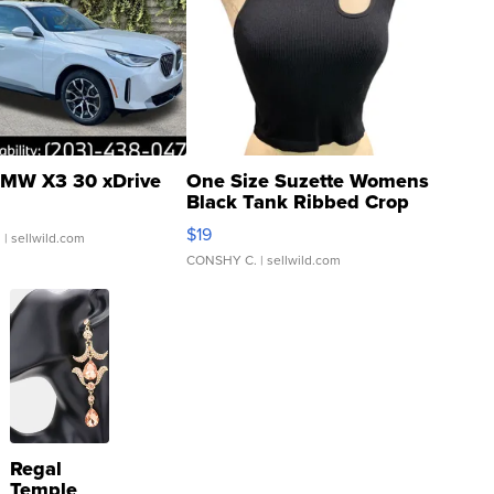
MW X3 30 xDrive
One Size Suzette Womens
Black Tank Ribbed Crop
Asymmetrical ...
$19
.
| sellwild.com
CONSHY C.
| sellwild.com
Regal
Temple