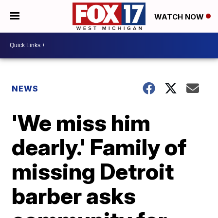
WATCH NOW
NEWS
'We miss him
dearly.' Family of
missing Detroit
barber asks