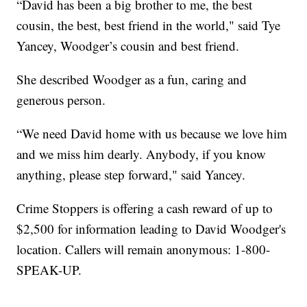
“David has been a big brother to me, the best
cousin, the best, best friend in the world," said Tye
Yancey, Woodger’s cousin and best friend.
She described Woodger as a fun, caring and
generous person.
“We need David home with us because we love him
and we miss him dearly. Anybody, if you know
anything, please step forward," said Yancey.
Crime Stoppers is offering a cash reward of up to
$2,500 for information leading to David Woodger's
location. Callers will remain anonymous: 1-800-
SPEAK-UP.