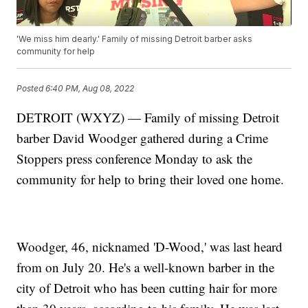
'We miss him dearly.' Family of missing Detroit barber asks
community for help
Posted
6:40 PM, Aug 08, 2022
DETROIT (WXYZ) — Family of missing Detroit
barber David Woodger gathered during a Crime
Stoppers press conference Monday to ask the
community for help to bring their loved one home.
Woodger, 46, nicknamed 'D-Wood,' was last heard
from on July 20. He's a well-known barber in the
city of Detroit who has been cutting hair for more