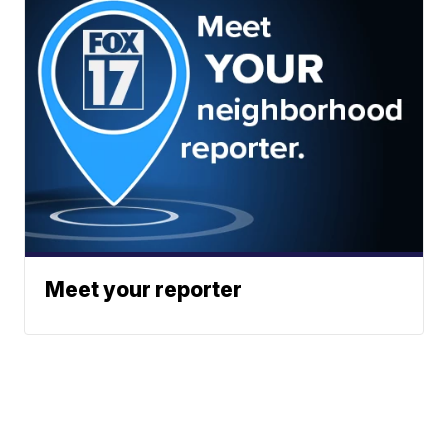
Meet your reporter