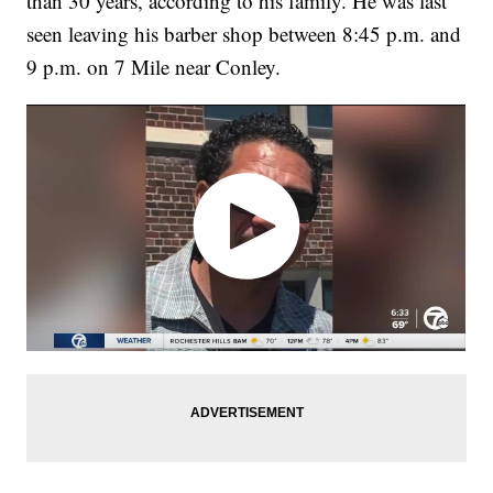
than 30 years, according to his family. He was last
seen leaving his barber shop between 8:45 p.m. and
9 p.m. on 7 Mile near Conley.