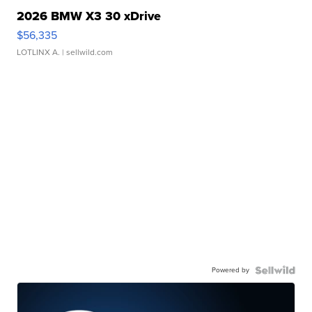
2026 BMW X3 30 xDrive
$56,335
LOTLINX A.
| sellwild.com
Powered by