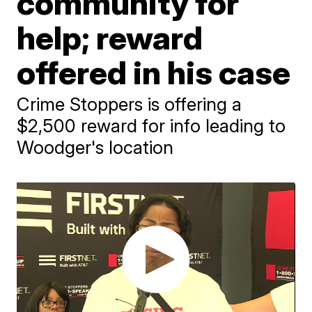
community for
help; reward
offered in his case
Crime Stoppers is offering a
$2,500 reward for info leading to
Woodger's location