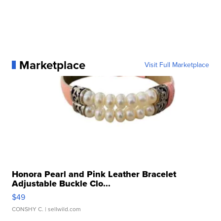
Marketplace
Visit Full Marketplace
Honora Pearl and Pink Leather Bracelet
Adjustable Buckle Clo...
$49
CONSHY C.
| sellwild.com