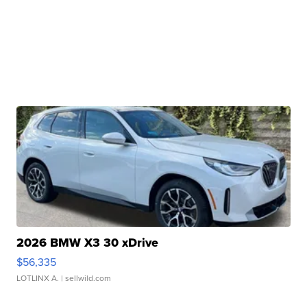
2026 BMW X3 30 xDrive
$56,335
LOTLINX A.
| sellwild.com