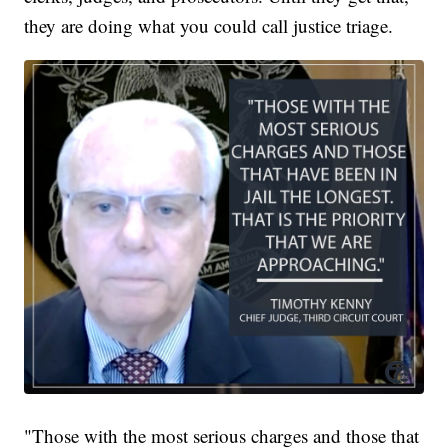
they are doing what you could call justice triage.
"Those with the most serious charges and those that