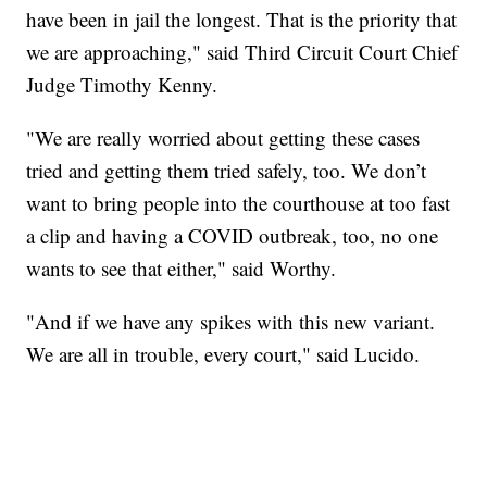
have been in jail the longest. That is the priority that
we are approaching," said Third Circuit Court Chief
Judge Timothy Kenny.
"We are really worried about getting these cases
tried and getting them tried safely, too. We don’t
want to bring people into the courthouse at too fast
a clip and having a COVID outbreak, too, no one
wants to see that either," said Worthy.
"And if we have any spikes with this new variant.
We are all in trouble, every court," said Lucido.