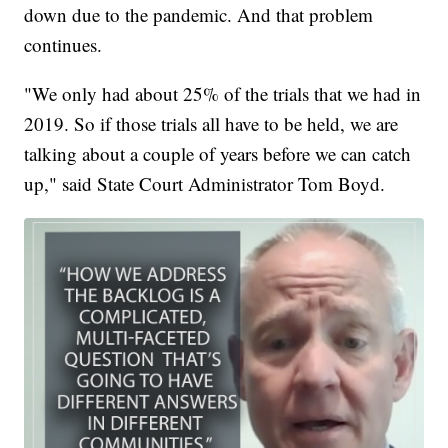
down due to the pandemic. And that problem
continues.
"We only had about 25% of the trials that we had in
2019. So if those trials all have to be held, we are
talking about a couple of years before we can catch
up," said State Court Administrator Tom Boyd.