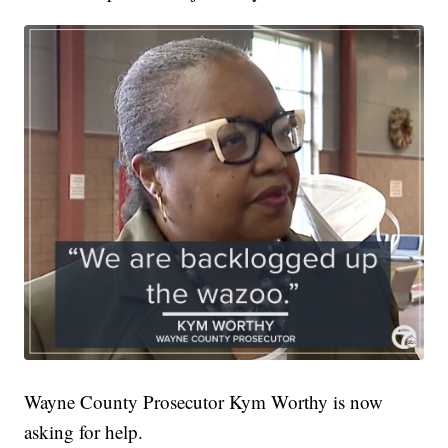
Wayne County Prosecutor Kym Worthy is now
asking for help.