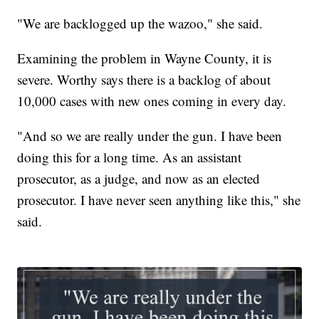
"We are backlogged up the wazoo," she said.
Examining the problem in Wayne County, it is
severe. Worthy says there is a backlog of about
10,000 cases with new ones coming in every day.
"And so we are really under the gun. I have been
doing this for a long time. As an assistant
prosecutor, as a judge, and now as an elected
prosecutor. I have never seen anything like this," she
said.