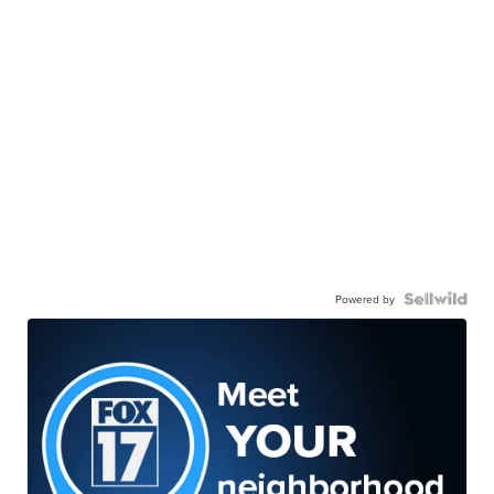
Powered by