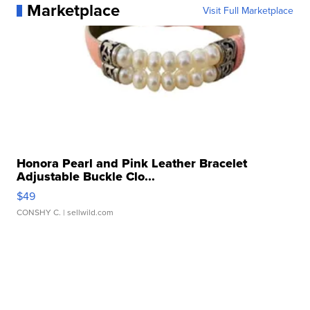
Marketplace
Visit Full Marketplace
Honora Pearl and Pink Leather Bracelet
Adjustable Buckle Clo...
$49
CONSHY C.
| sellwild.com