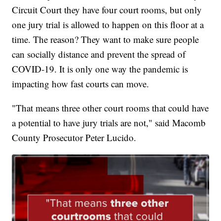
Circuit Court they have four court rooms, but only
one jury trial is allowed to happen on this floor at a
time. The reason? They want to make sure people
can socially distance and prevent the spread of
COVID-19. It is only one way the pandemic is
impacting how fast courts can move.
"That means three other court rooms that could have
a potential to have jury trials are not," said Macomb
County Prosecutor Peter Lucido.