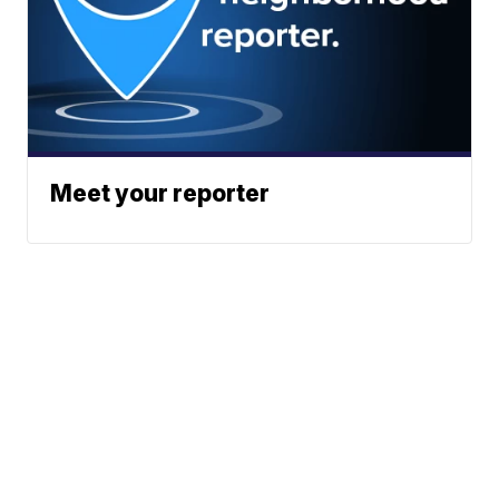
Meet your reporter