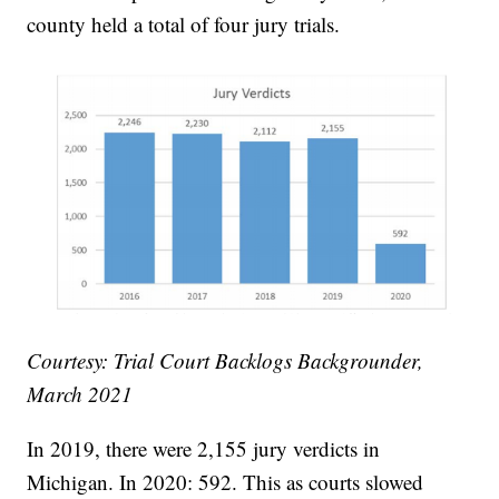
county held a total of four jury trials.
Courtesy: Trial Court Backlogs Backgrounder,
March 2021
In 2019, there were 2,155 jury verdicts in
Michigan. In 2020: 592. This as courts slowed