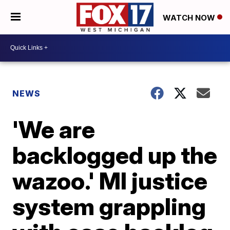
WATCH NOW
NEWS
'We are
backlogged up the
wazoo.' MI justice
system grappling