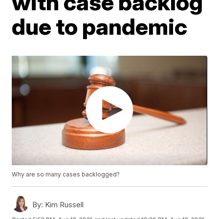
with case backlog
due to pandemic
Why are so many cases backlogged?
By:
Kim Russell