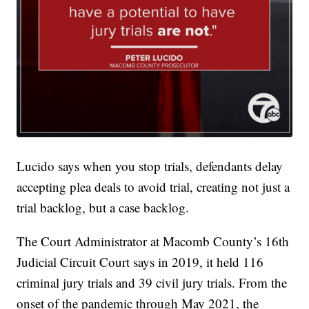
Lucido says when you stop trials, defendants delay
accepting plea deals to avoid trial, creating not just a
trial backlog, but a case backlog.
The Court Administrator at Macomb County’s 16th
Judicial Circuit Court says in 2019, it held 116
criminal jury trials and 39 civil jury trials. From the
onset of the pandemic through May 2021, the