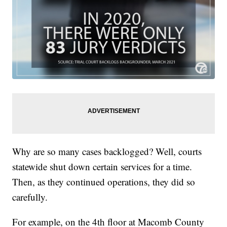
Why are so many cases backlogged? Well, courts
statewide shut down certain services for a time.
Then, as they continued operations, they did so
carefully.
For example, on the 4th floor at Macomb County