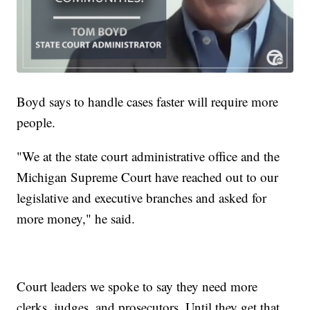
Boyd says to handle cases faster will require more
people.
"We at the state court administrative office and the
Michigan Supreme Court have reached out to our
legislative and executive branches and asked for
more money," he said.
Court leaders we spoke to say they need more
clerks, judges, and prosecutors. Until they get that,