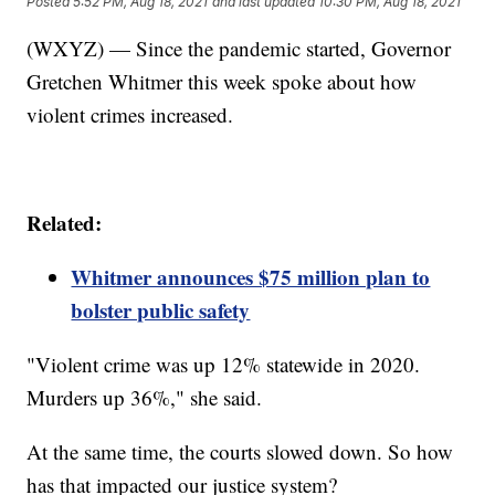
Posted
5:52 PM, Aug 18, 2021
and last updated
10:30 PM, Aug 18, 2021
(WXYZ) — Since the pandemic started, Governor
Gretchen Whitmer this week spoke about how
violent crimes increased.
Related:
Whitmer announces $75 million plan to
bolster public safety
"Violent crime was up 12% statewide in 2020.
Murders up 36%," she said.
At the same time, the courts slowed down. So how
has that impacted our justice system?