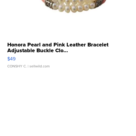
Honora Pearl and Pink Leather Bracelet
Adjustable Buckle Clo...
$49
CONSHY C.
| sellwild.com