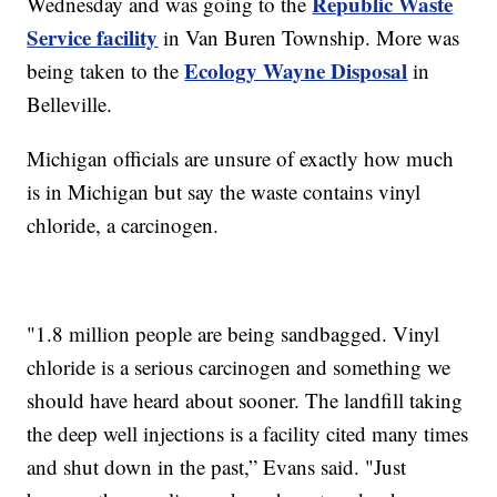
Republic Waste
Wednesday and was going to the
Service facility
in Van Buren Township. More was
Ecology Wayne Disposal
being taken to the
in
Belleville.
Michigan officials are unsure of exactly how much
is in Michigan but say the waste contains vinyl
chloride, a carcinogen.
"1.8 million people are being sandbagged. Vinyl
chloride is a serious carcinogen and something we
should have heard about sooner. The landfill taking
the deep well injections is a facility cited many times
and shut down in the past,” Evans said. "Just