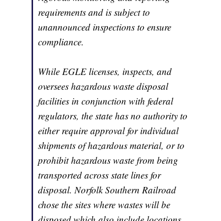
requirements and is subject to
unannounced inspections to ensure
compliance.
While EGLE licenses, inspects, and
oversees hazardous waste disposal
facilities in conjunction with federal
regulators, the state has no authority to
either require approval for individual
shipments of hazardous material, or to
prohibit hazardous waste from being
transported across state lines for
disposal. Norfolk Southern Railroad
chose the sites where wastes will be
disposed which also include locations