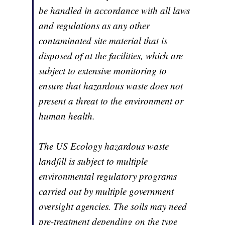
be handled in accordance with all laws
and regulations as any other
contaminated site material that is
disposed of at the facilities, which are
subject to extensive monitoring to
ensure that hazardous waste does not
present a threat to the environment or
human health.
The US Ecology hazardous waste
landfill is subject to multiple
environmental regulatory programs
carried out by multiple government
oversight agencies. The soils may need
pre-treatment depending on the type