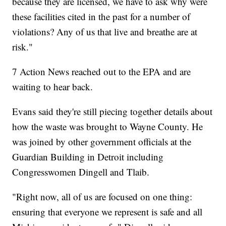
because they are licensed, we have to ask why were
these facilities cited in the past for a number of
violations? Any of us that live and breathe are at
risk."
7 Action News reached out to the EPA and are
waiting to hear back.
Evans said they're still piecing together details about
how the waste was brought to Wayne County. He
was joined by other government officials at the
Guardian Building in Detroit including
Congresswomen Dingell and Tlaib.
"Right now, all of us are focused on one thing:
ensuring that everyone we represent is safe and all