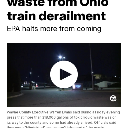
waste from Ohio
train derailment
EPA halts more from coming
Wayne County Executive Warren Evans said during a Friday evening
press that more than 218,000 gallons of toxic liquid waste was on
its way to the county and some had already arrived. Officials said
they were "blindsided" and weren't informed of the waste