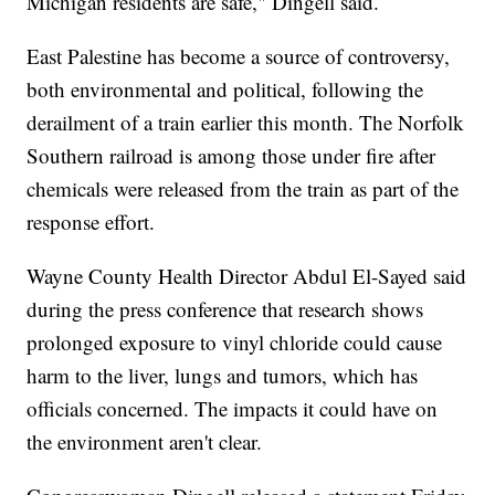
Michigan residents are safe," Dingell said.
East Palestine has become a source of controversy,
both environmental and political, following the
derailment of a train earlier this month. The Norfolk
Southern railroad is among those under fire after
chemicals were released from the train as part of the
response effort.
Wayne County Health Director Abdul El-Sayed said
during the press conference that research shows
prolonged exposure to vinyl chloride could cause
harm to the liver, lungs and tumors, which has
officials concerned. The impacts it could have on
the environment aren't clear.