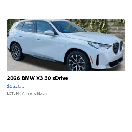
2026 BMW X3 30 xDrive
$56,335
LOTLINX A.
| sellwild.com