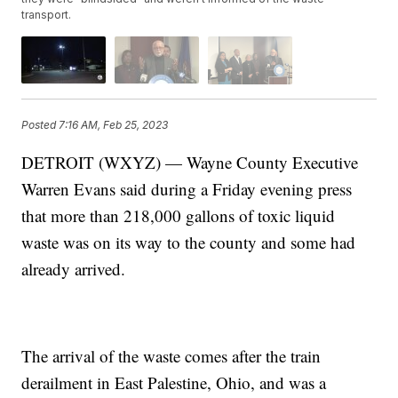
transport.
Posted
7:16 AM, Feb 25, 2023
DETROIT (WXYZ) — Wayne County Executive
Warren Evans said during a Friday evening press
that more than 218,000 gallons of toxic liquid
waste was on its way to the county and some had
already arrived.
The arrival of the waste comes after the train
derailment in East Palestine, Ohio, and was a