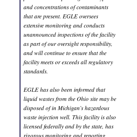
and concentrations of contaminants
that are present. EGLE oversees
extensive monitoring and conducts
unannounced inspections of the facility
as part of our oversight responsibility,
and will continue to ensure that the
facility meets or exceeds all regulatory
standards.
EGLE has also been informed that
liquid wastes from the Ohio site may be
disposed of in Michigan’s hazardous
waste injection well. This facility is also
licensed federally and by the state, has
rigorous monitoring and reporting