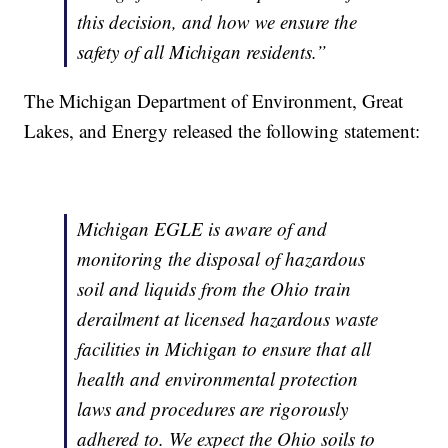
this decision, and how we ensure the
safety of all Michigan residents.”
The Michigan Department of Environment, Great
Lakes, and Energy released the following statement:
Michigan EGLE is aware of and
monitoring the disposal of hazardous
soil and liquids from the Ohio train
derailment at licensed hazardous waste
facilities in Michigan to ensure that all
health and environmental protection
laws and procedures are rigorously
adhered to. We expect the Ohio soils to