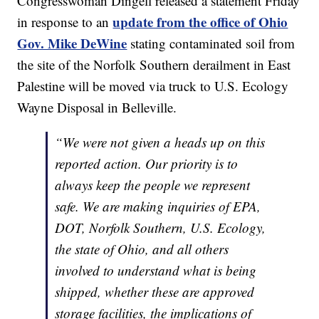
Congresswoman Dingell released a statement Friday
update from the office of Ohio
in response to an
Gov. Mike DeWine
stating contaminated soil from
the site of the Norfolk Southern derailment in East
Palestine will be moved via truck to U.S. Ecology
Wayne Disposal in Belleville.
“We were not given a heads up on this
reported action. Our priority is to
always keep the people we represent
safe. We are making inquiries of EPA,
DOT, Norfolk Southern, U.S. Ecology,
the state of Ohio, and all others
involved to understand what is being
shipped, whether these are approved
storage facilities, the implications of