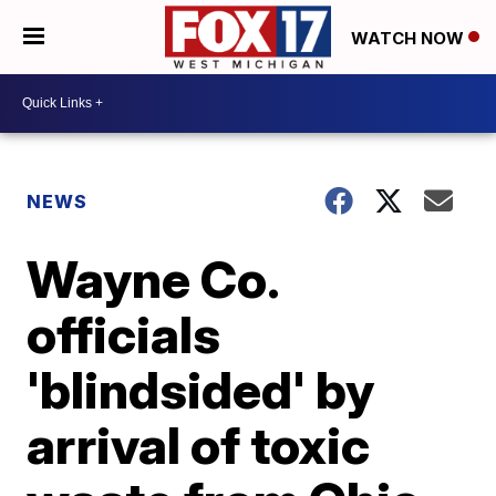
WATCH NOW
NEWS
Wayne Co.
officials
'blindsided' by
arrival of toxic