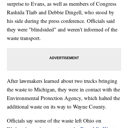
surprise to Evans, as well as members of Congress
Rashida Tlaib and Debbie Dingell, who stood by
his side during the press conference. Officials said
they were "blindsided" and weren't informed of the
waste transport.
After lawmakers learned about two trucks bringing
the waste to Michigan, they were in contact with the
Environmental Protection Agency, which halted the
additional waste on its way to Wayne County.
Officials say some of the waste left Ohio on