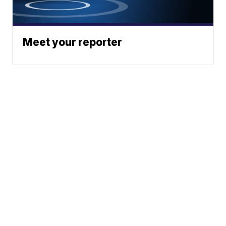
Meet your reporter