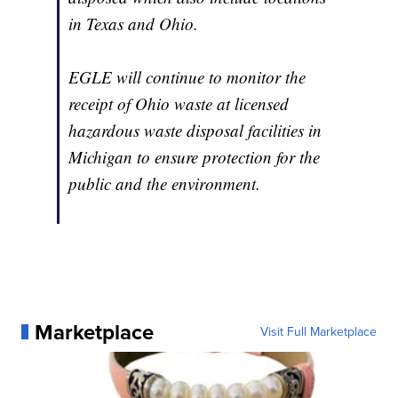
in Texas and Ohio.
EGLE will continue to monitor the
receipt of Ohio waste at licensed
hazardous waste disposal facilities in
Michigan to ensure protection for the
public and the environment.
Marketplace
Visit Full Marketplace