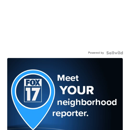
Powered by