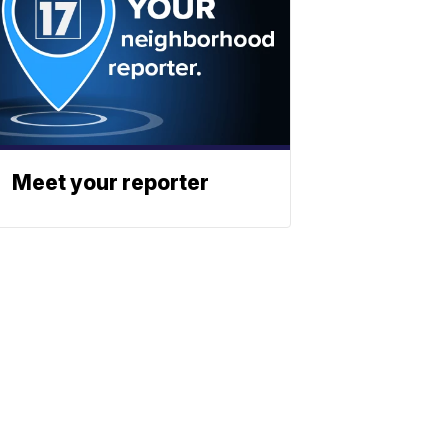
Meet your reporter