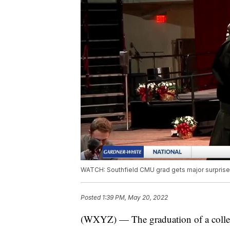
WATCH: Southfield CMU grad gets major surprise 
Posted
1:39 PM, May 20, 2022
(WXYZ) — The graduation of a college