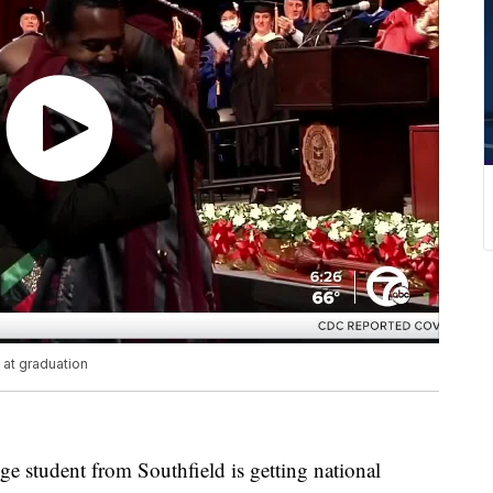
at graduation
 student from Southfield is getting national