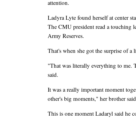
attention.
Ladyra Lyte found herself at center s
The CMU president read a touching let
Army Reserves.
That's when she got the surprise of a l
"That was literally everything to me. T
said.
It was a really important moment toge
other's big moments," her brother said
This is one moment Ladaryl said he cou