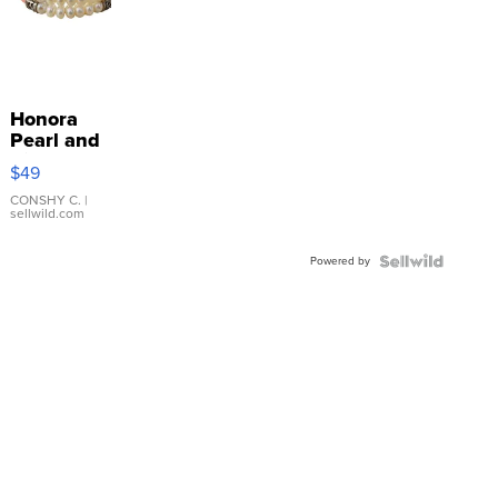
Honora
Pearl and
Pink
$49
Leather
Bracelet
CONSHY C.
|
sellwild.com
Adjustable
Buckle
Powered by
Clo...