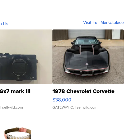
Visit Full Marketplace
o List
Gx7 mark III
1978 Chevrolet Corvette
$38,000
| sellwild.com
GATEWAY C.
| sellwild.com