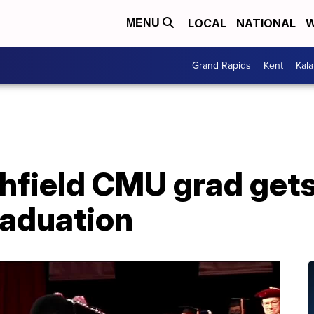
LOCAL
NATIONAL
W
MENU
Grand Rapids
Kent
Kal
field CMU grad gets
raduation