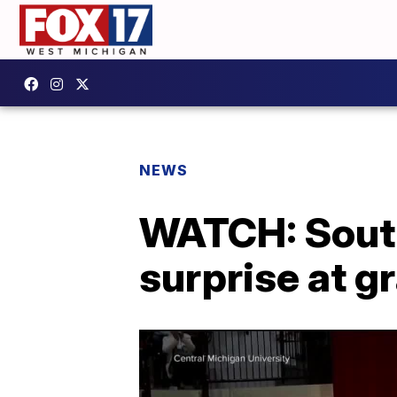
NEWS
WATCH: South
surprise at g