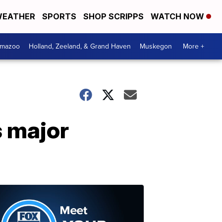
EATHER
SPORTS
SHOP SCRIPPS
WATCH NOW
amazoo
Holland, Zeeland, & Grand Haven
Muskegon
More +
 major