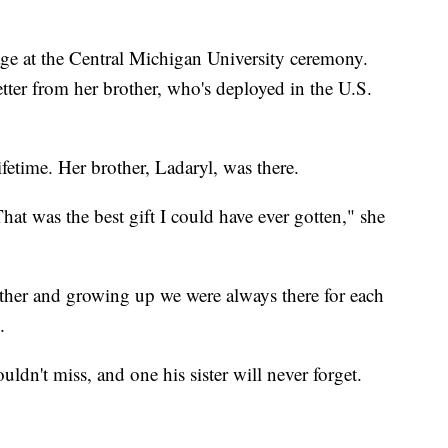
tage at the Central Michigan University ceremony.
ter from her brother, who's deployed in the U.S.
ifetime. Her brother, Ladaryl, was there.
hat was the best gift I could have ever gotten," she
ther and growing up we were always there for each
.
ldn't miss, and one his sister will never forget.