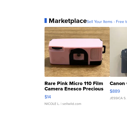
Marketplace
Sell Your Items - Free t
Rare Pink Micro 110 Film
Canon 
Camera Enesco Precious
$889
Moments TD4
$14
JESSICA S.
NICOLE L.
| sellwild.com