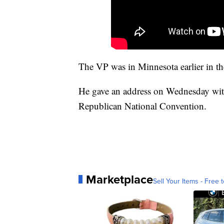
The VP was in Minnesota earlier in t
He gave an address on Wednesday wit
Republican National Convention.
Marketplace
Sell Your Items - Free t