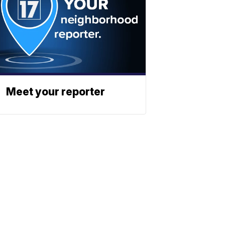
Meet your reporter