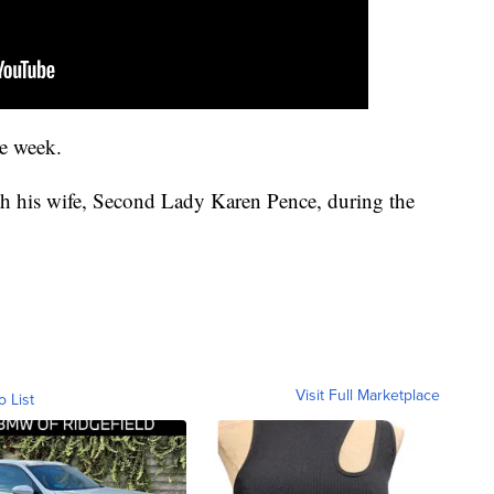
he week.
h his wife, Second Lady Karen Pence, during the
Visit Full Marketplace
o List