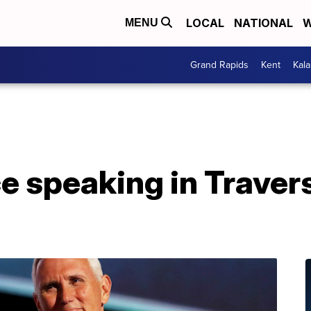
LOCAL
NATIONAL
W
MENU
Grand Rapids
Kent
Kal
 speaking in Travers