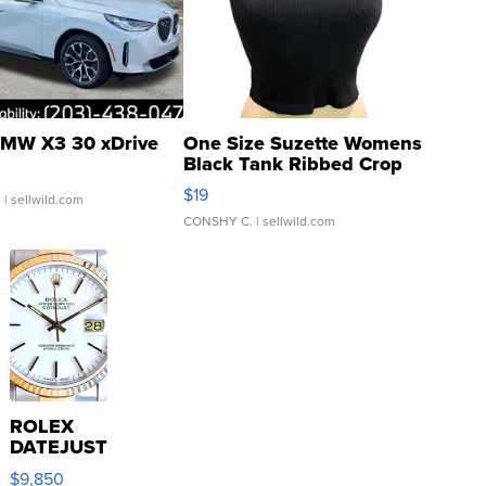
MW X3 30 xDrive
One Size Suzette Womens
Black Tank Ribbed Crop
Asymmetrical ...
$19
.
| sellwild.com
CONSHY C.
| sellwild.com
ROLEX
DATEJUST
16233
$9,850