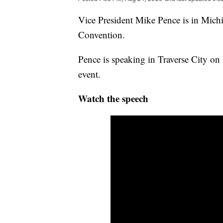
Vice President Mike Pence is in Michi
Convention.
Pence is speaking in Traverse City o
event.
Watch the speech