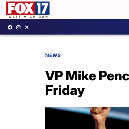
NEWS
VP Mike Pence
Friday