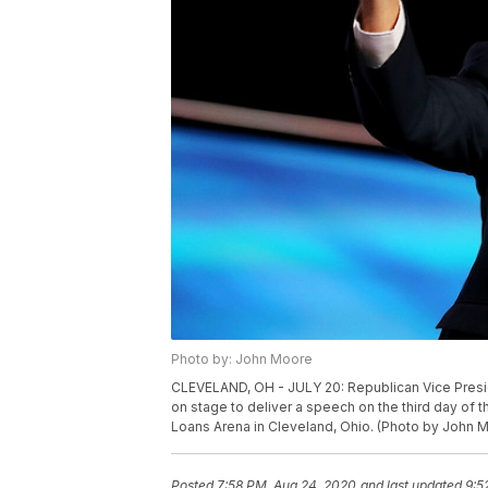
Photo by: John Moore
CLEVELAND, OH - JULY 20: Republican Vice Pres
on stage to deliver a speech on the third day of 
Loans Arena in Cleveland, Ohio. (Photo by John 
Posted
7:58 PM, Aug 24, 2020
and last updated
9:5