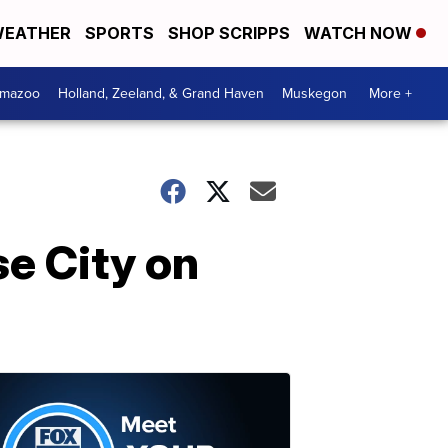
EATHER
SPORTS
SHOP SCRIPPS
WATCH NOW
amazoo
Holland, Zeeland, & Grand Haven
Muskegon
More +
e City on