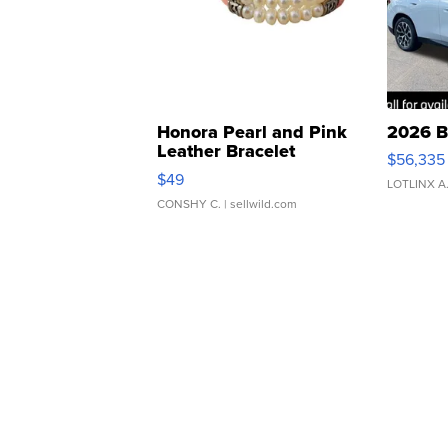
Honora Pearl and Pink
2026 B
Leather Bracelet
$56,335
Adjustable Buckle Clo...
$49
LOTLINX A
CONSHY C.
| sellwild.com