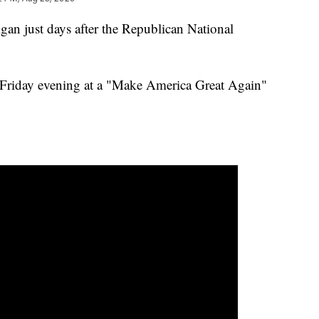
gan just days after the Republican National
n Friday evening at a "Make America Great Again"