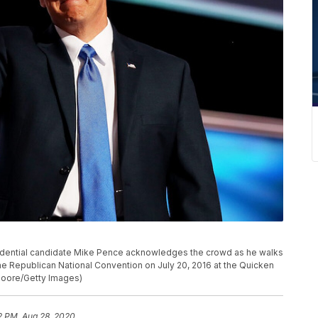
idential candidate Mike Pence acknowledges the crowd as he walks
the Republican National Convention on July 20, 2016 at the Quicken
Moore/Getty Images)
2 PM, Aug 28, 2020