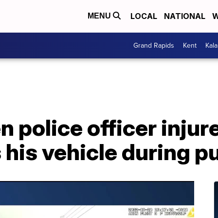
LOCAL
NATIONAL
W
MENU
Grand Rapids
Kent
Kal
 police officer injur
his vehicle during pu