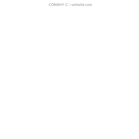
CONSHY C.
| sellwild.com