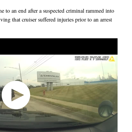
to an end after a suspected criminal rammed into
ving that cruiser suffered injuries prior to an arrest