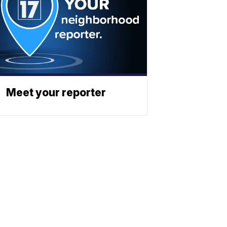
Meet your reporter