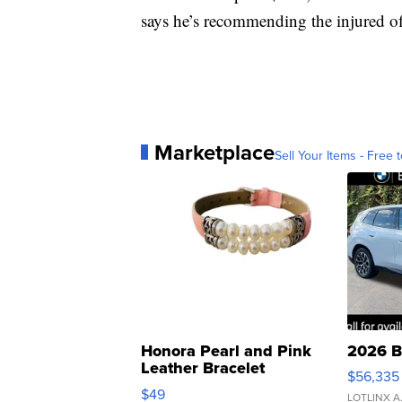
says he’s recommending the injured off
Marketplace
Sell Your Items - Free t
Honora Pearl and Pink
2026 B
Leather Bracelet
$56,335
Adjustable Buckle Clo...
$49
LOTLINX A