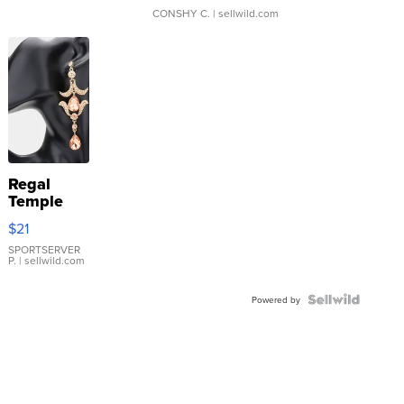
CONSHY C.
| sellwild.com
Regal
Temple
Droplet
$21
Earrings
SPORTSERVER
P.
| sellwild.com
Powered by