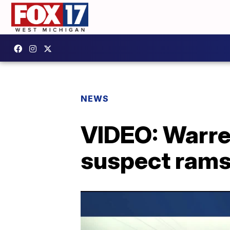
NEWS
VIDEO: Warren
suspect rams 