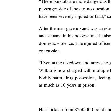
“These pursuits are more dangerous t
passenger side of the car, no question 
have been severely injured or fatal,”
After the man gave up and was arrest
and fentanyl in his possession. He also
domestic violence. The injured officer
concussion.
“Even at the takedown and arrest, he g
Wilbur is now charged with multiple fe
bodily harm, drug possession, fleeing,
as much as 10 years in prison.
He’s locked up on $250,000 bond and