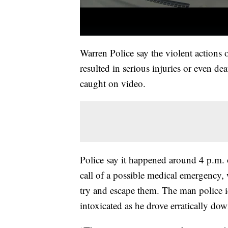
Warren Police say the violent actions
resulted in serious injuries or even de
caught on video.
Police say it happened around 4 p.m. 
call of a possible medical emergency, 
try and escape them. The man police 
intoxicated as he drove erratically do