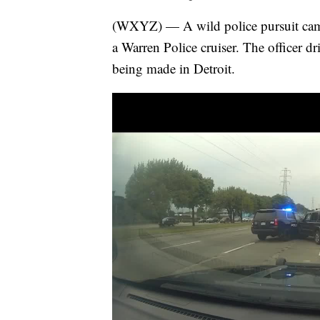
(WXYZ) — A wild police pursuit came 
a Warren Police cruiser. The officer dri
being made in Detroit.