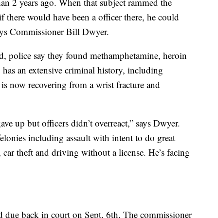
han 2 years ago. When that subject rammed the
if there would have been a officer there, he could
 says Commissioner Bill Dwyer.
ed, police say they found methamphetamine, heroin
 has an extensive criminal history, including
 is now recovering from a wrist fracture and
ave up but officers didn’t overreact,” says Dwyer.
lonies including assault with intent to do great
 car theft and driving without a license. He’s facing
 due back in court on Sept. 6th. The commissioner