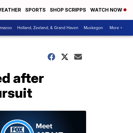
EATHER
SPORTS
SHOP SCRIPPS
WATCH NOW
amazoo
Holland, Zeeland, & Grand Haven
Muskegon
More +
ed after
rsuit