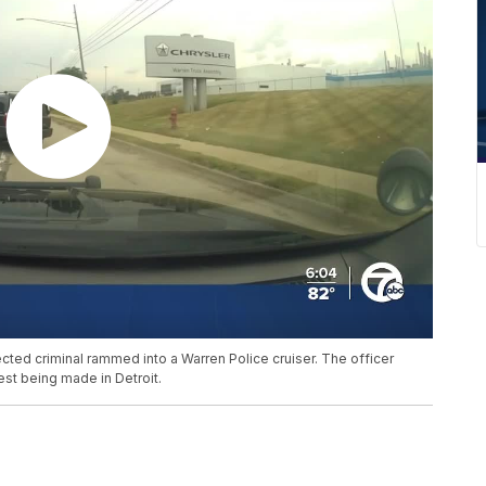
ected criminal rammed into a Warren Police cruiser. The officer
rrest being made in Detroit.