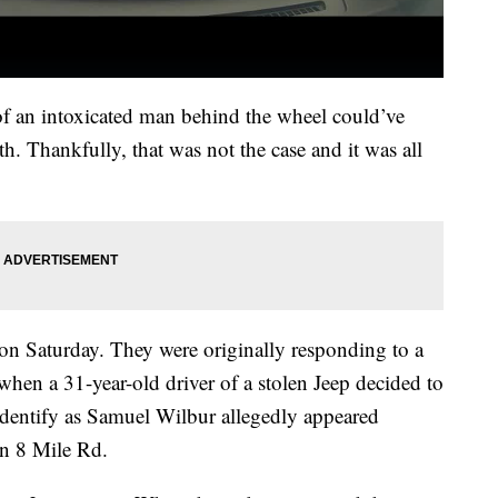
 of an intoxicated man behind the wheel could’ve
ath. Thankfully, that was not the case and it was all
on Saturday. They were originally responding to a
when a 31-year-old driver of a stolen Jeep decided to
identify as Samuel Wilbur allegedly appeared
wn 8 Mile Rd.