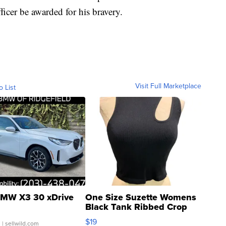
icer be awarded for his bravery.
Visit Full Marketplace
o List
MW X3 30 xDrive
One Size Suzette Womens
Black Tank Ribbed Crop
Asymmetrical ...
$19
.
| sellwild.com