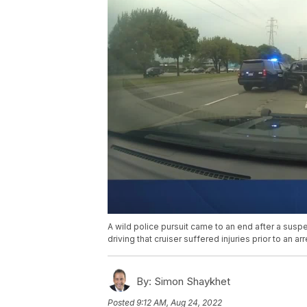
A wild police pursuit came to an end after a susp
driving that cruiser suffered injuries prior to an a
By:
Simon Shaykhet
Posted
9:12 AM, Aug 24, 2022