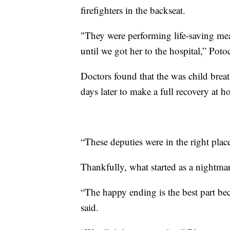
firefighters in the backseat.
"They were performing life-saving meas
until we got her to the hospital,” Potoc
Doctors found that the was child breat
days later to make a full recovery at 
“These deputies were in the right place
Thankfully, what started as a nightma
“The happy ending is the best part be
said.