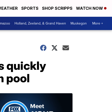
EATHER
SPORTS
SHOP SCRIPPS
WATCH NOW
amazoo
Holland, Zeeland, & Grand Haven
Muskegon
More +
 quickly
n pool