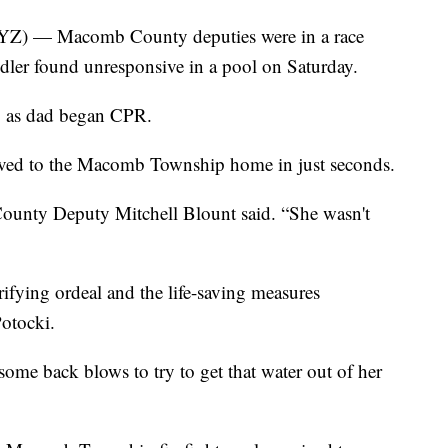
— Macomb County deputies were in a race
oddler found unresponsive in a pool on Saturday.
lp as dad began CPR.
rrived to the Macomb Township home in just seconds.
unty Deputy Mitchell Blount said. “She wasn't
ifying ordeal and the life-saving measures
otocki.
ome back blows to try to get that water out of her