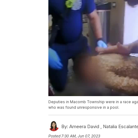
Deputies in Macomb Township were in a race agai
who was found unresponsive in a pool.
By:
Ameera David ,
Natalia Escalant
Posted
7:30 AM, Jun 07, 2023