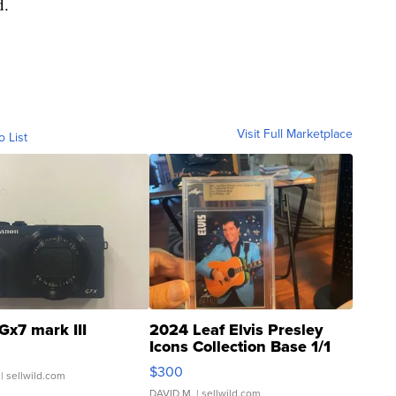
d.
Visit Full Marketplace
o List
Gx7 mark III
2024 Leaf Elvis Presley
Icons Collection Base 1/1
SSP Clear ...
$300
| sellwild.com
DAVID M.
| sellwild.com