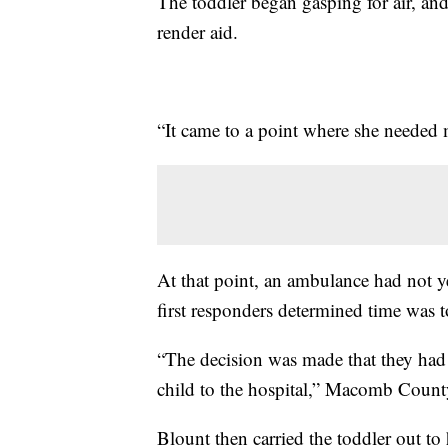
The toddler began gasping for air, an
render aid.
“It came to a point where she needed 
At that point, an ambulance had not ye
first responders determined time was t
“The decision was made that they had 
child to the hospital,” Macomb Count
Blount then carried the toddler out to h