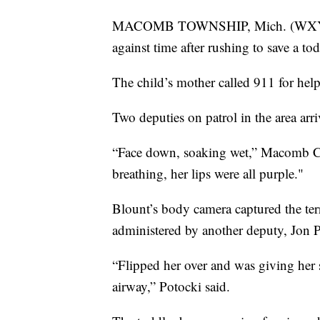
MACOMB TOWNSHIP, Mich. (WXYZ) 
against time after rushing to save a t
The child’s mother called 911 for he
Two deputies on patrol in the area a
“Face down, soaking wet,” Macomb Co
breathing, her lips were all purple."
Blount’s body camera captured the terr
administered by another deputy, Jon P
“Flipped her over and was giving her s
airway,” Potocki said.