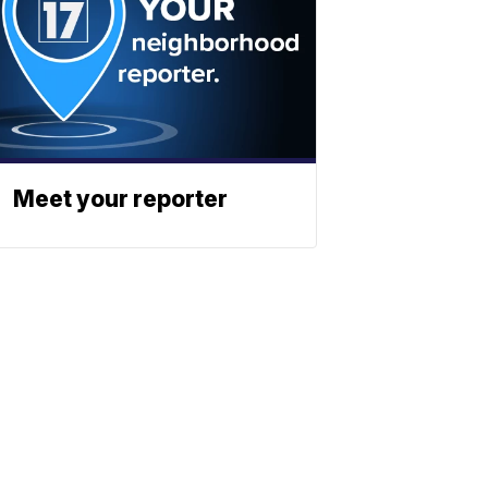
Meet your reporter