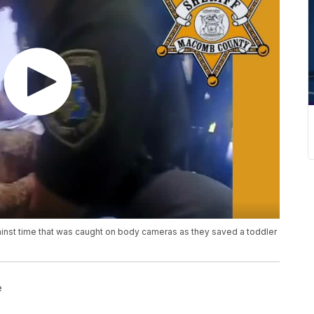
nst time that was caught on body cameras as they saved a toddler
e