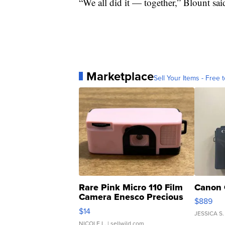
“We all did it — together,” Blount sai
Marketplace
Sell Your Items - Free t
Rare Pink Micro 110 Film
Canon 
Camera Enesco Precious
$889
Moments TD4
$14
JESSICA S.
NICOLE L.
| sellwild.com