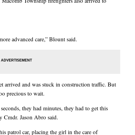
d Macomb Township firefighters also arrived to
more advanced care,” Blount said.
t arrived and was stuck in construction traffic. But
oo precious to wait.
seconds, they had minutes, they had to get this
y Cmdr. Jason Abro said.
is patrol car, placing the girl in the care of