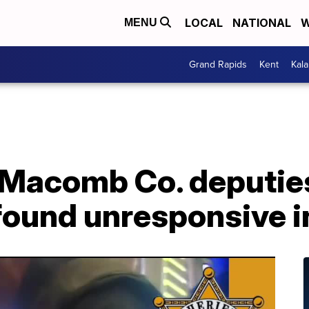
LOCAL
NATIONAL
W
MENU
Grand Rapids
Kent
Kal
Macomb Co. deputies
found unresponsive i