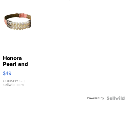
Honora
Pearl and
Pink
$49
Leather
Bracelet
CONSHY C.
|
sellwild.com
Adjustable
Buckle
Powered by
Clo...