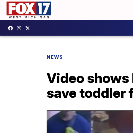
NEWS
Video shows 
save toddler 