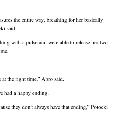
ures the entire way, breathing for her basically
ki said.
hing with a pulse and were able to release her two
home.
 at the right time,” Abro said.
re had a happy ending.
cause they don't always have that ending,” Potocki