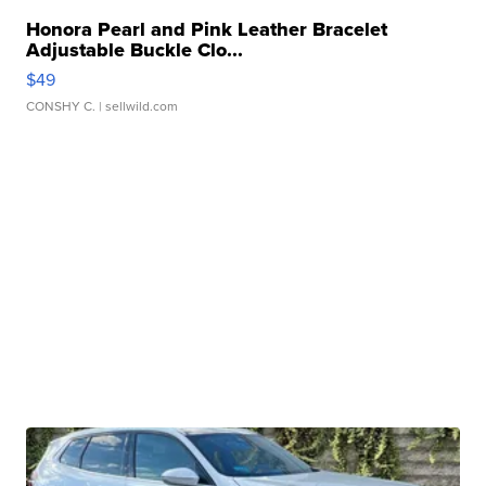
Honora Pearl and Pink Leather Bracelet
Adjustable Buckle Clo...
$49
CONSHY C.
| sellwild.com