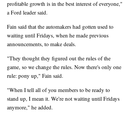
profitable growth is in the best interest of everyone,"
a Ford leader said.
Fain said that the automakers had gotten used to
waiting until Fridays, when he made previous
announcements, to make deals.
"They thought they figured out the rules of the
game, so we change the rules. Now there's only one
rule: pony up," Fain said.
"When I tell all of you members to be ready to
stand up, I mean it. We’re not waiting until Fridays
anymore," he added.