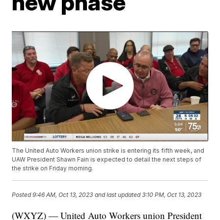
new phase
The United Auto Workers union strike is entering its fifth week, and
UAW President Shawn Fain is expected to detail the next steps of
the strike on Friday morning.
Posted
9:46 AM, Oct 13, 2023
and last updated
3:10 PM, Oct 13, 2023
(WXYZ) — United Auto Workers union President