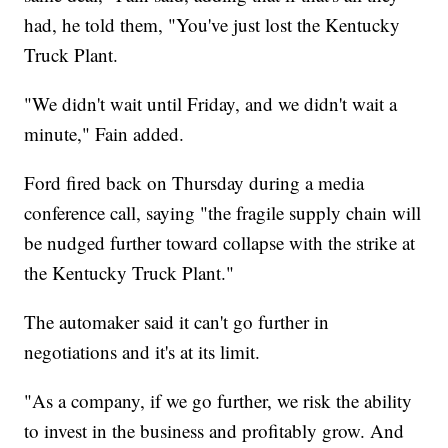
had, he told them, "You've just lost the Kentucky
Truck Plant.
"We didn't wait until Friday, and we didn't wait a
minute," Fain added.
Ford fired back on Thursday during a media
conference call, saying "the fragile supply chain will
be nudged further toward collapse with the strike at
the Kentucky Truck Plant."
The automaker said it can't go further in
negotiations and it's at its limit.
"As a company, if we go further, we risk the ability
to invest in the business and profitably grow. And