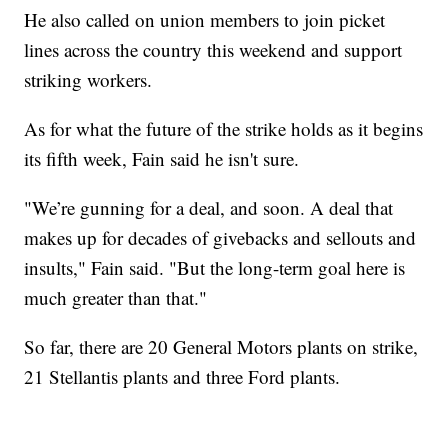
He also called on union members to join picket
lines across the country this weekend and support
striking workers.
As for what the future of the strike holds as it begins
its fifth week, Fain said he isn't sure.
"We’re gunning for a deal, and soon. A deal that
makes up for decades of givebacks and sellouts and
insults," Fain said. "But the long-term goal here is
much greater than that."
So far, there are 20 General Motors plants on strike,
21 Stellantis plants and three Ford plants.