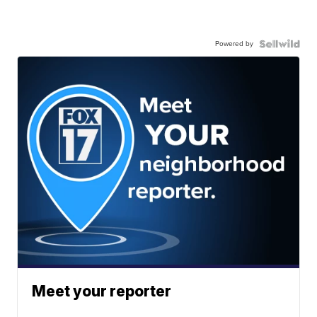
Powered by
Meet your reporter