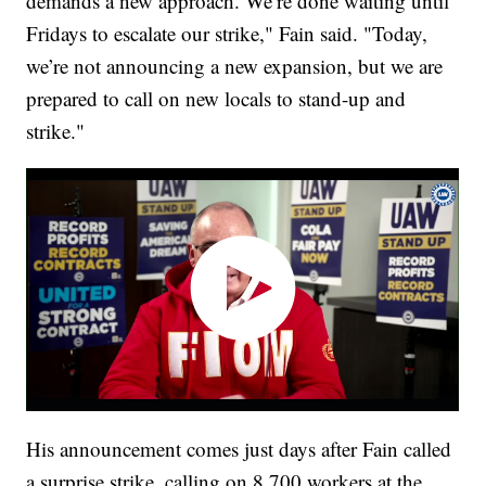
demands a new approach. We’re done waiting until
Fridays to escalate our strike," Fain said. "Today,
we’re not announcing a new expansion, but we are
prepared to call on new locals to stand-up and
strike."
His announcement comes just days after Fain called
a surprise strike, calling on 8,700 workers at the