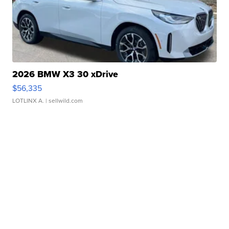
2026 BMW X3 30 xDrive
$56,335
LOTLINX A.
| sellwild.com