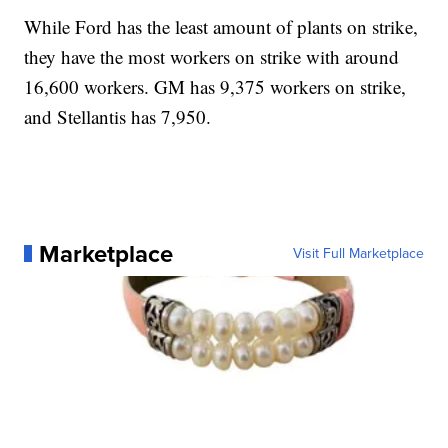
While Ford has the least amount of plants on strike,
they have the most workers on strike with around
16,600 workers. GM has 9,375 workers on strike,
and Stellantis has 7,950.
Marketplace
Visit Full Marketplace