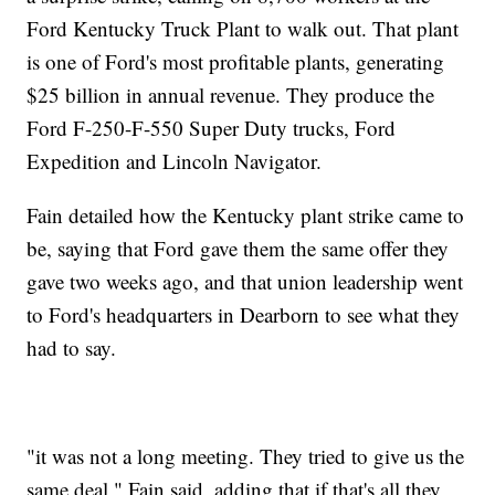
Ford Kentucky Truck Plant to walk out. That plant
is one of Ford's most profitable plants, generating
$25 billion in annual revenue. They produce the
Ford F-250-F-550 Super Duty trucks, Ford
Expedition and Lincoln Navigator.
Fain detailed how the Kentucky plant strike came to
be, saying that Ford gave them the same offer they
gave two weeks ago, and that union leadership went
to Ford's headquarters in Dearborn to see what they
had to say.
"it was not a long meeting. They tried to give us the
same deal," Fain said, adding that if that's all they