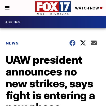
WATCH NOW
NEWS
UAW president
announces no
new strikes, says
fight is entering a