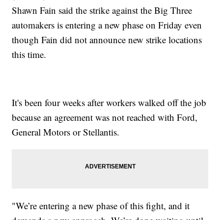
Shawn Fain said the strike against the Big Three
automakers is entering a new phase on Friday even
though Fain did not announce new strike locations
this time.
It's been four weeks after workers walked off the job
because an agreement was not reached with Ford,
General Motors or Stellantis.
"We’re entering a new phase of this fight, and it