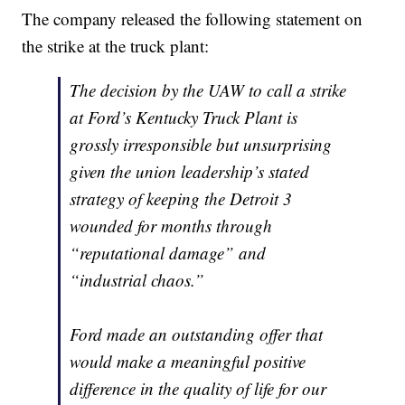
The company released the following statement on
the strike at the truck plant:
The decision by the UAW to call a strike
at Ford’s Kentucky Truck Plant is
grossly irresponsible but unsurprising
given the union leadership’s stated
strategy of keeping the Detroit 3
wounded for months through
“reputational damage” and
“industrial chaos.”
Ford made an outstanding offer that
would make a meaningful positive
difference in the quality of life for our