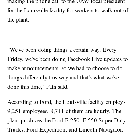
making the phone call to the UAW local president
for the Louisville facility for workers to walk out of
the plant.
"We've been doing things a certain way. Every
Friday, we've been doing Facebook Live updates to
make announcements, so we had to choose to do
things differently this way and that's what we've
done this time," Fain said.
According to Ford, the Louisville facility employs
9,251 employees, 8,711 of them are hourly. The
plant produces the Ford F-250–F-550 Super Duty
Trucks, Ford Expedition, and Lincoln Navigator.