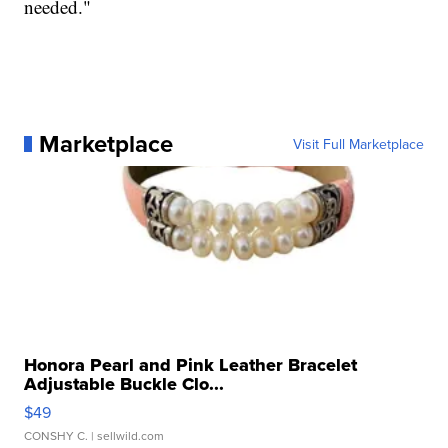
needed."
Marketplace
Visit Full Marketplace
Honora Pearl and Pink Leather Bracelet
Adjustable Buckle Clo...
$49
CONSHY C.
| sellwild.com