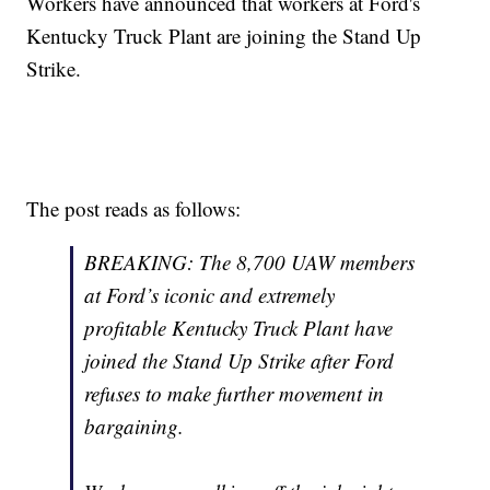
Workers have announced that workers at Ford's
Kentucky Truck Plant are joining the Stand Up
Strike.
The post reads as follows:
BREAKING: The 8,700 UAW members
at Ford’s iconic and extremely
profitable Kentucky Truck Plant have
joined the Stand Up Strike after Ford
refuses to make further movement in
bargaining.