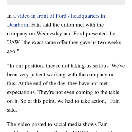
In
a video in front of Ford's headquarters in
Dearborn
, Fain said the union met with the
company on Wednesday and Ford presented the
UAW "the exact same offer they gave us two weeks
ago."
"In our position, they're not taking us serious. We've
been very patient working with the company on
this. At the end of the day, they have not met
expectations. They're not even coming to the table
on it. So at this point, we had to take action," Fain
said.
The video posted to social media shows Fain