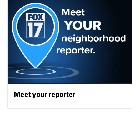
Meet your reporter