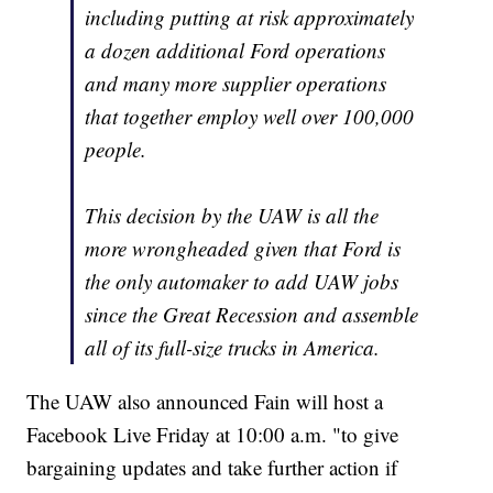
including putting at risk approximately
a dozen additional Ford operations
and many more supplier operations
that together employ well over 100,000
people.
This decision by the UAW is all the
more wrongheaded given that Ford is
the only automaker to add UAW jobs
since the Great Recession and assemble
all of its full-size trucks in America.
The UAW also announced Fain will host a
Facebook Live Friday at 10:00 a.m. "to give
bargaining updates and take further action if