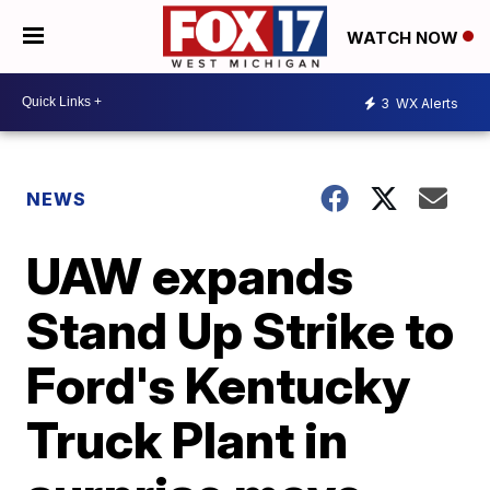
WATCH NOW
3
WX Alerts
NEWS
UAW expands
Stand Up Strike to
Ford's Kentucky
Truck Plant in