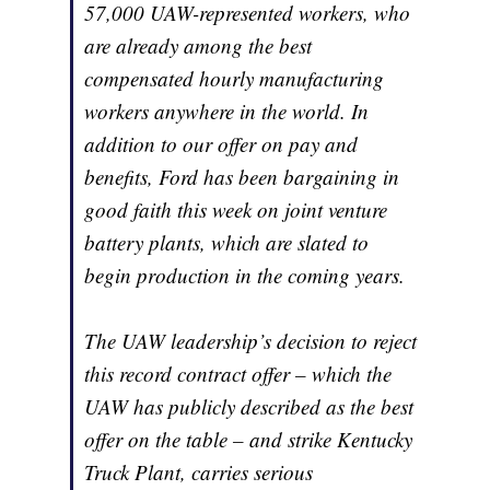
57,000 UAW-represented workers, who
are already among the best
compensated hourly manufacturing
workers anywhere in the world. In
addition to our offer on pay and
benefits, Ford has been bargaining in
good faith this week on joint venture
battery plants, which are slated to
begin production in the coming years.
The UAW leadership’s decision to reject
this record contract offer – which the
UAW has publicly described as the best
offer on the table – and strike Kentucky
Truck Plant, carries serious