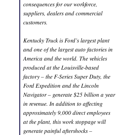
consequences for our workforce,
suppliers, dealers and commercial
customers.
Kentucky Truck is Ford’s largest plant
and one of the largest auto factories in
America and the world. The vehicles
produced at the Louisville-based
factory – the F-Series Super Duty, the
Ford Expedition and the Lincoln
Navigator – generate $25 billion a year
in revenue. In addition to affecting
approximately 9,000 direct employees
at the plant, this work stoppage will
generate painful aftershocks –