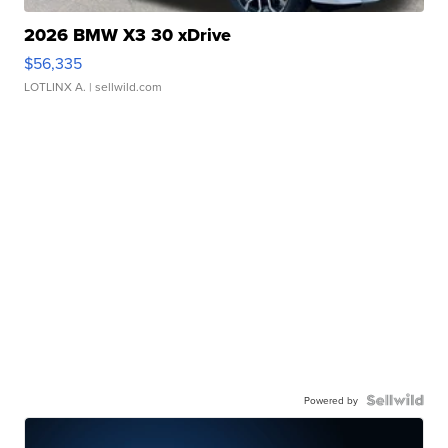
2026 BMW X3 30 xDrive
$56,335
LOTLINX A.
| sellwild.com
Powered by