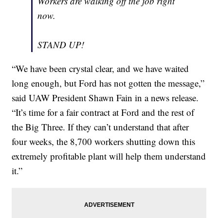
Workers are walking off the job right
now.
STAND UP!
“We have been crystal clear, and we have waited
long enough, but Ford has not gotten the message,”
said UAW President Shawn Fain in a news release.
“It’s time for a fair contract at Ford and the rest of
the Big Three. If they can’t understand that after
four weeks, the 8,700 workers shutting down this
extremely profitable plant will help them understand
it.”