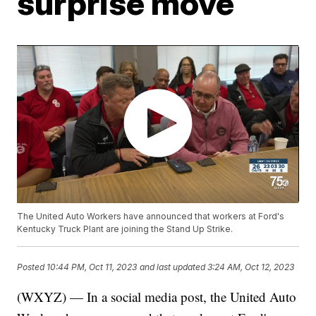
surprise move
The United Auto Workers have announced that workers at Ford's
Kentucky Truck Plant are joining the Stand Up Strike.
Posted
10:44 PM, Oct 11, 2023
and last updated
3:24 AM, Oct 12, 2023
(WXYZ) — In a social media post, the United Auto