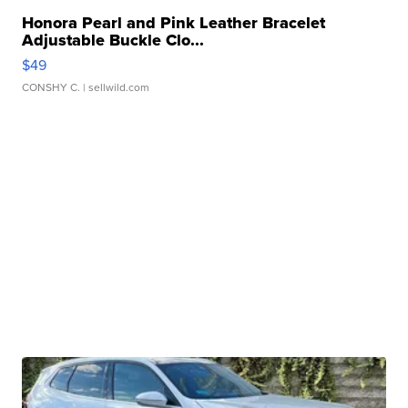
Honora Pearl and Pink Leather Bracelet
Adjustable Buckle Clo...
$49
CONSHY C.
| sellwild.com