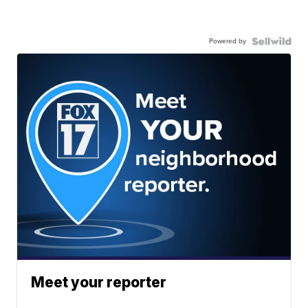
Powered by
Meet your reporter