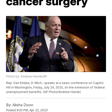
cancer surgery
Photo by: Andrew Harnik/AP
Rep. Dan Kildee, D-Mich., speaks at a news conference on Capitol
Hill in Washington, Friday, July 24, 2020, on the extension of federal
unemployment benefits. (AP Photo/Andrew Harnik)
By:
Alisha Dixon
Posted
9:33 PM, Apr 22, 2023