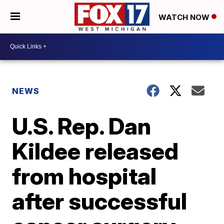
WATCH NOW
NEWS
U.S. Rep. Dan
Kildee released
from hospital
after successful