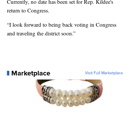
Currently, no date has been set for Rep. Kildee's
return to Congress.
“I look forward to being back voting in Congress
and traveling the district soon.”
Marketplace
Visit Full Marketplace