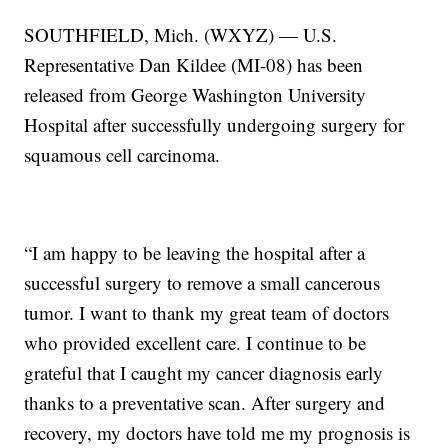
SOUTHFIELD, Mich. (WXYZ) — U.S.
Representative Dan Kildee (MI-08) has been
released from George Washington University
Hospital after successfully undergoing surgery for
squamous cell carcinoma.
“I am happy to be leaving the hospital after a
successful surgery to remove a small cancerous
tumor. I want to thank my great team of doctors
who provided excellent care. I continue to be
grateful that I caught my cancer diagnosis early
thanks to a preventative scan. After surgery and
recovery, my doctors have told me my prognosis is