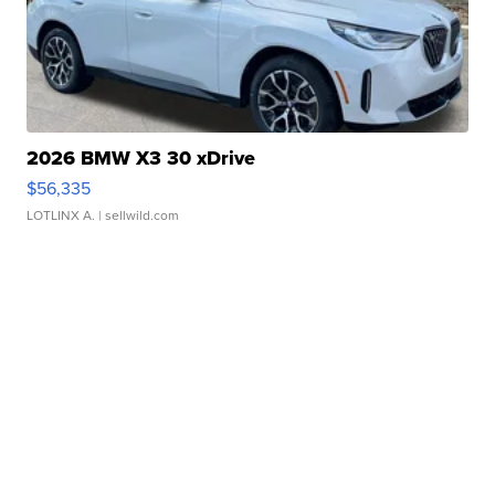
2026 BMW X3 30 xDrive
$56,335
LOTLINX A.
| sellwild.com