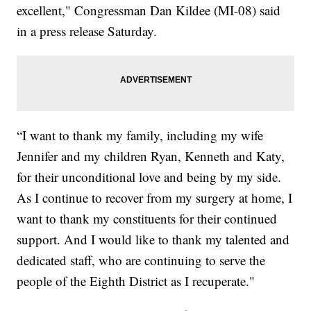
excellent," Congressman Dan Kildee (MI-08) said
in a press release Saturday.
“I want to thank my family, including my wife
Jennifer and my children Ryan, Kenneth and Katy,
for their unconditional love and being by my side.
As I continue to recover from my surgery at home, I
want to thank my constituents for their continued
support. And I would like to thank my talented and
dedicated staff, who are continuing to serve the
people of the Eighth District as I recuperate."