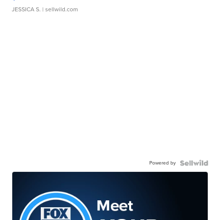
JESSICA S.
| sellwild.com
Powered by