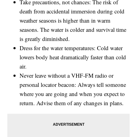
Take precautions, not chances: The risk of
death from accidental immersion during cold
weather seasons is higher than in warm
seasons. The water is colder and survival time
is greatly diminished.
Dress for the water temperatures: Cold water
lowers body heat dramatically faster than cold
air.
Never leave without a VHF-FM radio or
personal locator beacon: Always tell someone
where you are going and when you expect to
return. Advise them of any changes in plans.