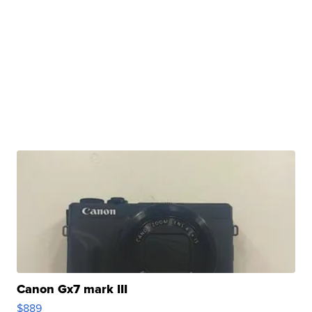
Canon Gx7 mark III
$889