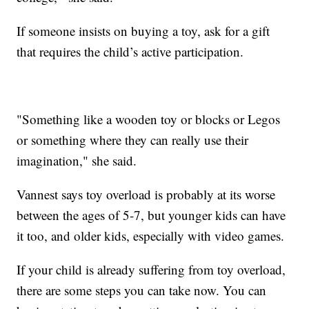
If someone insists on buying a toy, ask for a gift
that requires the child’s active participation.
"Something like a wooden toy or blocks or Legos
or something where they can really use their
imagination," she said.
Vannest says toy overload is probably at its worse
between the ages of 5-7, but younger kids can have
it too, and older kids, especially with video games.
If your child is already suffering from toy overload,
there are some steps you can take now. You can