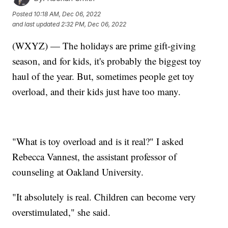
Posted
10:18 AM, Dec 06, 2022
and last updated
2:32 PM, Dec 06, 2022
(WXYZ) — The holidays are prime gift-giving
season, and for kids, it's probably the biggest toy
haul of the year. But, sometimes people get toy
overload, and their kids just have too many.
"What is toy overload and is it real?" I asked
Rebecca Vannest, the assistant professor of
counseling at Oakland University.
"It absolutely is real. Children can become very
overstimulated," she said.