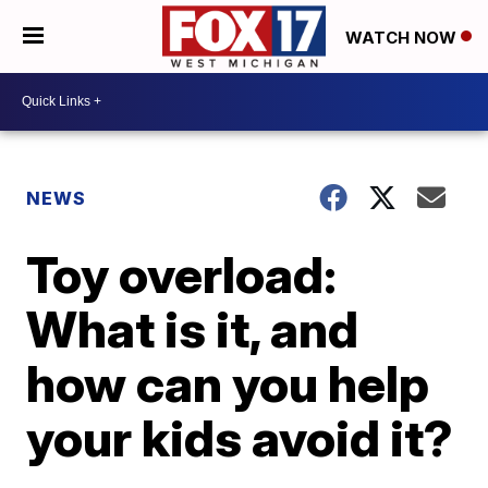
WATCH NOW
NEWS
Toy overload:
What is it, and
how can you help
your kids avoid it?