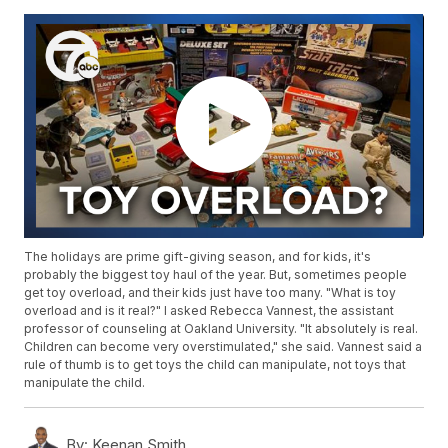
The holidays are prime gift-giving season, and for kids, it's
probably the biggest toy haul of the year. But, sometimes people
get toy overload, and their kids just have too many. "What is toy
overload and is it real?" I asked Rebecca Vannest, the assistant
professor of counseling at Oakland University. "It absolutely is real.
Children can become very overstimulated," she said. Vannest said a
rule of thumb is to get toys the child can manipulate, not toys that
manipulate the child.
By:
Keenan Smith