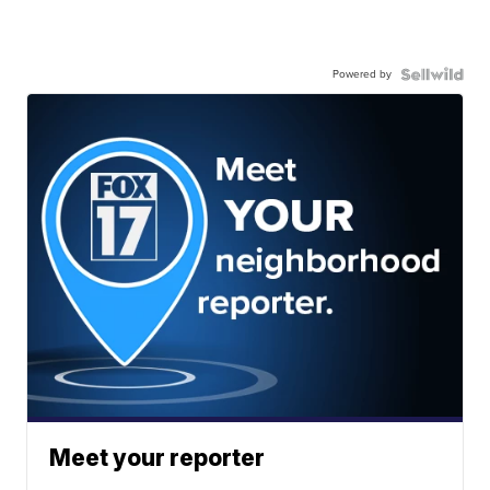
Powered by
Meet your reporter