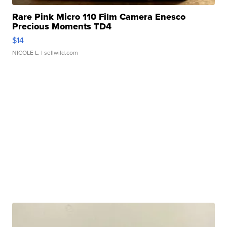
Rare Pink Micro 110 Film Camera Enesco
Precious Moments TD4
$14
NICOLE L.
| sellwild.com