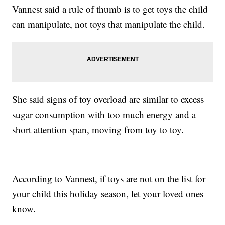
Vannest said a rule of thumb is to get toys the child
can manipulate, not toys that manipulate the child.
She said signs of toy overload are similar to excess
sugar consumption with too much energy and a
short attention span, moving from toy to toy.
According to Vannest, if toys are not on the list for
your child this holiday season, let your loved ones
know.