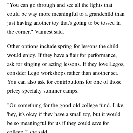
"You can go through and see all the lights that
could be way more meaningful to a grandchild than
just having another toy that's going to be tossed in
the corner," Vannest said.
Other options include spring for lessons the child
would enjoy. If they have a flair for performance,
ask for singing or acting lessons. If they love Legos,
consider Lego workshops rather than another set.
You can also ask for contributions for one of those
pricey specialty summer camps.
"Or, something for the good old college fund. Like,
'hey, it's okay if they have a small toy, but it would
be so meaningful for us if they could save for
college,'" she said.