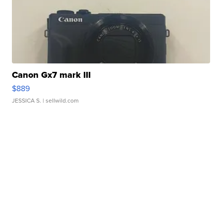
Canon Gx7 mark III
$889
JESSICA S.
| sellwild.com