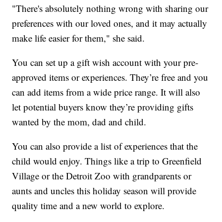
"There's absolutely nothing wrong with sharing our
preferences with our loved ones, and it may actually
make life easier for them," she said.
You can set up a gift wish account with your pre-
approved items or experiences. They’re free and you
can add items from a wide price range. It will also
let potential buyers know they’re providing gifts
wanted by the mom, dad and child.
You can also provide a list of experiences that the
child would enjoy. Things like a trip to Greenfield
Village or the Detroit Zoo with grandparents or
aunts and uncles this holiday season will provide
quality time and a new world to explore.