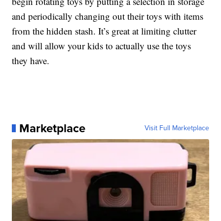
begin rotating toys by putting a selection in storage
and periodically changing out their toys with items
from the hidden stash. It’s great at limiting clutter
and will allow your kids to actually use the toys
they have.
Marketplace
Visit Full Marketplace