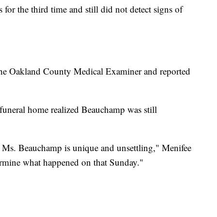
for the third time and still did not detect signs of
 the Oakland County Medical Examiner and reported
e funeral home realized Beauchamp was still
th Ms. Beauchamp is unique and unsettling," Menifee
etermine what happened on that Sunday."