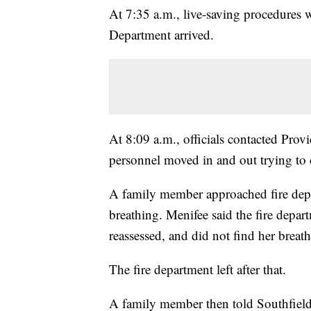
At 7:35 a.m., live-saving procedures w
Department arrived.
At 8:09 a.m., officials contacted Pro
personnel moved in and out trying to c
A family member approached fire dep
breathing. Menifee said the fire dep
reassessed, and did not find her breat
The fire department left after that.
A family member then told Southfield p