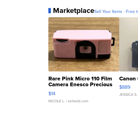
Marketplace
Sell Your Items - Free t
Rare Pink Micro 110 Film
Canon 
Camera Enesco Precious
$889
Moments TD4
$14
JESSICA S.
NICOLE L.
| sellwild.com