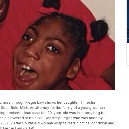
attimore through Fieger Law shows her daughter, Timesha
outhfield, Mich. An attorney for the family of a young woman
being declared dead says the 20-year-old was in a body bag for
 discovered to be alive. Geoffrey Fieger, who was hired by
5, 2020 the Southfield woman hospitalized in critical condition and
gh Fieger Law via AP)