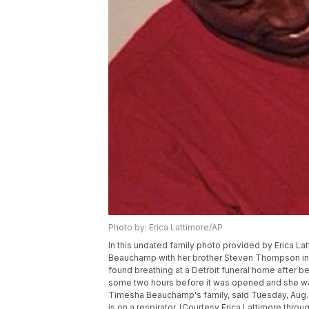
Photo by: Erica Lattimore/AP
In this undated family photo provided by Erica L
Beauchamp with her brother Steven Thompson in S
found breathing at a Detroit funeral home after 
some two hours before it was opened and she was
Timesha Beauchamp's family, said Tuesday, Aug. 2
is on a respirator. (Courtesy Erica Lattimore throu