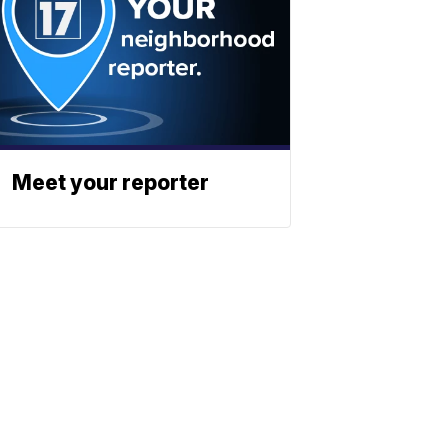
Meet your reporter