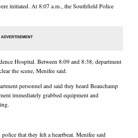
ere initiated. At 8:07 a.m., the Southfield Police
vidence Hospital. Between 8:09 and 8:38, department
lear the scene, Menifee said.
artment personnel and said they heard Beauchamp
artment immediately grabbed equipment and
hing.
olice that they felt a heartbeat. Menifee said