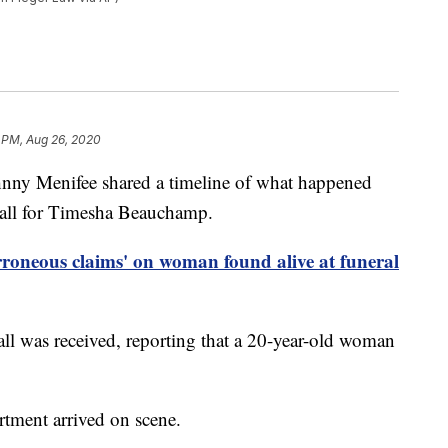
 PM, Aug 26, 2020
ny Menifee shared a timeline of what happened
call for Timesha Beauchamp.
erroneous claims' on woman found alive at funeral
all was received, reporting that a 20-year-old woman
rtment arrived on scene.