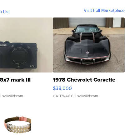
Visit Full Marketplace
o List
Gx7 mark III
1978 Chevrolet Corvette
$38,000
| sellwild.com
GATEWAY C.
| sellwild.com