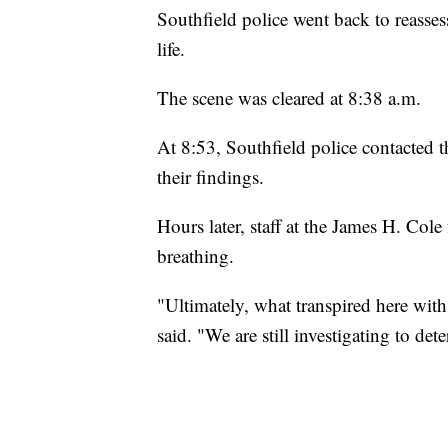
Southfield police went back to reassess 
life.
The scene was cleared at 8:38 a.m.
At 8:53, Southfield police contacted
their findings.
Hours later, staff at the James H. Col
breathing.
"Ultimately, what transpired here wi
said. "We are still investigating to d