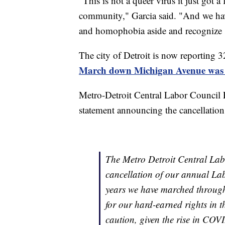
"This is not a queer virus it just got 
community," Garcia said. "And we have
and homophobia aside and recognize so
The city of Detroit is now reporting 3
March down Michigan Avenue was c
Metro-Detroit Central Labor Council 
statement announcing the cancellation
The Metro Detroit Central Lab
cancellation of our annual L
years we have marched through
for our hard-earned rights in t
caution, given the rise in CO