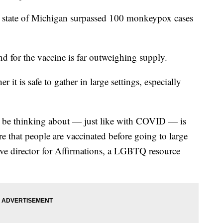
te of Michigan surpassed 100 monkeypox cases
d for the vaccine is far outweighing supply.
 it is safe to gather in large settings, especially
ld be thinking about — just like with COVID — is
e that people are vaccinated before going to large
tive director for Affirmations, a LGBTQ resource