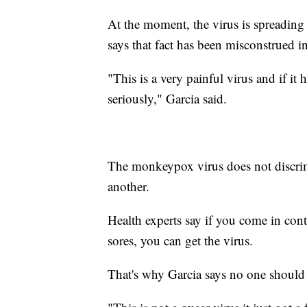
At the moment, the virus is spreadin
says that fact has been misconstrued i
"This is a very painful virus and if it
seriously," Garcia said.
The monkeypox virus does not discrim
another.
Health experts say if you come in cont
sores, you can get the virus.
That's why Garcia says no one should