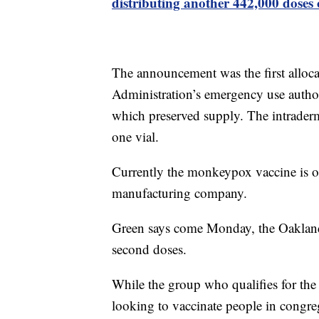
distributing another 442,000 doses 
The announcement was the first alloc
Administration’s emergency use author
which preserved supply. The intraderm
one vial.
Currently the monkeypox vaccine is 
manufacturing company.
Green says come Monday, the Oakland 
second doses.
While the group who qualifies for the 
looking to vaccinate people in congrega