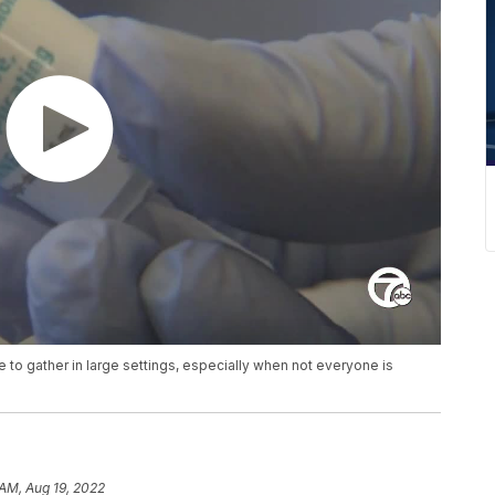
e to gather in large settings, especially when not everyone is
 AM, Aug 19, 2022