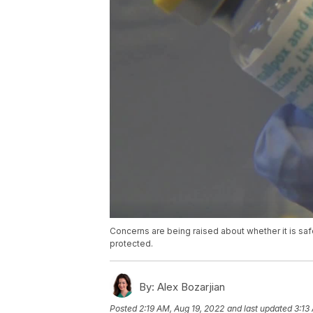
Concerns are being raised about whether it is saf
protected.
By:
Alex Bozarjian
Posted
2:19 AM, Aug 19, 2022
and last updated
3:13