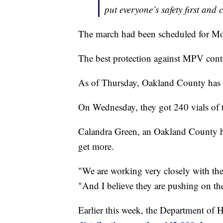
put everyone’s safety first and c
The march had been scheduled for Mo
The best protection against MPV conti
As of Thursday, Oakland County has 
On Wednesday, they got 240 vials of t
Calandra Green, an Oakland County heal
get more.
"We are working very closely with th
"And I believe they are pushing on th
Earlier this week, the Department of