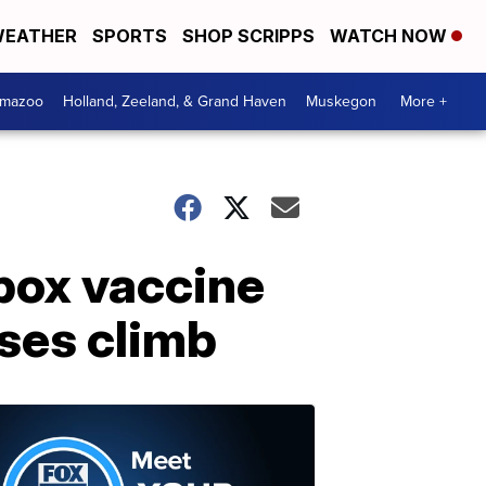
EATHER
SPORTS
SHOP SCRIPPS
WATCH NOW
amazoo
Holland, Zeeland, & Grand Haven
Muskegon
More +
ypox vaccine
ses climb