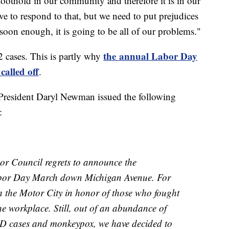
a foothold in our community and therefore it is in our
 to respond to that, but we need to put prejudices
on enough, it is going to be all of our problems."
the annual Labor Day
2 cases. This is partly why
alled off
.
President Daryl Newman issued the following
:
or Council regrets to announce the
abor Day March down Michigan Avenue. For
 the Motor City in honor of those who fought
he workplace. Still, out of an abundance of
VID cases and monkeypox, we have decided to