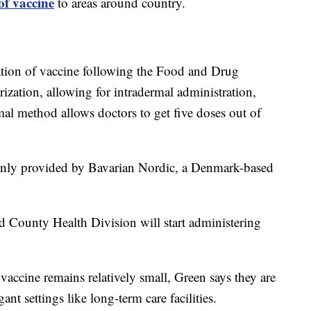
of vaccine
to areas around country.
ation of vaccine following the Food and Drug
ization, allowing for intradermal administration,
al method allows doctors to get five doses out of
only provided by Bavarian Nordic, a Denmark-based
County Health Division will start administering
vaccine remains relatively small, Green says they are
nt settings like long-term care facilities.