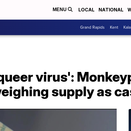
LOCAL
NATIONAL
W
MENU
Grand Rapids
Kent
Kal
a queer virus': Monke
ighing supply as ca