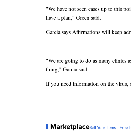
"We have not seen cases up to this poi
have a plan," Green said.
Garcia says Affirmations will keep adm
"We are going to do as many clinics as
thing," Garcia said.
If you need information on the virus, 
Marketplace
Sell Your Items - Free t