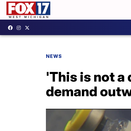
NEWS
'This is not 
demand outwe