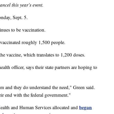
ancel this year’s event.
nday, Sept. 5.
nues to be vaccination.
vaccinated roughly 1,500 people.
he vaccine, which translates to 1,200 doses.
th officer, says their state partners are hoping to
em and they do understand the need," Green said.
eir end with the federal government."
began
 Health and Human Services allocated and