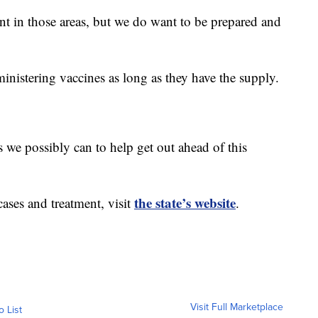
nt in those areas, but we do want to be prepared and
inistering vaccines as long as they have the supply.
 we possibly can to help get out ahead of this
the state’s website
cases and treatment, visit
.
Visit Full Marketplace
o List