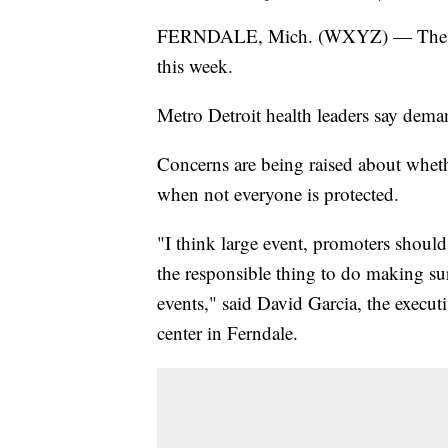
FERNDALE, Mich. (WXYZ) — The sta
this week.
Metro Detroit health leaders say deman
Concerns are being raised about whether
when not everyone is protected.
"I think large event, promoters shou
the responsible thing to do making sur
events," said David Garcia, the execu
center in Ferndale.