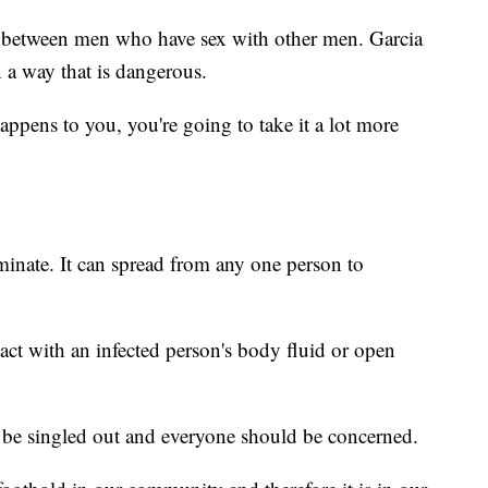
g between men who have sex with other men. Garcia
n a way that is dangerous.
 happens to you, you're going to take it a lot more
inate. It can spread from any one person to
act with an infected person's body fluid or open
 be singled out and everyone should be concerned.