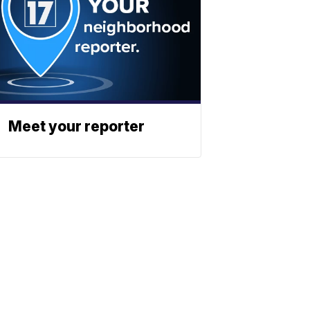
Meet your reporter