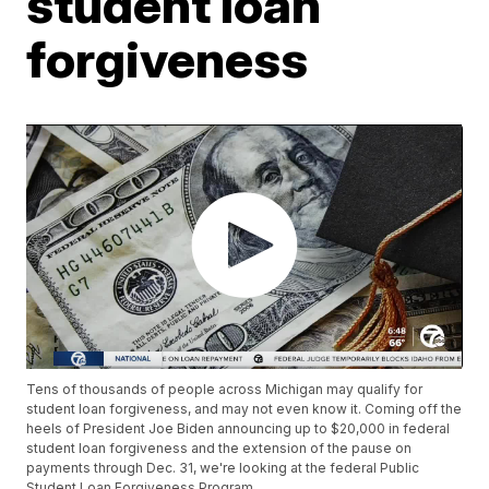
student loan
forgiveness
Tens of thousands of people across Michigan may qualify for
student loan forgiveness, and may not even know it. Coming off the
heels of President Joe Biden announcing up to $20,000 in federal
student loan forgiveness and the extension of the pause on
payments through Dec. 31, we're looking at the federal Public
Student Loan Forgiveness Program.