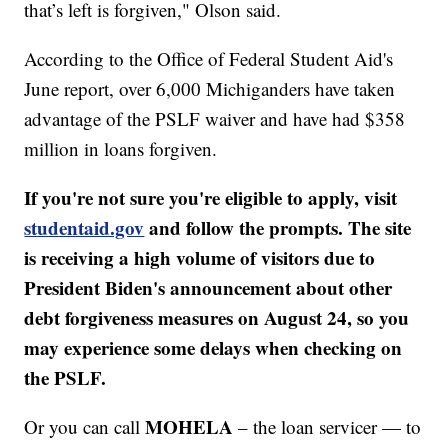
that’s left is forgiven," Olson said.
According to the Office of Federal Student Aid's
June report, over 6,000 Michiganders have taken
advantage of the PSLF waiver and have had $358
million in loans forgiven.
If you're not sure you're eligible to apply, visit
studentaid.gov
and follow the prompts. The site
is receiving a high volume of visitors due to
President Biden's announcement about other
debt forgiveness measures on August 24, so you
may experience some delays when checking on
the PSLF.
MOHELA
Or you can call
– the loan servicer — to