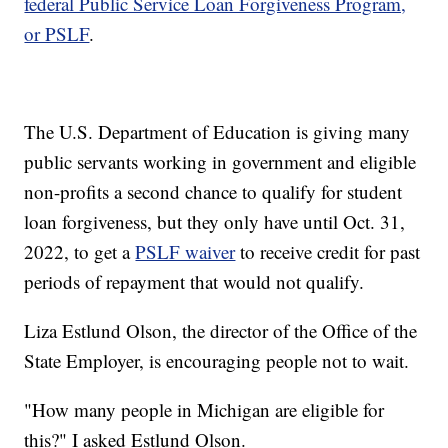
federal Public Service Loan Forgiveness Program,
or PSLF
.
The U.S. Department of Education is giving many
public servants working in government and eligible
non-profits a second chance to qualify for student
loan forgiveness, but they only have until Oct. 31,
2022, to get a
PSLF waiver
to receive credit for past
periods of repayment that would not qualify.
Liza Estlund Olson, the director of the Office of the
State Employer, is encouraging people not to wait.
"How many people in Michigan are eligible for
this?" I asked Estlund Olson.