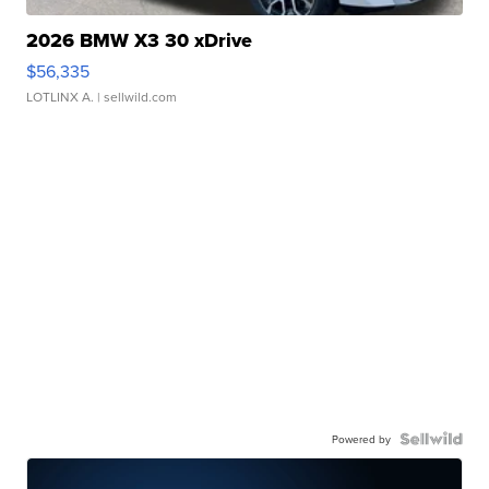
2026 BMW X3 30 xDrive
$56,335
LOTLINX A.
| sellwild.com
Powered by