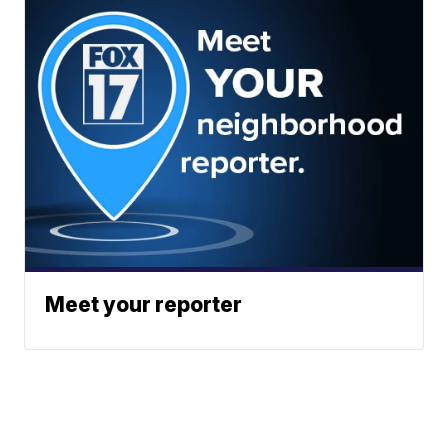
Meet your reporter