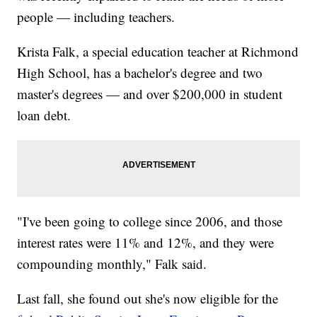
people — including teachers.
Krista Falk, a special education teacher at Richmond
High School, has a bachelor's degree and two
master's degrees — and over $200,000 in student
loan debt.
"I've been going to college since 2006, and those
interest rates were 11% and 12%, and they were
compounding monthly," Falk said.
Last fall, she found out she's now eligible for the