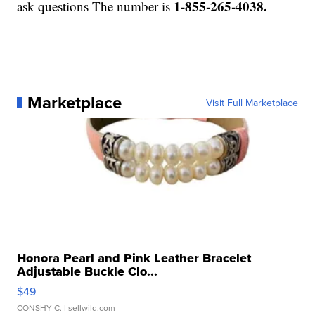
1-855-265-4038.
ask questions The number is
Marketplace
Visit Full Marketplace
Honora Pearl and Pink Leather Bracelet
Adjustable Buckle Clo...
$49
CONSHY C.
| sellwild.com