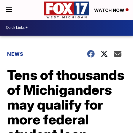
WATCH NOW
NEWS
Tens of thousands
of Michiganders
may qualify for
more federal