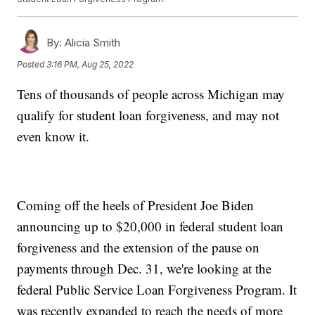
By:
Alicia Smith
Posted
3:16 PM, Aug 25, 2022
Tens of thousands of people across Michigan may
qualify for student loan forgiveness, and may not
even know it.
Coming off the heels of President Joe Biden
announcing up to $20,000 in federal student loan
forgiveness and the extension of the pause on
payments through Dec. 31, we're looking at the
federal Public Service Loan Forgiveness Program. It
was recently expanded to reach the needs of more