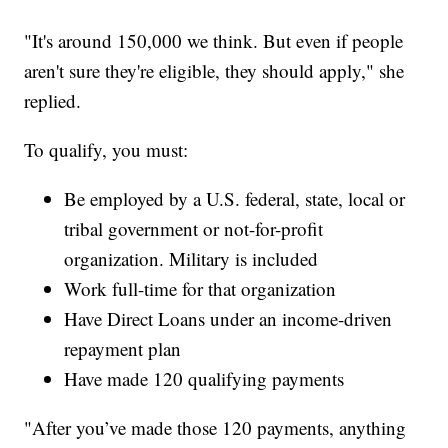
"It's around 150,000 we think. But even if people
aren't sure they're eligible, they should apply," she
replied.
To qualify, you must:
Be employed by a U.S. federal, state, local or
tribal government or not-for-profit
organization. Military is included
Work full-time for that organization
Have Direct Loans under an income-driven
repayment plan
Have made 120 qualifying payments
"After you’ve made those 120 payments, anything