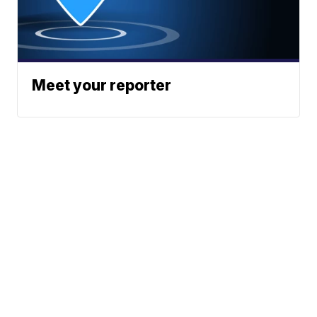
Meet your reporter