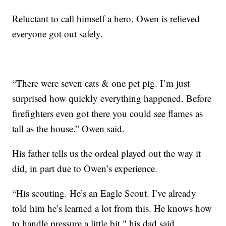
Reluctant to call himself a hero, Owen is relieved
everyone got out safely.
“There were seven cats & one pet pig. I’m just
surprised how quickly everything happened. Before
firefighters even got there you could see flames as
tall as the house.” Owen said.
His father tells us the ordeal played out the way it
did, in part due to Owen’s experience.
“His scouting. He’s an Eagle Scout. I’ve already
told him he’s learned a lot from this. He knows how
to handle pressure a little bit," his dad said.