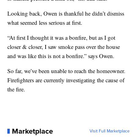
Looking back, Owen is thankful he didn’t dismiss
what seemed less serious at first.
“At first I thought it was a bonfire, but as I got
closer & closer, I saw smoke pass over the house
and was like this is not a bonfire.” says Owen.
So far, we’ve been unable to reach the homeowner.
Firefighters are currently investigating the cause of
the fire.
Marketplace
Visit Full Marketplace