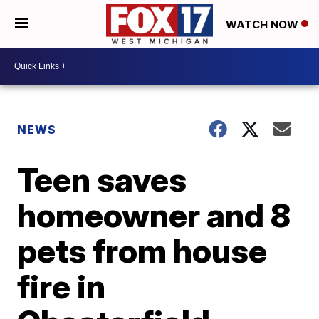
WATCH NOW
NEWS
Teen saves
homeowner and 8
pets from house
fire in