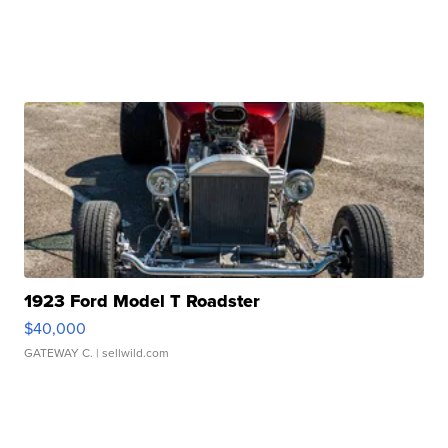
1923 Ford Model T Roadster
$40,000
GATEWAY C.
| sellwild.com