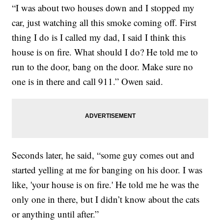
“I was about two houses down and I stopped my
car, just watching all this smoke coming off. First
thing I do is I called my dad, I said I think this
house is on fire. What should I do? He told me to
run to the door, bang on the door. Make sure no
one is in there and call 911.” Owen said.
Seconds later, he said, “some guy comes out and
started yelling at me for banging on his door. I was
like, 'your house is on fire.' He told me he was the
only one in there, but I didn’t know about the cats
or anything until after.”