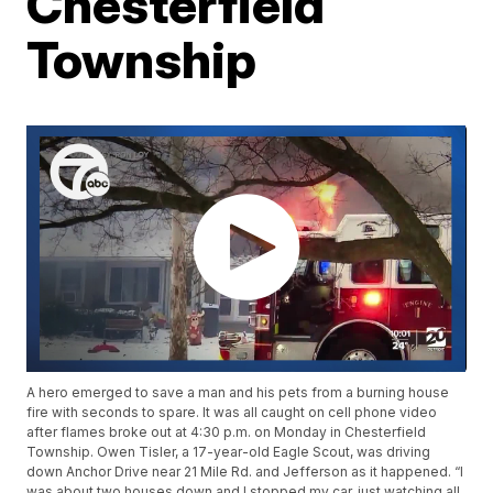
Chesterfield
Township
A hero emerged to save a man and his pets from a burning house
fire with seconds to spare. It was all caught on cell phone video
after flames broke out at 4:30 p.m. on Monday in Chesterfield
Township. Owen Tisler, a 17-year-old Eagle Scout, was driving
down Anchor Drive near 21 Mile Rd. and Jefferson as it happened. “I
was about two houses down and I stopped my car, just watching all