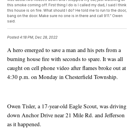
this smoke coming off. First thing I do is I called my dad, I said I think
this house is on fire. What should I do? He told me to run to the door,
bang on the door. Make sure no one is in there and call 911.” Owen
said.
Posted
4:18 PM, Dec 28, 2022
A hero emerged to save a man and his pets from a
burning house fire with seconds to spare. It was all
caught on cell phone video after flames broke out at
4:30 p.m. on Monday in Chesterfield Township.
Owen Tisler, a 17-year-old Eagle Scout, was driving
down Anchor Drive near 21 Mile Rd. and Jefferson
as it happened.