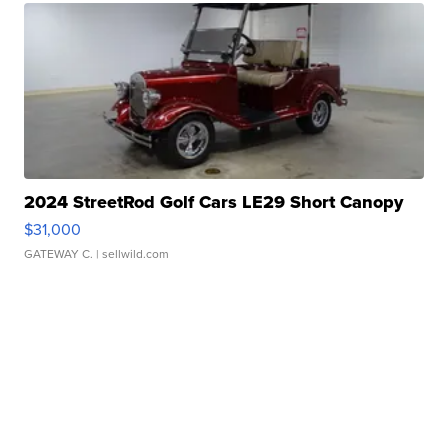
2024 StreetRod Golf Cars LE29 Short Canopy
$31,000
GATEWAY C.
| sellwild.com