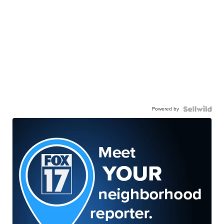
Powered by