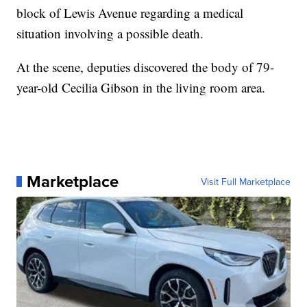
block of Lewis Avenue regarding a medical
situation involving a possible death.
At the scene, deputies discovered the body of 79-
year-old Cecilia Gibson in the living room area.
Marketplace
Visit Full Marketplace