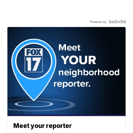
Powered by
Meet your reporter