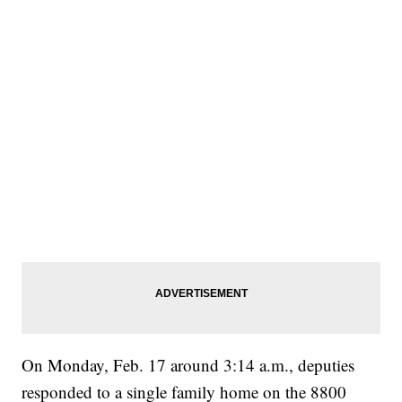
On Monday, Feb. 17 around 3:14 a.m., deputies
responded to a single family home on the 8800