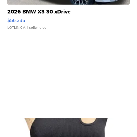
2026 BMW X3 30 xDrive
$56,335
LOTLINX A.
| sellwild.com