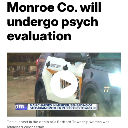
Monroe Co. will
undergo psych
evaluation
The suspect in the death of a Bedford Township woman was
arraigned Wednesday.