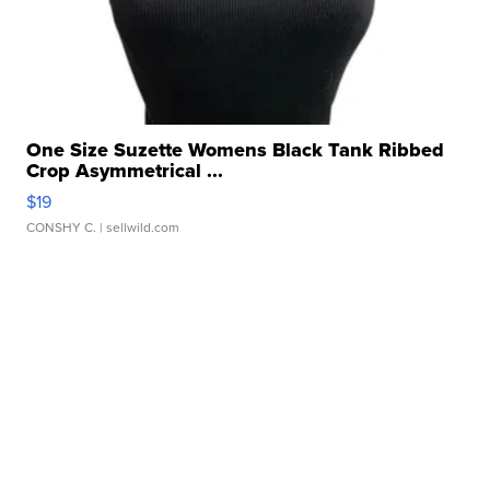
One Size Suzette Womens Black Tank Ribbed
Crop Asymmetrical ...
$19
CONSHY C.
| sellwild.com