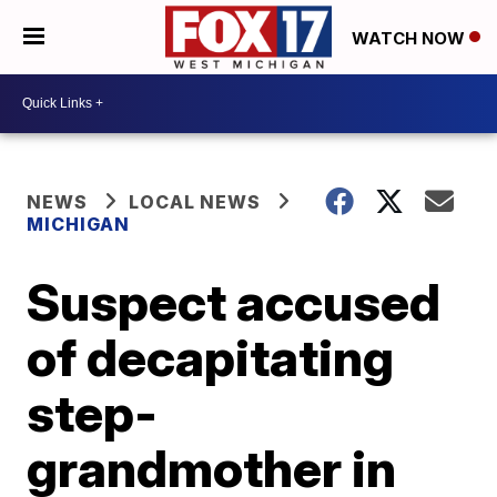
WATCH NOW
NEWS
LOCAL NEWS
MICHIGAN
Suspect accused
of decapitating
step-
grandmother in