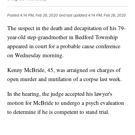
Posted
4:14 PM, Feb 26, 2020
and last updated
4:14 PM, Feb 26, 2020
The suspect in the death and decapitation of his 79-
year-old step-grandmother in Bedford Township
appeared in court for a probable cause conference
on Wednesday morning.
Kenny McBride, 45, was arraigned on charges of
open murder and mutilation of a corpse last week.
In the hearing, the judge accepted his lawyer's
motion for McBride to undergo a psych evaluation
to determine if he is competent to stand trial.