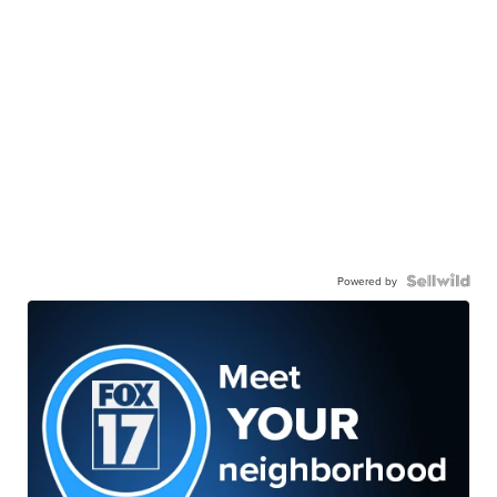
Powered by