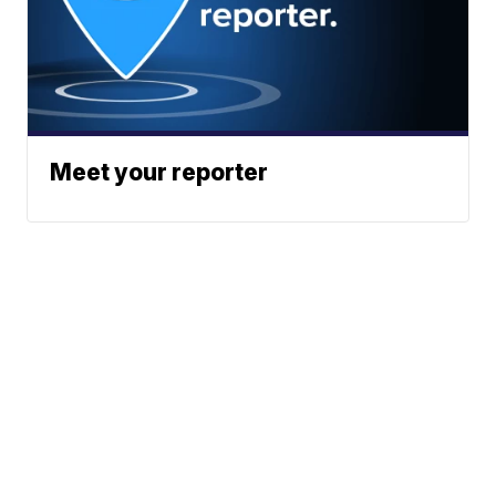
Meet your reporter