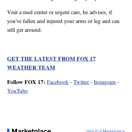
Visit a med center or urgent care, he advises, if
you've fallen and injured your arms or leg and can
still get around.
GET THE LATEST FROM FOX 17
WEATHER TEAM
Follow FOX 17:
Facebook
-
Twitter
-
Instagram
-
YouTube
Marketplace
Visit Full Marketplace