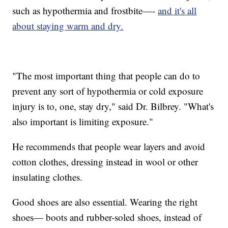
such as hypothermia and frostbite—-
and it's all
about staying warm and dry.
"The most important thing that people can do to
prevent any sort of hypothermia or cold exposure
injury is to, one, stay dry," said Dr. Bilbrey. "What's
also important is limiting exposure."
He recommends that people wear layers and avoid
cotton clothes, dressing instead in wool or other
insulating clothes.
Good shoes are also essential. Wearing the right
shoes— boots and rubber-soled shoes, instead of