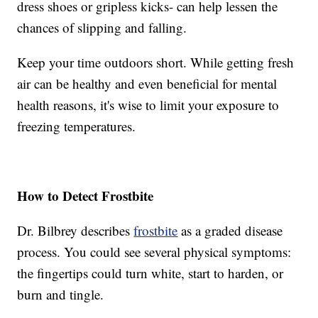
dress shoes or gripless kicks- can help lessen the
chances of slipping and falling.
Keep your time outdoors short. While getting fresh
air can be healthy and even beneficial for mental
health reasons, it's wise to limit your exposure to
freezing temperatures.
How to Detect Frostbite
Dr. Bilbrey describes
frostbite
as a graded disease
process. You could see several physical symptoms:
the fingertips could turn white, start to harden, or
burn and tingle.