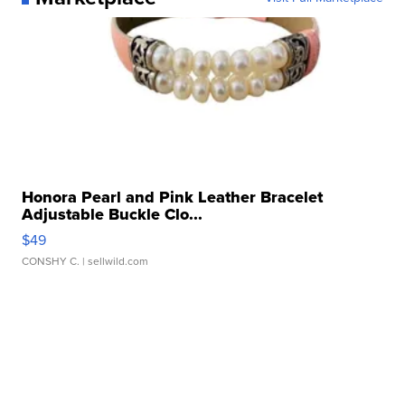
Honora Pearl and Pink Leather Bracelet
Adjustable Buckle Clo...
$49
CONSHY C.
| sellwild.com