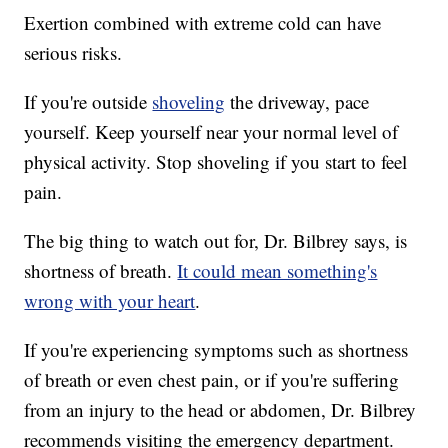
Exertion combined with extreme cold can have
serious risks.
If you're outside
shoveling
the driveway, pace
yourself. Keep yourself near your normal level of
physical activity. Stop shoveling if you start to feel
pain.
The big thing to watch out for, Dr. Bilbrey says, is
shortness of breath.
It could mean something's
wrong with your heart
.
If you're experiencing symptoms such as shortness
of breath or even chest pain, or if you're suffering
from an injury to the head or abdomen, Dr. Bilbrey
recommends visiting the emergency department.