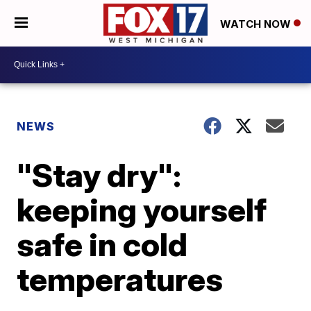
WATCH NOW
NEWS
"Stay dry":
keeping yourself
safe in cold
temperatures