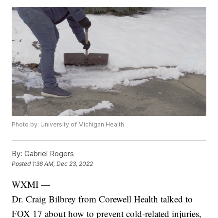
Photo by: University of Michigan Health
By:
Gabriel Rogers
Posted
1:36 AM, Dec 23, 2022
WXMI —
Dr. Craig Bilbrey from Corewell Health talked to
FOX 17 about how to prevent cold-related injuries,