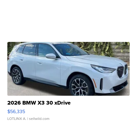
2026 BMW X3 30 xDrive
$56,335
LOTLINX A.
| sellwild.com