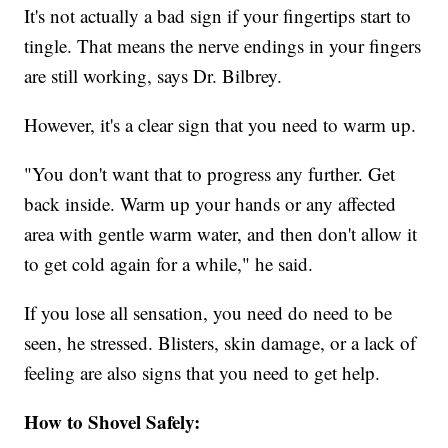
It's not actually a bad sign if your fingertips start to
tingle. That means the nerve endings in your fingers
are still working, says Dr. Bilbrey.
However, it's a clear sign that you need to warm up.
"You don't want that to progress any further. Get
back inside. Warm up your hands or any affected
area with gentle warm water, and then don't allow it
to get cold again for a while," he said.
If you lose all sensation, you need do need to be
seen, he stressed. Blisters, skin damage, or a lack of
feeling are also signs that you need to get help.
How to Shovel Safely: