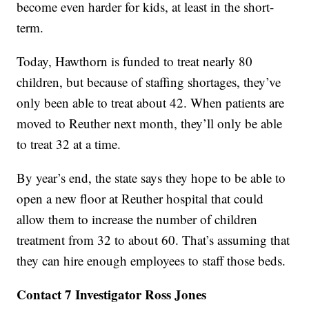
become even harder for kids, at least in the short-
term.
Today, Hawthorn is funded to treat nearly 80
children, but because of staffing shortages, they’ve
only been able to treat about 42. When patients are
moved to Reuther next month, they’ll only be able
to treat 32 at a time.
By year’s end, the state says they hope to be able to
open a new floor at Reuther hospital that could
allow them to increase the number of children
treatment from 32 to about 60. That’s assuming that
they can hire enough employees to staff those beds.
Contact 7 Investigator Ross Jones