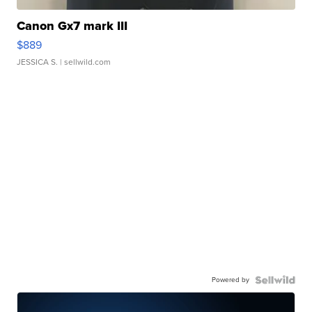
Canon Gx7 mark III
$889
JESSICA S.
| sellwild.com
Powered by