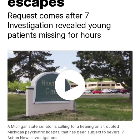
escapes
Request comes after 7
Investigation revealed young
patients missing for hours
A Michigan state senator is calling for a hearing on a troubled
Michigan psychiatric hospital that has been subject to several 7
Action News investigations.