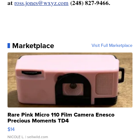
at
(248) 827-9466.
ross.jones@wxyz.com
Marketplace
Visit Full Marketplace
Rare Pink Micro 110 Film Camera Enesco
Precious Moments TD4
$14
NICOLE L.
| sellwild.com