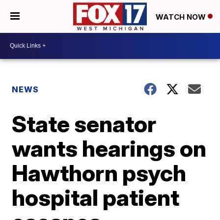
WATCH NOW
NEWS
State senator
wants hearings on
Hawthorn psych
hospital patient