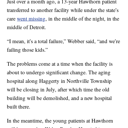
Just over a month ago, a 13-year Hawthorn patient
transferred to another facility while under the state’s
care
went missing
, in the middle of the night, in the
middle of Detroit.
“I mean, it’s a total failure,” Webber said, “and we’re
failing those kids.”
The problems come at a time when the facility is
about to undergo significant change. The aging
hospital along Haggerty in Northville Township
will be closing in July, after which time the old
building will be demolished, and a new hospital
built there.
In the meantime, the young patients at Hawthorn