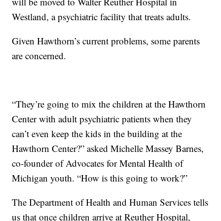
will be moved to Walter Reuther Hospital in
Westland, a psychiatric facility that treats adults.
Given Hawthorn’s current problems, some parents
are concerned.
“They’re going to mix the children at the Hawthorn
Center with adult psychiatric patients when they
can’t even keep the kids in the building at the
Hawthorn Center?” asked Michelle Massey Barnes,
co-founder of Advocates for Mental Health of
Michigan youth. “How is this going to work?”
The Department of Health and Human Services tells
us that once children arrive at Reuther Hospital,