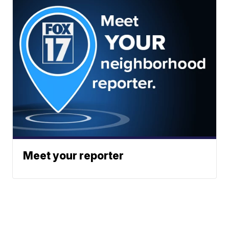
Meet your reporter