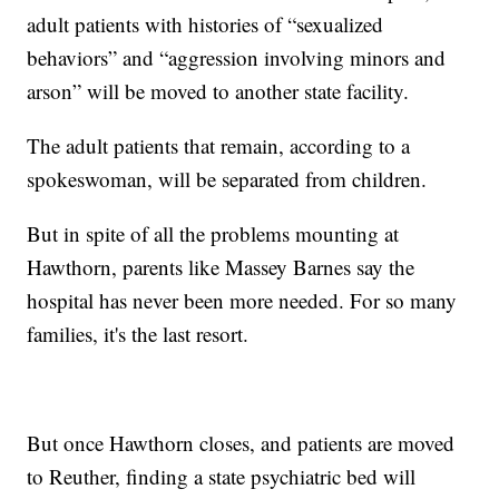
adult patients with histories of “sexualized
behaviors” and “aggression involving minors and
arson” will be moved to another state facility.
The adult patients that remain, according to a
spokeswoman, will be separated from children.
But in spite of all the problems mounting at
Hawthorn, parents like Massey Barnes say the
hospital has never been more needed. For so many
families, it's the last resort.
But once Hawthorn closes, and patients are moved
to Reuther, finding a state psychiatric bed will