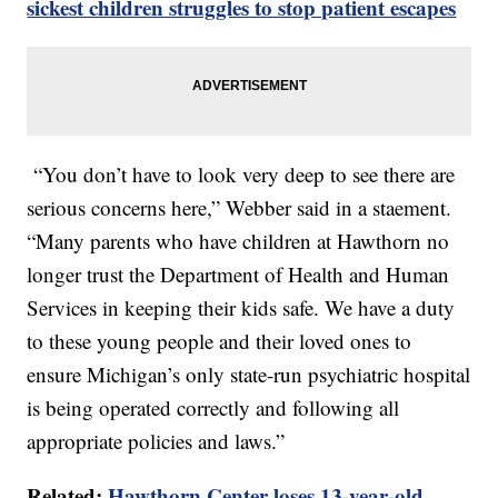
sickest children struggles to stop patient escapes
“You don’t have to look very deep to see there are
serious concerns here,” Webber said in a staement.
“Many parents who have children at Hawthorn no
longer trust the Department of Health and Human
Services in keeping their kids safe. We have a duty
to these young people and their loved ones to
ensure Michigan’s only state-run psychiatric hospital
is being operated correctly and following all
appropriate policies and laws.”
Related:
Hawthorn Center loses 13-year-old