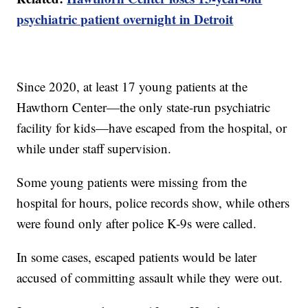
psychiatric patient overnight in Detroit
Since 2020, at least 17 young patients at the
Hawthorn Center—the only state-run psychiatric
facility for kids—have escaped from the hospital, or
while under staff supervision.
Some young patients were missing from the
hospital for hours, police records show, while others
were found only after police K-9s were called.
In some cases, escaped patients would be later
accused of committing assault while they were out.