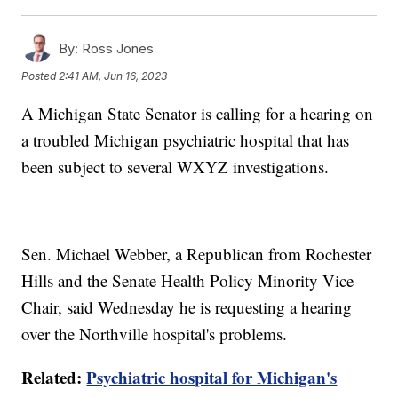
By:
Ross Jones
Posted
2:41 AM, Jun 16, 2023
A Michigan State Senator is calling for a hearing on
a troubled Michigan psychiatric hospital that has
been subject to several WXYZ investigations.
Sen. Michael Webber, a Republican from Rochester
Hills and the Senate Health Policy Minority Vice
Chair, said Wednesday he is requesting a hearing
over the Northville hospital's problems.
Related:
Psychiatric hospital for Michigan's