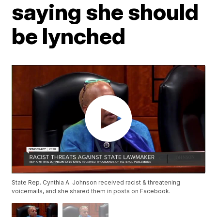
saying she should
be lynched
State Rep. Cynthia A. Johnson received racist & threatening
voicemails, and she shared them in posts on Facebook.