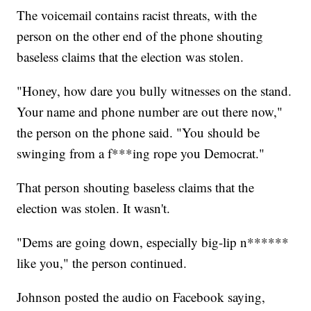
The voicemail contains racist threats, with the
person on the other end of the phone shouting
baseless claims that the election was stolen.
"Honey, how dare you bully witnesses on the stand.
Your name and phone number are out there now,"
the person on the phone said. "You should be
swinging from a f***ing rope you Democrat."
That person shouting baseless claims that the
election was stolen. It wasn't.
"Dems are going down, especially big-lip n******
like you," the person continued.
Johnson posted the audio on Facebook saying,