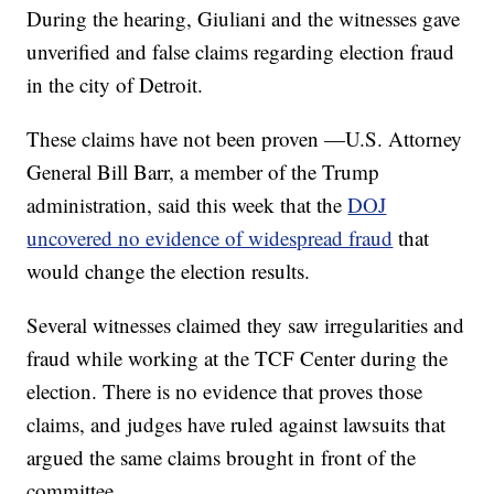
During the hearing, Giuliani and the witnesses gave
unverified and false claims regarding election fraud
in the city of Detroit.
These claims have not been proven —U.S. Attorney
General Bill Barr, a member of the Trump
administration, said this week that the
DOJ
uncovered no evidence of widespread fraud
that
would change the election results.
Several witnesses claimed they saw irregularities and
fraud while working at the TCF Center during the
election. There is no evidence that proves those
claims, and judges have ruled against lawsuits that
argued the same claims brought in front of the
committee.