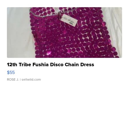
12th Tribe Fushia Disco Chain Dress
$55
ROSE J.
| sellwild.com