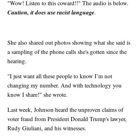
"Wow! Listen to this coward!!" The audio is below.
Caution, it does use racist language
.
She also shared out photos showing what she said is
a sampling of the phone calls she's gotten since the
hearing.
"I just want all these people to know I’m not
changing my number. And with technology you
know I share!" she wrote.
Last week, Johnson heard the unproven claims of
voter fraud from President Donald Trump's lawyer,
Rudy Giuliani, and his witnesses.