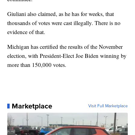
Giuliani also claimed, as he has for weeks, that
thousands of votes were cast illegally. There is no
evidence of that.
Michigan has certified the results of the November
election, with President-Elect Joe Biden winning by
more than 150,000 votes.
Marketplace
Visit Full Marketplace