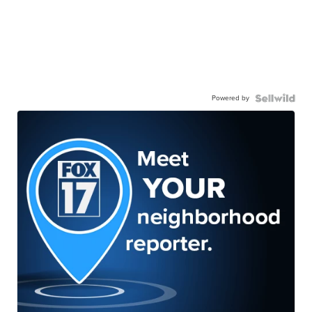
Powered by