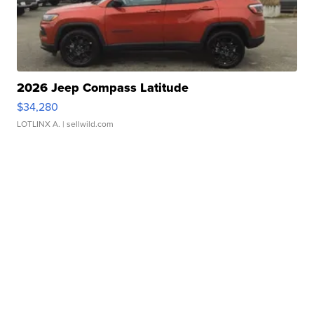
2026 Jeep Compass Latitude
$34,280
LOTLINX A.
| sellwild.com