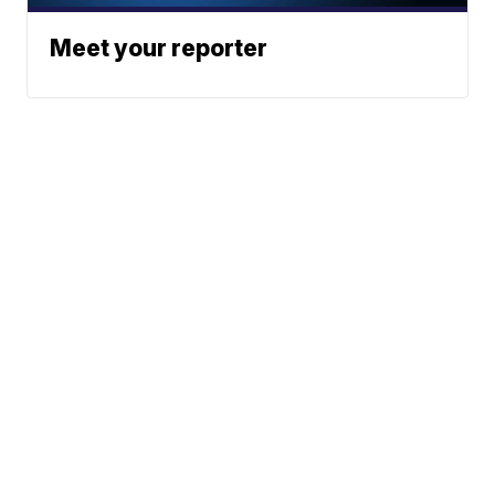
Meet your reporter