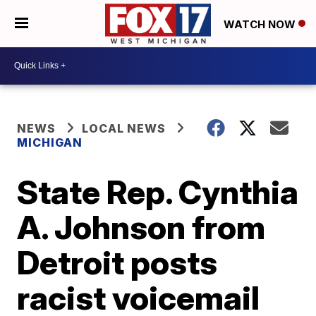
WATCH NOW
NEWS
LOCAL NEWS
MICHIGAN
State Rep. Cynthia
A. Johnson from
Detroit posts
racist voicemail