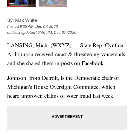
By:
Max White
Posted
9:35 AM, Dec 07, 2020
and last updated
10:40 PM, Dec 07, 2020
LANSING, Mich. (WXYZ) — State Rep. Cynthia
A. Johnson received racist & threatening voicemails,
and she shared them in posts on Facebook.
Johnson, from Detroit, is the Democratic chair of
Michigan's House Oversight Committee, which
heard unproven claims of voter fraud last week.