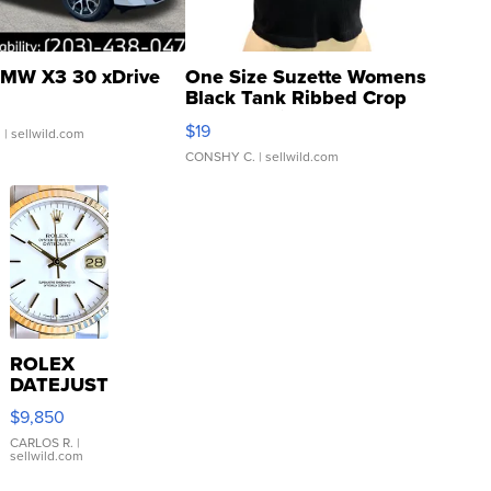
MW X3 30 xDrive
One Size Suzette Womens
Black Tank Ribbed Crop
Asymmetrical ...
$19
.
| sellwild.com
CONSHY C.
| sellwild.com
ROLEX
DATEJUST
16233
$9,850
WHITE
DIAL
CARLOS R.
|
sellwild.com
FLUTED
BEZEL