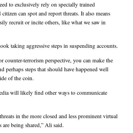
d to exclusively rely on specially trained
 citizen can spot and report threats. It also means
ily recruit or incite others, like what we saw in
book taking aggressive steps in suspending accounts.
or counter-terrorism perspective, you can make the
nd perhaps steps that should have happened well
side of the coin.
dia will likely find other ways to communicate
l threats in the more closed and less prominent virtual
 are being shared,” Ali said.