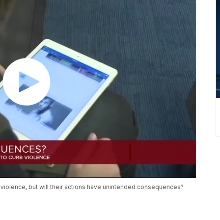
 violence, but will their actions have unintended consequences?