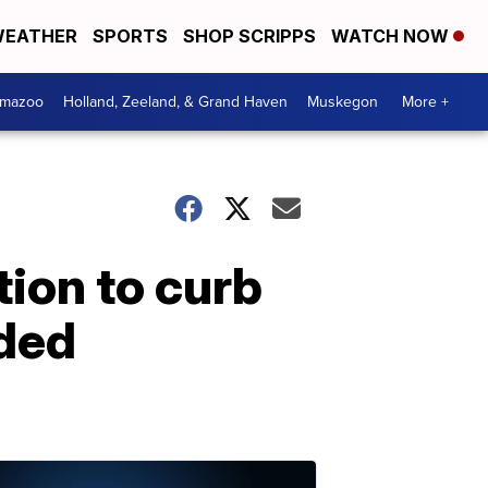
EATHER
SPORTS
SHOP SCRIPPS
WATCH NOW
amazoo
Holland, Zeeland, & Grand Haven
Muskegon
More +
ion to curb
nded