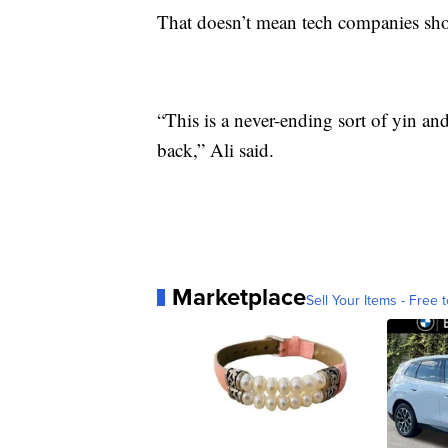
That doesn’t mean tech companies shoul
“This is a never-ending sort of yin a
back,” Ali said.
Marketplace
Sell Your Items - Free t