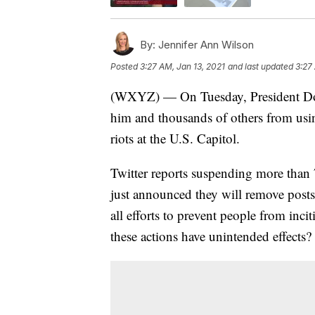
By:
Jennifer Ann Wilson
Posted
3:27 AM, Jan 13, 2021
and last updated
3:27
(WXYZ) — On Tuesday, President Do
him and thousands of others from usin
riots at the U.S. Capitol.
Twitter reports suspending more than 
just announced they will remove posts w
all efforts to prevent people from inci
these actions have unintended effects?