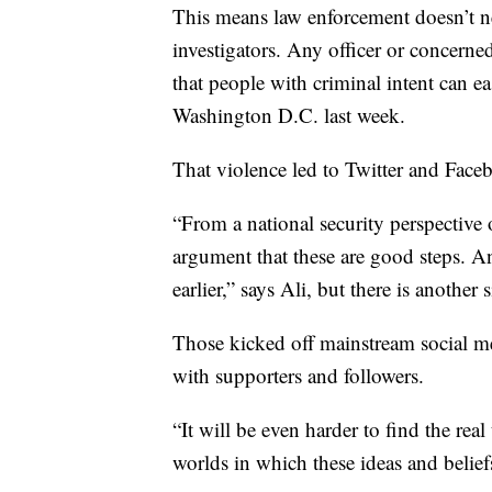
This means law enforcement doesn’t nee
investigators. Any officer or concerned
that people with criminal intent can eas
Washington D.C. last week.
That violence led to Twitter and Face
“From a national security perspective 
argument that these are good steps. A
earlier,” says Ali, but there is another 
Those kicked off mainstream social me
with supporters and followers.
“It will be even harder to find the rea
worlds in which these ideas and beliefs