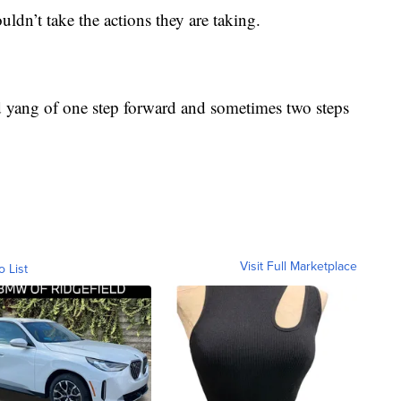
dn’t take the actions they are taking.
nd yang of one step forward and sometimes two steps
Visit Full Marketplace
o List