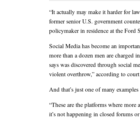
“It actually may make it harder for la
former senior U.S. government counter
policymaker in residence at the Ford 
Social Media has become an important
more than a dozen men are charged in
says was discovered through social me
violent overthrow,” according to cour
And that’s just one of many examples 
“These are the platforms where more a
it’s not happening in closed forums or