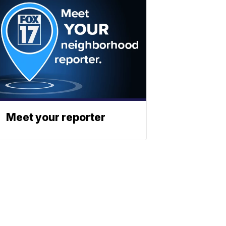
Meet your reporter