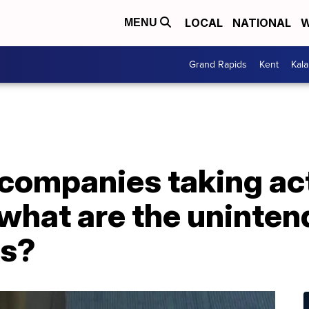
LOCAL
NATIONAL
W
MENU
Grand Rapids
Kent
Kal
companies taking act
 what are the uninte
s?