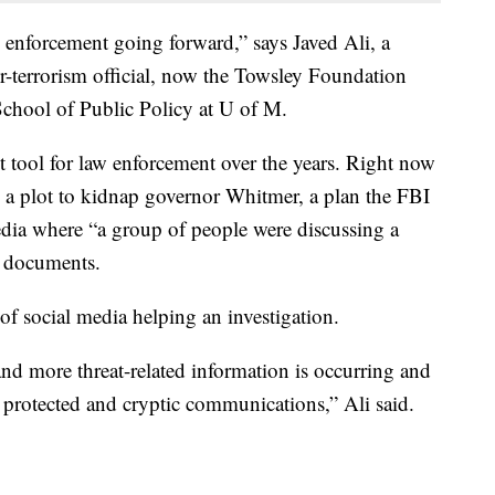
w enforcement going forward,” says Javed Ali, a
-terrorism official, now the Towsley Foundation
School of Public Policy at U of M.
 tool for law enforcement over the years. Right now
 a plot to kidnap governor Whitmer, a plan the FBI
dia where “a group of people were discussing a
t documents.
of social media helping an investigation.
nd more threat-related information is occurring and
 protected and cryptic communications,” Ali said.