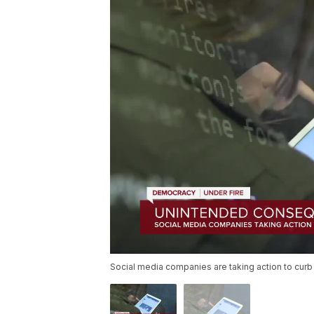
Social media companies are taking action to curb