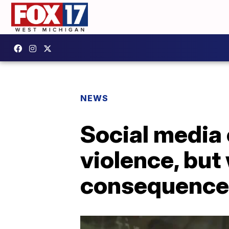
NEWS
Social media 
violence, but
consequence