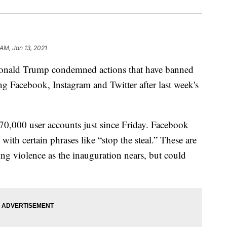
 AM, Jan 13, 2021
nald Trump condemned actions that have banned
g Facebook, Instagram and Twitter after last week's
70,000 user accounts just since Friday. Facebook
ith certain phrases like “stop the steal.” These are
ting violence as the inauguration nears, but could