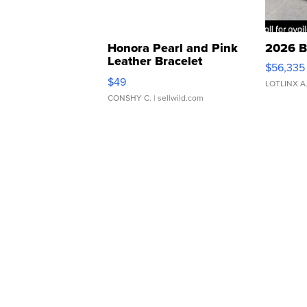
Honora Pearl and Pink
2026 B
Leather Bracelet
$56,335
Adjustable Buckle Clo...
$49
LOTLINX A
CONSHY C.
| sellwild.com