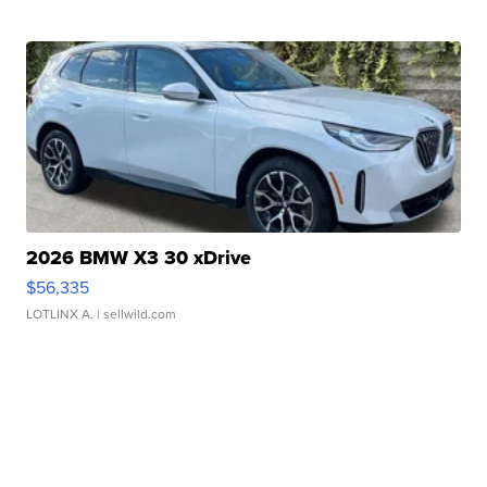
2026 BMW X3 30 xDrive
$56,335
LOTLINX A.
| sellwild.com