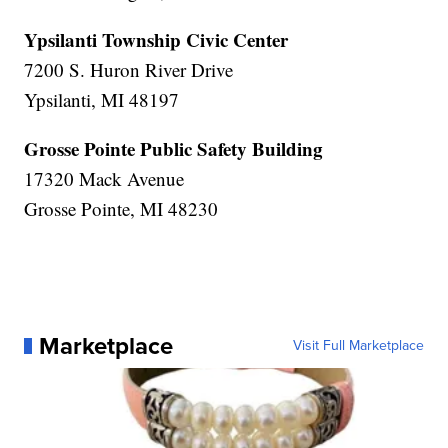
Ypsilanti Township Civic Center
7200 S. Huron River Drive
Ypsilanti, MI 48197
Grosse Pointe Public Safety Building
17320 Mack Avenue
Grosse Pointe, MI 48230
Marketplace
Visit Full Marketplace