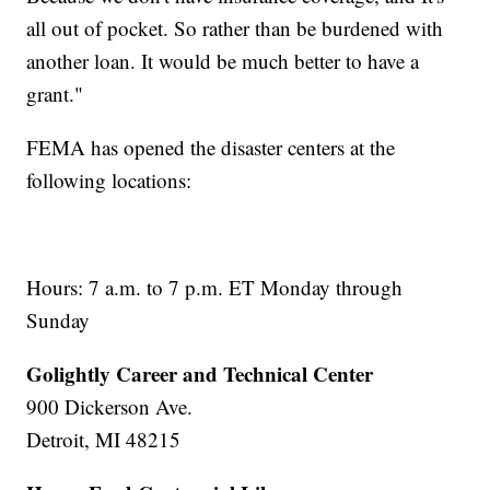
all out of pocket. So rather than be burdened with
another loan. It would be much better to have a
grant."
FEMA has opened the disaster centers at the
following locations:
Hours: 7 a.m. to 7 p.m. ET Monday through
Sunday
Golightly Career and Technical Center
900 Dickerson Ave.
Detroit, MI 48215