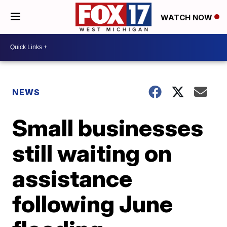
WATCH NOW
NEWS
Small businesses
still waiting on
assistance
following June