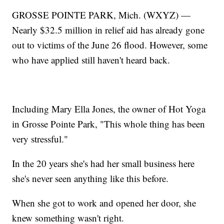
GROSSE POINTE PARK, Mich. (WXYZ) —
Nearly $32.5 million in relief aid has already gone
out to victims of the June 26 flood. However, some
who have applied still haven't heard back.
Including Mary Ella Jones, the owner of Hot Yoga
in Grosse Pointe Park, "This whole thing has been
very stressful."
In the 20 years she's had her small business here
she's never seen anything like this before.
When she got to work and opened her door, she
knew something wasn't right.