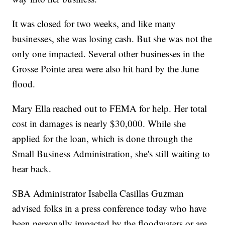
It was closed for two weeks, and like many
businesses, she was losing cash. But she was not the
only one impacted. Several other businesses in the
Grosse Pointe area were also hit hard by the June
flood.
Mary Ella reached out to FEMA for help. Her total
cost in damages is nearly $30,000. While she
applied for the loan, which is done through the
Small Business Administration, she's still waiting to
hear back.
SBA Administrator Isabella Casillas Guzman
advised folks in a press conference today who have
been personally impacted by the floodwaters or are