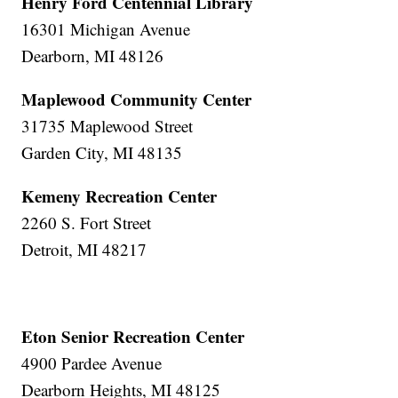
Henry Ford Centennial Library
16301 Michigan Avenue
Dearborn, MI 48126
Maplewood Community Center
31735 Maplewood Street
Garden City, MI 48135
Kemeny Recreation Center
2260 S. Fort Street
Detroit, MI 48217
Eton Senior Recreation Center
4900 Pardee Avenue
Dearborn Heights, MI 48125