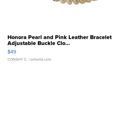
Honora Pearl and Pink Leather Bracelet
Adjustable Buckle Clo...
$49
CONSHY C.
| sellwild.com