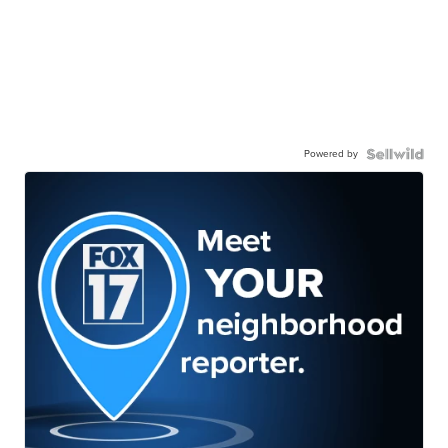
Powered by