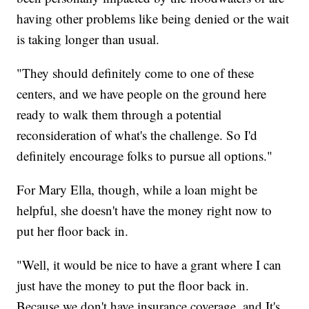
having other problems like being denied or the wait
is taking longer than usual.
"They should definitely come to one of these
centers, and we have people on the ground here
ready to walk them through a potential
reconsideration of what's the challenge. So I'd
definitely encourage folks to pursue all options."
For Mary Ella, though, while a loan might be
helpful, she doesn't have the money right now to
put her floor back in.
"Well, it would be nice to have a grant where I can
just have the money to put the floor back in.
Because we don't have insurance coverage, and It's