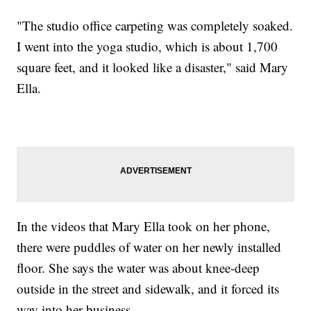
"The studio office carpeting was completely soaked.
I went into the yoga studio, which is about 1,700
square feet, and it looked like a disaster," said Mary
Ella.
In the videos that Mary Ella took on her phone,
there were puddles of water on her newly installed
floor. She says the water was about knee-deep
outside in the street and sidewalk, and it forced its
way into her business.