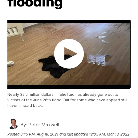
flooding
Nearly 32.5 million dollars in relief aid has already gone out to
victims of the June 26th flood. But for some who have applied still
haven't heard back.
By:
Peter Maxwell
Posted
8:45 PM, Aug 18, 2021
and last updated
12:03 AM, Mar 18, 2022