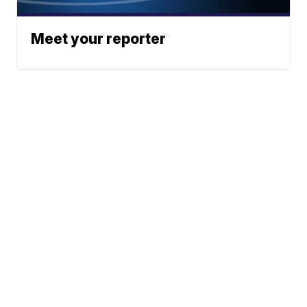
Meet your reporter