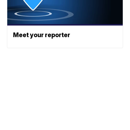
Meet your reporter