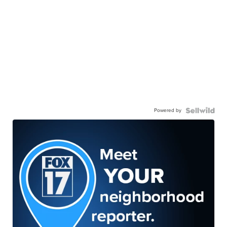
Powered by