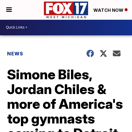
WATCH NOW
NEWS
Simone Biles,
Jordan Chiles &
more of America's
top gymnasts