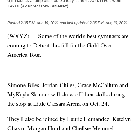
Gymnastics Championships, Sunday, June 6, 2021, in Fort Worth,
Texas. (AP Photo/Tony Gutierrez)
Posted
2:35 PM, Aug 19, 2021
and last updated
2:35 PM, Aug 19, 2021
(WXYZ) — Some of the world's best gymnasts are
coming to Detroit this fall for the Gold Over
America Tour.
Simone Biles, Jordan Chiles, Grace McCallum and
MyKayla Skinner will show off their skills during
the stop at Little Caesars Arena on Oct. 24.
They'll also be joined by Laurie Hernandez, Katelyn
Ohashi, Morgan Hurd and Chellsie Memmel.