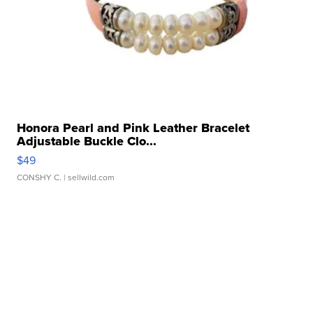
Honora Pearl and Pink Leather Bracelet
Adjustable Buckle Clo...
$49
CONSHY C.
| sellwild.com