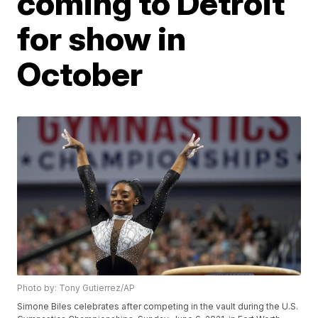
coming to Detroit
for show in
October
Photo by: Tony Gutierrez/AP
Simone Biles celebrates after competing in the vault during the U.S.