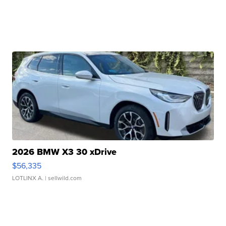
2026 BMW X3 30 xDrive
$56,335
LOTLINX A.
| sellwild.com