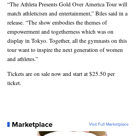
“The Athleta Presents Gold Over America Tour will
match athleticism and entertainment,” Biles said in a
release. “The show embodies the themes of
empowerment and togetherness which was on
display in Tokyo. Together, all the gymnasts on this
tour want to inspire the next generation of women
and athletes.”
Tickets are on sale now and start at $25.50 per
ticket.
Marketplace
Visit Full Marketplace