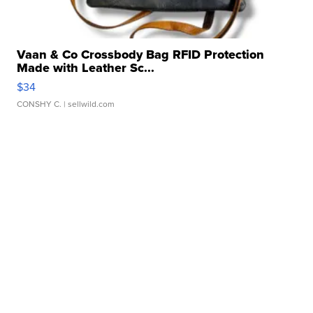
Vaan & Co Crossbody Bag RFID Protection
Made with Leather Sc...
$34
CONSHY C.
| sellwild.com