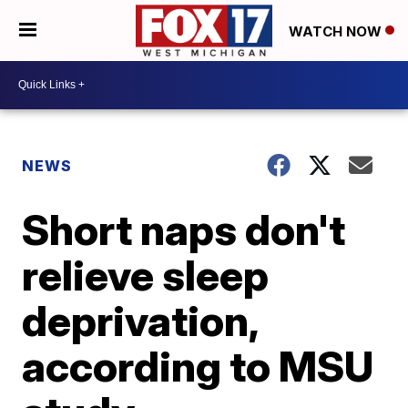
WATCH NOW
NEWS
Short naps don't
relieve sleep
deprivation,
according to MSU