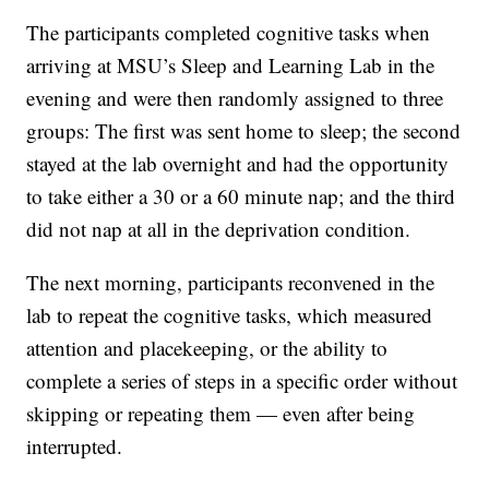
The participants completed cognitive tasks when
arriving at MSU’s Sleep and Learning Lab in the
evening and were then randomly assigned to three
groups: The first was sent home to sleep; the second
stayed at the lab overnight and had the opportunity
to take either a 30 or a 60 minute nap; and the third
did not nap at all in the deprivation condition.
The next morning, participants reconvened in the
lab to repeat the cognitive tasks, which measured
attention and placekeeping, or the ability to
complete a series of steps in a specific order without
skipping or repeating them — even after being
interrupted.