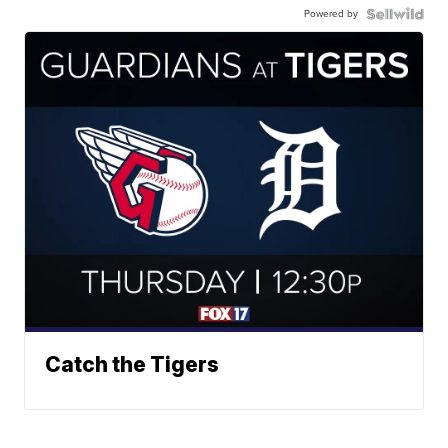
Powered by
Catch the Tigers