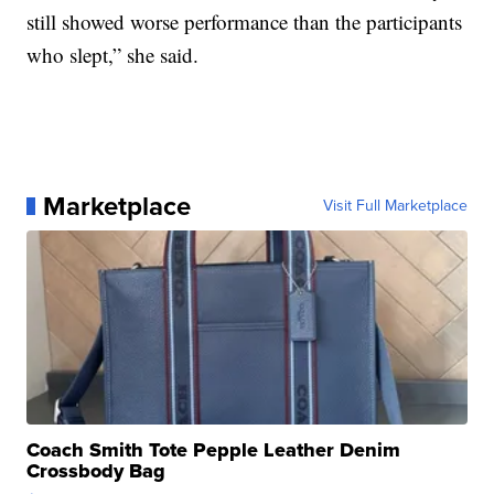
still showed worse performance than the participants
who slept,” she said.
Marketplace
Visit Full Marketplace
Coach Smith Tote Pepple Leather Denim
Crossbody Bag