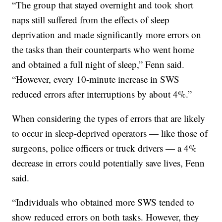
“The group that stayed overnight and took short
naps still suffered from the effects of sleep
deprivation and made significantly more errors on
the tasks than their counterparts who went home
and obtained a full night of sleep,” Fenn said.
“However, every 10-minute increase in SWS
reduced errors after interruptions by about 4%.”
When considering the types of errors that are likely
to occur in sleep-deprived operators — like those of
surgeons, police officers or truck drivers — a 4%
decrease in errors could potentially save lives, Fenn
said.
“Individuals who obtained more SWS tended to
show reduced errors on both tasks. However, they