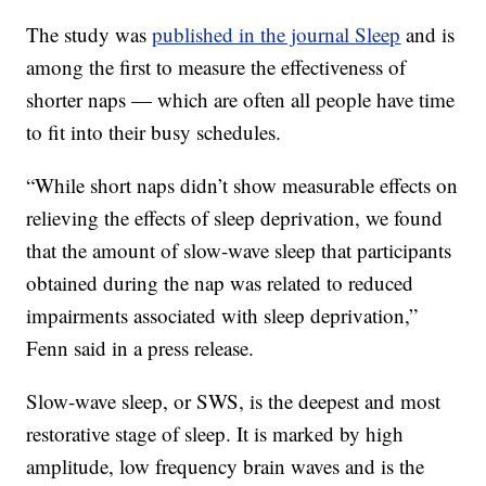
The study was
published in the journal Sleep
and is
among the first to measure the effectiveness of
shorter naps — which are often all people have time
to fit into their busy schedules.
“While short naps didn’t show measurable effects on
relieving the effects of sleep deprivation, we found
that the amount of slow-wave sleep that participants
obtained during the nap was related to reduced
impairments associated with sleep deprivation,”
Fenn said in a press release.
Slow-wave sleep, or SWS, is the deepest and most
restorative stage of sleep. It is marked by high
amplitude, low frequency brain waves and is the