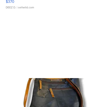
$370
DEEZ D.
| sellwild.com