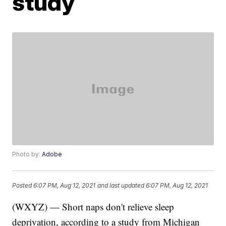
study
Photo by:
Adobe
Posted
6:07 PM, Aug 12, 2021
and last updated
6:07 PM, Aug 12, 2021
(WXYZ) — Short naps don't relieve sleep
deprivation, according to a study from Michigan