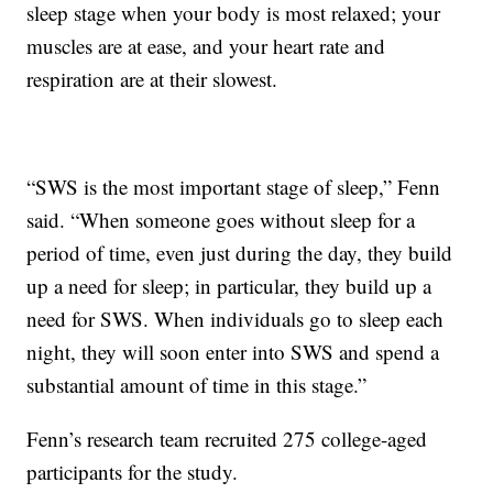
sleep stage when your body is most relaxed; your
muscles are at ease, and your heart rate and
respiration are at their slowest.
“SWS is the most important stage of sleep,” Fenn
said. “When someone goes without sleep for a
period of time, even just during the day, they build
up a need for sleep; in particular, they build up a
need for SWS. When individuals go to sleep each
night, they will soon enter into SWS and spend a
substantial amount of time in this stage.”
Fenn’s research team recruited 275 college-aged
participants for the study.