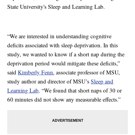
State University's Sleep and Learning Lab.
“We are interested in understanding cognitive
deficits associated with sleep deprivation. In this
study, we wanted to know if a short nap during the
deprivation period would mitigate these deficits,”
said
Kimberly Fenn
, associate professor of MSU,
study author and director of MSU’s
Sleep and
Learning Lab
. “We found that short naps of 30 or
60 minutes did not show any measurable effects.”