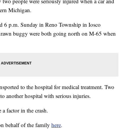
two people were seriously injured when a car and
hern Michigan.
d 6 p.m. Sunday in Reno Township in Iosco
e-drawn buggy were both going north on M-65 when
nsported to the hospital for medical treatment. Two
 to another hospital with serious injuries.
 a factor in the crash.
n behalf of the family
here
.