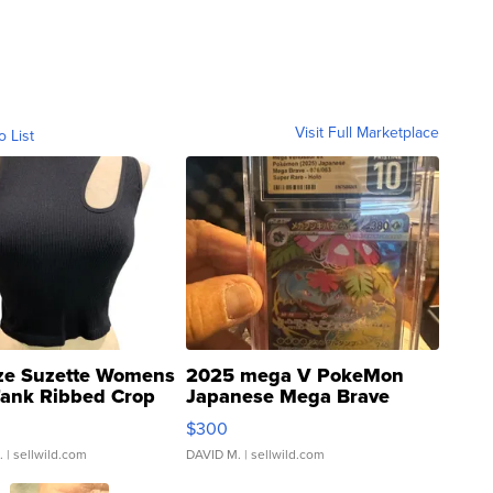
Visit Full Marketplace
o List
ze Suzette Womens
2025 mega V PokeMon
Tank Ribbed Crop
Japanese Mega Brave
rical ...
076/063 Super Rare H...
$300
.
| sellwild.com
DAVID M.
| sellwild.com