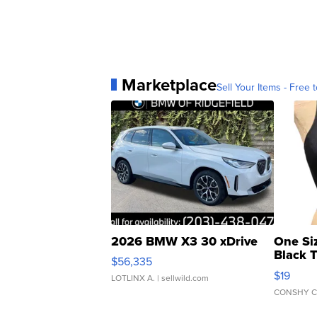
Marketplace
Sell Your Items - Free t
2026 BMW X3 30 xDrive
One Si
Black 
$56,335
Asymmet
$19
LOTLINX A.
| sellwild.com
CONSHY C