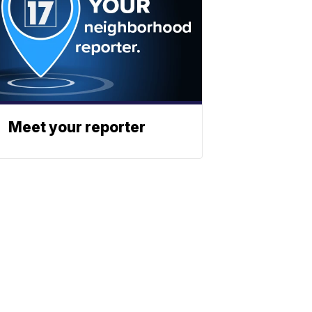
Meet your reporter