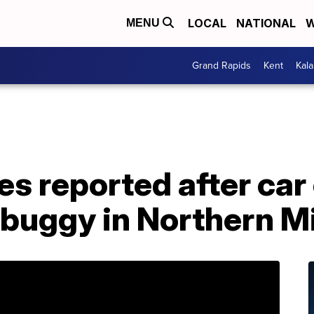
LOCAL
NATIONAL
W
MENU
Grand Rapids
Kent
Kal
ies reported after car
buggy in Northern M