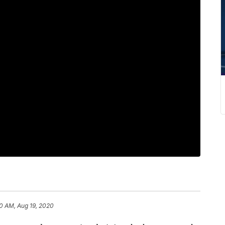
0 AM, Aug 19, 2020