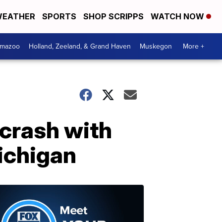
EATHER
SPORTS
SHOP SCRIPPS
WATCH NOW
amazoo
Holland, Zeeland, & Grand Haven
Muskegon
More +
 crash with
ichigan