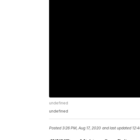
undefined
undefined
Posted
3:26 PM, Aug 17, 2020
and last updated
12:4