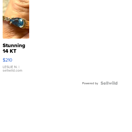
Stunning
14 KT
Yellow
$210
Gold Ring
with Pear
LESLIE N.
|
sellwild.com
Shaped
Blue
Topaz ...
Powered by