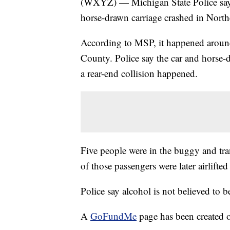
(WXYZ) — Michigan State Police say 
horse-drawn carriage crashed in Nort
According to MSP, it happened aroun
County. Police say the car and hors
a rear-end collision happened.
Five people were in the buggy and tra
of those passengers were later airlifted
Police say alcohol is not believed to be
A
GoFundMe
page has been created o