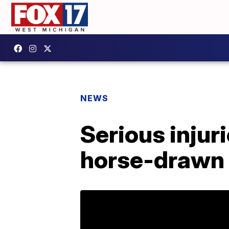
NEWS
Serious injur
horse-drawn 