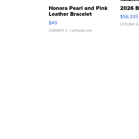
Honora Pearl and Pink
2026 B
Leather Bracelet
$56,335
Adjustable Buckle Clo...
$49
LOTLINX A
CONSHY C.
| sellwild.com