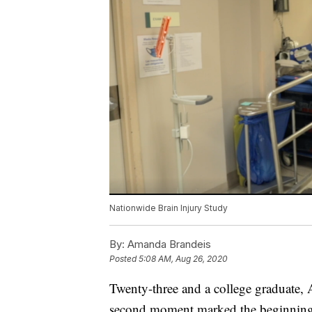
Nationwide Brain Injury Study
By:
Amanda Brandeis
Posted
5:08 AM, Aug 26, 2020
Twenty-three and a college graduate, A
second moment marked the beginning o