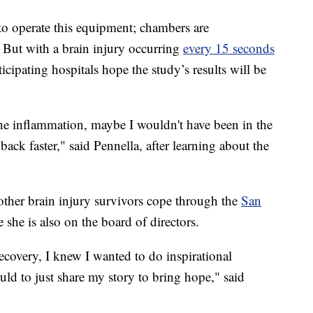
 to operate this equipment; chambers are
 But with a brain injury occurring
every 15 seconds
ticipating hospitals hope the study’s results will be
the inflammation, maybe I wouldn't have been in the
ack faster," said Pennella, after learning about the
other brain injury survivors cope through the
San
e she is also on the board of directors.
ecovery, I knew I wanted to do inspirational
ld to just share my story to bring hope," said