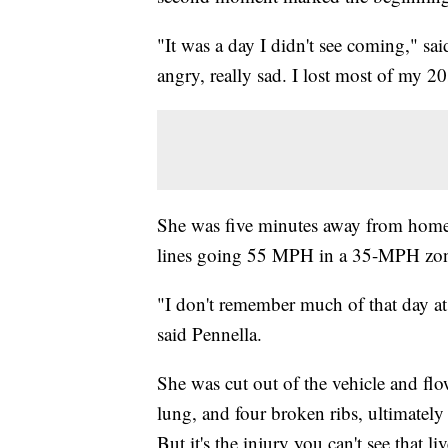
"It was a day I didn't see coming," sa
angry, really sad. I lost most of my 20
She was five minutes away from home 
lines going 55 MPH in a 35-MPH zone
"I don't remember much of that day at a
said Pennella.
She was cut out of the vehicle and flow
lung, and four broken ribs, ultimately
But it's the injury you can't see that li