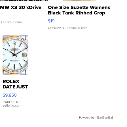
MW X3 30 xDrive
One Size Suzette Womens
Black Tank Ribbed Crop
Asymmetrical ...
$19
.
| sellwild.com
CONSHY C.
| sellwild.com
ROLEX
DATEJUST
16233
$9,850
WHITE
DIAL
CARLOS R.
|
sellwild.com
FLUTED
BEZEL
Powered by
TWO-
TONE