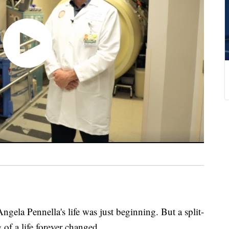
ngela Pennella's life was just beginning. But a split-
f a life forever changed.