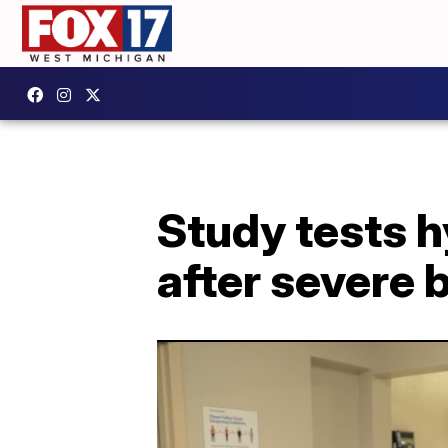
Study tests 
after severe b