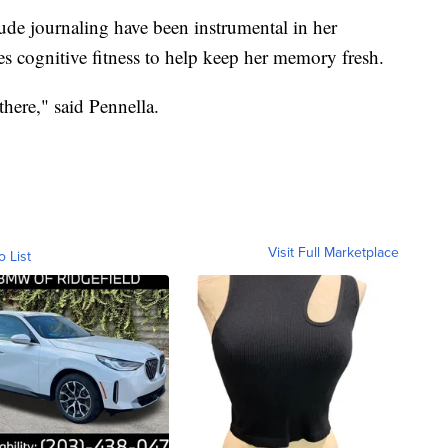
itude journaling have been instrumental in her
ces cognitive fitness to help keep her memory fresh.
there," said Pennella.
Visit Full Marketplace
o List