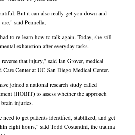
autiful. But it can also really get you down and
 are," said Pennella,
had to re-learn how to talk again. Today, she still
ental exhaustion after everyday tasks.
o reverse that injury," said Ian Grover, medical
d Care Center at UC San Diego Medical Center.
ave joined a national research study called
tment (HOBIT) to assess whether the approach
brain injuries.
need to get patients identified, stabilized, and get
hin eight hours," said Todd Costantini, the trauma