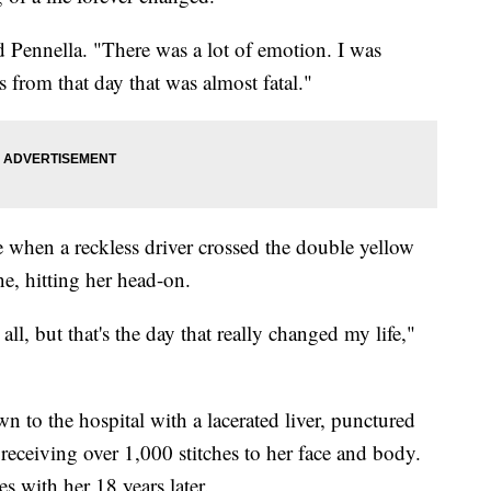
id Pennella. "There was a lot of emotion. I was
s from that day that was almost fatal."
when a reckless driver crossed the double yellow
, hitting her head-on.
ll, but that's the day that really changed my life,"
n to the hospital with a lacerated liver, punctured
 receiving over 1,000 stitches to her face and body.
ves with her 18 years later.