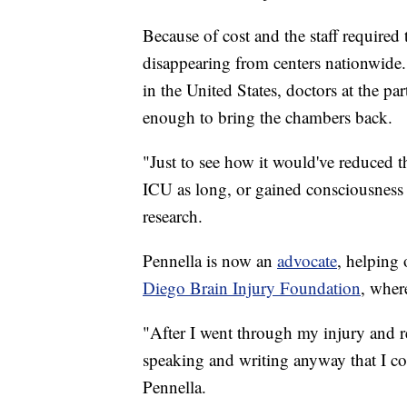
Because of cost and the staff required
disappearing from centers nationwide.
in the United States, doctors at the par
enough to bring the chambers back.
"Just to see how it would've reduced 
ICU as long, or gained consciousness b
research.
Pennella is now an
advocate
, helping 
Diego Brain Injury Foundation
, wher
"After I went through my injury and r
speaking and writing anyway that I cou
Pennella.