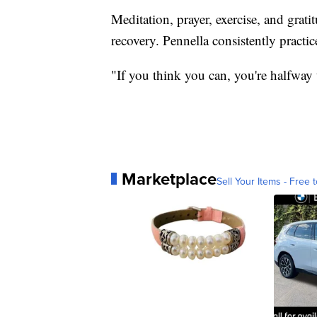
Meditation, prayer, exercise, and grat
recovery. Pennella consistently practi
"If you think you can, you're halfway 
Marketplace
Sell Your Items - Free t