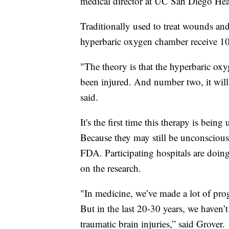
medical director at UC San Diego Hea
Traditionally used to treat wounds and
hyperbaric oxygen chamber receive 10
"The theory is that the hyperbaric oxyg
been injured. And number two, it will 
said.
It's the first time this therapy is being 
Because they may still be unconscious
FDA. Participating hospitals are doin
on the research.
"In medicine, we’ve made a lot of progr
But in the last 20-30 years, we haven’
traumatic brain injuries,” said Grover.