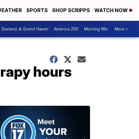
EATHER
SPORTS
SHOP SCRIPPS
WATCH NOW
, Zeeland, & Grand Haven
America 250
Morning Mix
More +
erapy hours