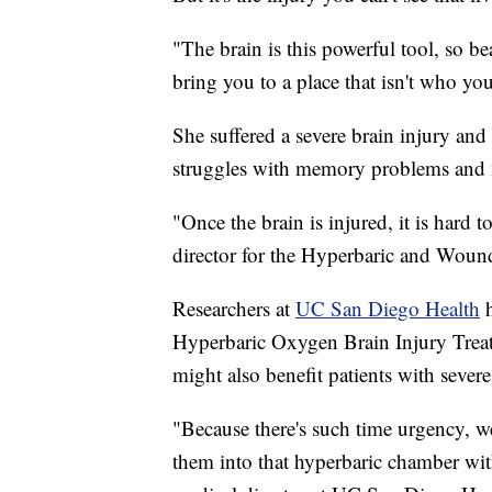
"The brain is this powerful tool, so be
bring you to a place that isn't who you
She suffered a severe brain injury and 
struggles with memory problems and m
"Once the brain is injured, it is hard t
director for the Hyperbaric and Woun
Researchers at
UC San Diego Health
h
Hyperbaric Oxygen Brain Injury Trea
might also benefit patients with severe 
"Because there's such time urgency, we 
them into that hyperbaric chamber wit