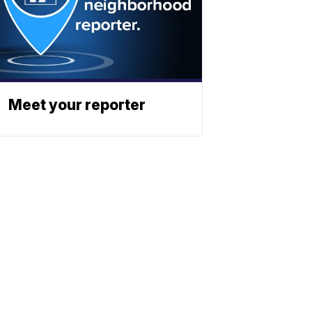
Meet your reporter