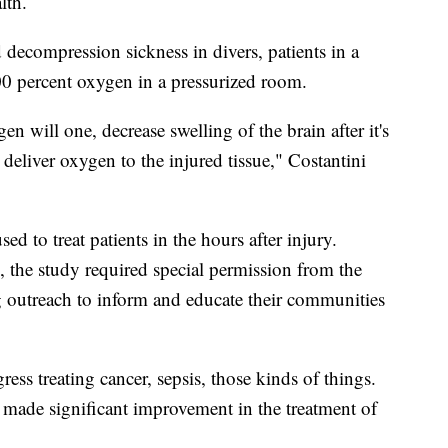
lth.
 decompression sickness in divers, patients in a
0 percent oxygen in a pressurized room.
en will one, decrease swelling of the brain after it's
deliver oxygen to the injured tissue," Costantini
used to treat patients in the hours after injury.
, the study required special permission from the
g outreach to inform and educate their communities
ess treating cancer, sepsis, those kinds of things.
t made significant improvement in the treatment of