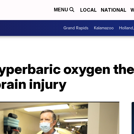
LOCAL
NATIONAL
W
MENU
Grand Rapids
Kalamazoo
Holland
hyperbaric oxygen th
rain injury