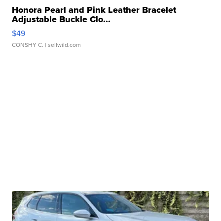
Honora Pearl and Pink Leather Bracelet
Adjustable Buckle Clo...
$49
CONSHY C.
| sellwild.com