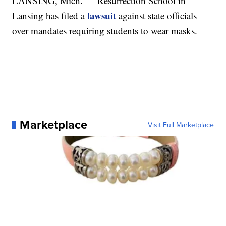
LANSING, Mich. — Resurrection School in
lawsuit
Lansing has filed a
against state officials
over mandates requiring students to wear masks.
Marketplace
Visit Full Marketplace