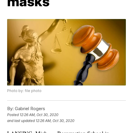
masks
Photo by: file photo
By:
Gabriel Rogers
Posted
12:26 AM, Oct 30, 2020
and last updated
12:26 AM, Oct 30, 2020