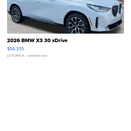
2026 BMW X3 30 xDrive
$56,335
LOTLINX A.
| sellwild.com