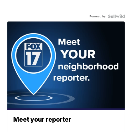
Powered by
Meet your reporter