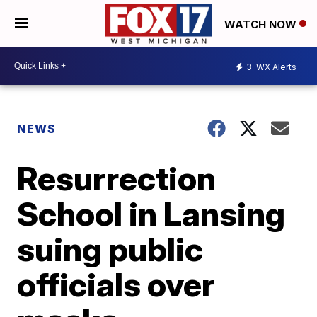
WATCH NOW
3
WX Alerts
NEWS
Resurrection
School in Lansing
suing public
officials over