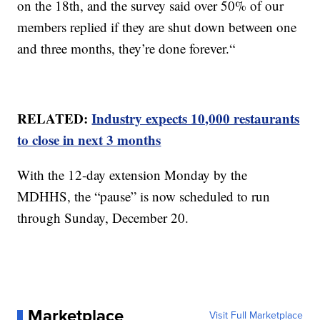
on the 18th, and the survey said over 50% of our
members replied if they are shut down between one
and three months, they’re done forever.“
RELATED:
Industry expects 10,000 restaurants
to close in next 3 months
With the 12-day extension Monday by the
MDHHS, the “pause” is now scheduled to run
through Sunday, December 20.
Marketplace
Visit Full Marketplace