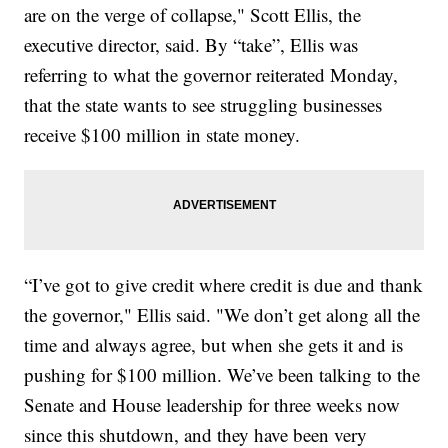
are on the verge of collapse," Scott Ellis, the
executive director, said. By “take”, Ellis was
referring to what the governor reiterated Monday,
that the state wants to see struggling businesses
receive $100 million in state money.
“I’ve got to give credit where credit is due and thank
the governor," Ellis said. "We don’t get along all the
time and always agree, but when she gets it and is
pushing for $100 million. We’ve been talking to the
Senate and House leadership for three weeks now
since this shutdown, and they have been very