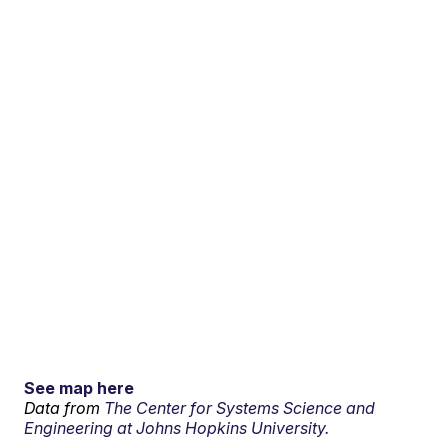
See map here
Data from
The Center for Systems Science and
Engineering at Johns Hopkins University.