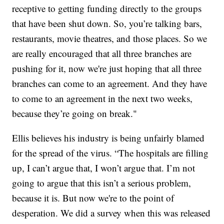
receptive to getting funding directly to the groups
that have been shut down. So, you’re talking bars,
restaurants, movie theatres, and those places. So we
are really encouraged that all three branches are
pushing for it, now we're just hoping that all three
branches can come to an agreement. And they have
to come to an agreement in the next two weeks,
because they’re going on break."
Ellis believes his industry is being unfairly blamed
for the spread of the virus. “The hospitals are filling
up, I can’t argue that, I won’t argue that. I’m not
going to argue that this isn’t a serious problem,
because it is. But now we're to the point of
desperation. We did a survey when this was released