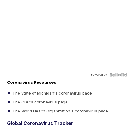
Powered by
Coronavirus Resources
The State of Michigan's coronavirus page
The CDC's coronavirus page
The World Health Organization's coronavirus page
Global Coronavirus Tracker: