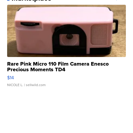
Rare Pink Micro 110 Film Camera Enesco
Precious Moments TD4
$14
NICOLE L.
| sellwild.com