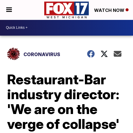
WATCH NOW
CORONAVIRUS
Restaurant-Bar
industry director:
'We are on the
verge of collapse'