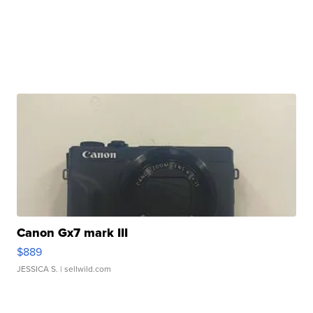
Canon Gx7 mark III
$889
JESSICA S.
| sellwild.com