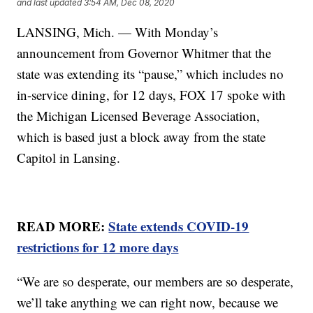
and last updated
3:54 AM, Dec 08, 2020
LANSING, Mich. — With Monday’s
announcement from Governor Whitmer that the
state was extending its “pause,” which includes no
in-service dining, for 12 days, FOX 17 spoke with
the Michigan Licensed Beverage Association,
which is based just a block away from the state
Capitol in Lansing.
READ MORE:
State extends COVID-19
restrictions for 12 more days
“We are so desperate, our members are so desperate,
we’ll take anything we can right now, because we