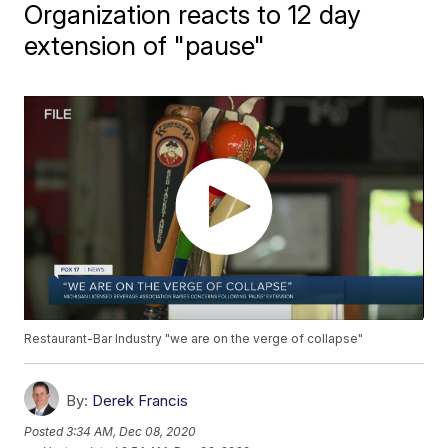
Organization reacts to 12 day
extension of "pause"
Restaurant-Bar Industry "we are on the verge of collapse"
By:
Derek Francis
Posted
3:34 AM, Dec 08, 2020