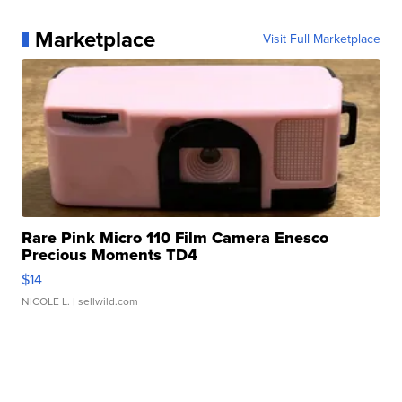
Marketplace
Visit Full Marketplace
Rare Pink Micro 110 Film Camera Enesco
Precious Moments TD4
$14
NICOLE L.
| sellwild.com