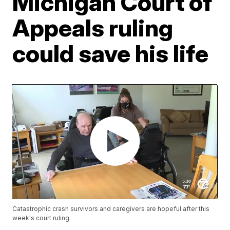
Michigan Court of
Appeals ruling
could save his life
Catastrophic crash survivors and caregivers are hopeful after this
week's court ruling.