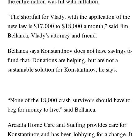
the entire nation was hit with inflation.
“The shortfall for Vlady, with the application of the
new law is $17,000 to $18,000 a month,” said Jim
Bellanca, Vlady’s attorney and friend.
Bellanca says Konstantinov does not have savings to
fund that. Donations are helping, but are not a
sustainable solution for Konstantinov, he says.
“None of the 18,000 crash survivors should have to
beg for money to live,” said Bellanca.
Arcadia Home Care and Staffing provides care for
Konstantinov and has been lobbying for a change. It