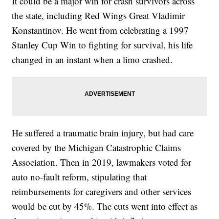
It could be a major win for crash survivors across
the state, including Red Wings Great Vladimir
Konstantinov. He went from celebrating a 1997
Stanley Cup Win to fighting for survival, his life
changed in an instant when a limo crashed.
He suffered a traumatic brain injury, but had care
covered by the Michigan Catastrophic Claims
Association. Then in 2019, lawmakers voted for
auto no-fault reform, stipulating that
reimbursements for caregivers and other services
would be cut by 45%. The cuts went into effect as