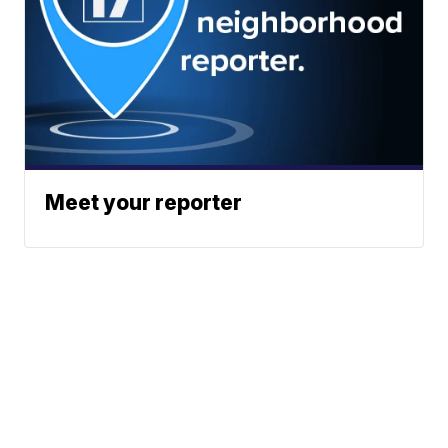
Meet your reporter