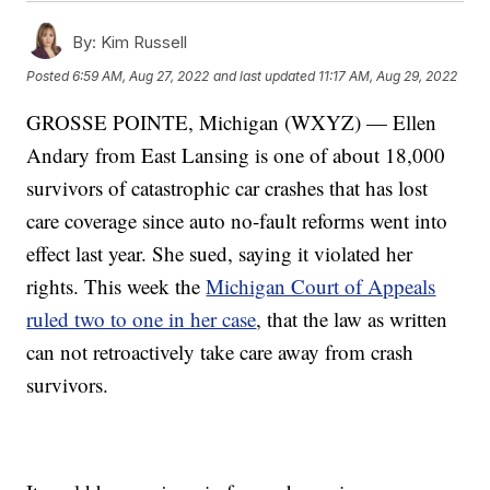
By:
Kim Russell
Posted
6:59 AM, Aug 27, 2022
and last updated
11:17 AM, Aug 29, 2022
GROSSE POINTE, Michigan (WXYZ) — Ellen
Andary from East Lansing is one of about 18,000
survivors of catastrophic car crashes that has lost
care coverage since auto no-fault reforms went into
effect last year. She sued, saying it violated her
rights. This week the
Michigan Court of Appeals
ruled two to one in her case
, that the law as written
can not retroactively take care away from crash
survivors.