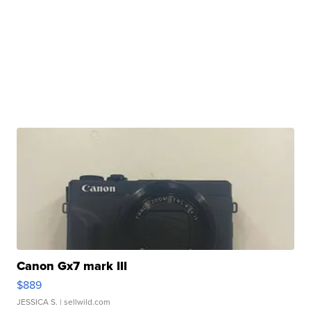
Canon Gx7 mark III
$889
JESSICA S.
| sellwild.com