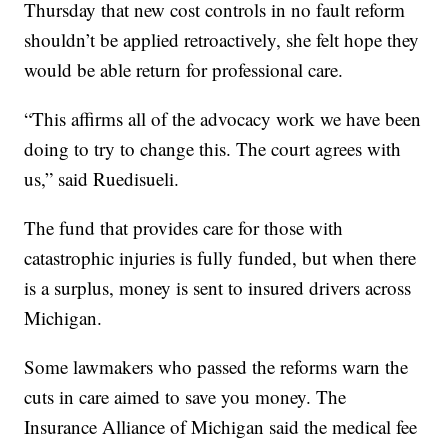
Thursday that new cost controls in no fault reform
shouldn’t be applied retroactively, she felt hope they
would be able return for professional care.
“This affirms all of the advocacy work we have been
doing to try to change this. The court agrees with
us,” said Ruedisueli.
The fund that provides care for those with
catastrophic injuries is fully funded, but when there
is a surplus, money is sent to insured drivers across
Michigan.
Some lawmakers who passed the reforms warn the
cuts in care aimed to save you money. The
Insurance Alliance of Michigan said the medical fee