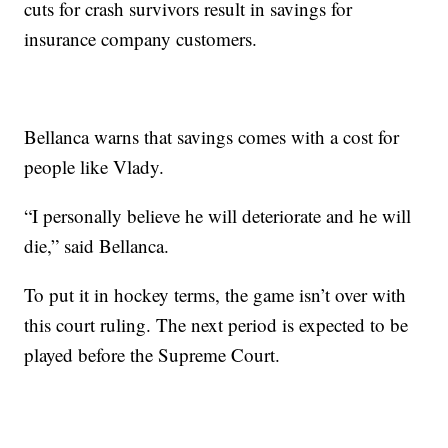
cuts for crash survivors result in savings for
insurance company customers.
Bellanca warns that savings comes with a cost for
people like Vlady.
“I personally believe he will deteriorate and he will
die,” said Bellanca.
To put it in hockey terms, the game isn’t over with
this court ruling. The next period is expected to be
played before the Supreme Court.