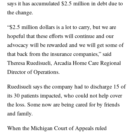
says it has accumulated $2.5 million in debt due to
the change.
“$2.5 million dollars is a lot to carry, but we are
hopeful that these efforts will continue and our
advocacy will be rewarded and we will get some of
that back from the insurance companies,” said
Theresa Ruedisueli, Arcadia Home Care Regional
Director of Operations.
Ruedisueli says the company had to discharge 15 of
its 30 patients impacted, who could not help cover
the loss. Some now are being cared for by friends
and family.
When the Michigan Court of Appeals ruled