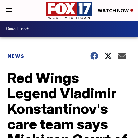
WATCH NOW
NEWS
Red Wings
Legend Vladimir
Konstantinov's
care team says