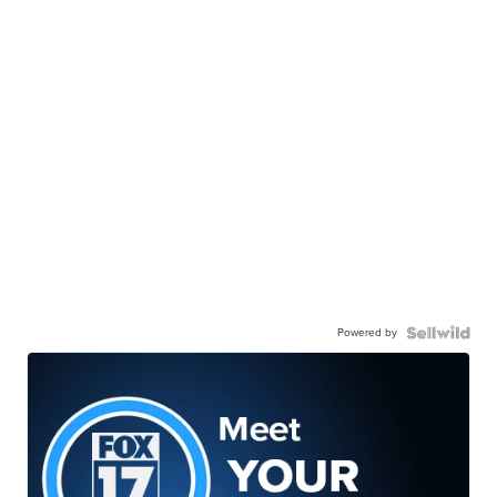
Powered by