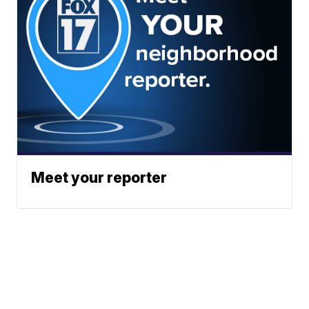
Meet your reporter