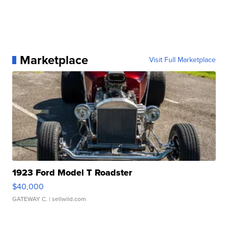
Marketplace
Visit Full Marketplace
1923 Ford Model T Roadster
$40,000
GATEWAY C.
| sellwild.com