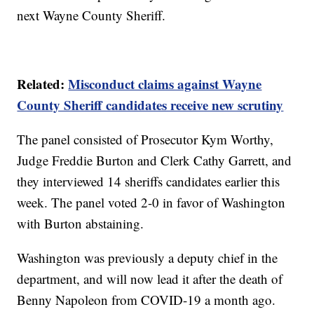
next Wayne County Sheriff.
Related:
Misconduct claims against Wayne
County Sheriff candidates receive new scrutiny
The panel consisted of Prosecutor Kym Worthy,
Judge Freddie Burton and Clerk Cathy Garrett, and
they interviewed 14 sheriffs candidates earlier this
week. The panel voted 2-0 in favor of Washington
with Burton abstaining.
Washington was previously a deputy chief in the
department, and will now lead it after the death of
Benny Napoleon from COVID-19 a month ago.