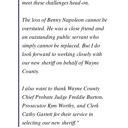
meet these challenges head-on.
The loss of Benny Napoleon cannot be
overstated. He was a close friend and
an outstanding public servant who
simply cannot be replaced. But I do
look forward to working closely with
our new sheriff on behalf of Wayne
County.
I also want to thank Wayne County
Chief Probate Judge Freddie Burton,
Prosecutor Kym Worthy, and Clerk
Cathy Garrett for their service in
selecting our new sheriff."