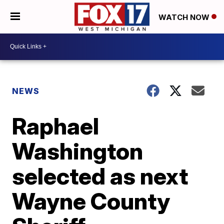
WATCH NOW
NEWS
Raphael
Washington
selected as next
Wayne County