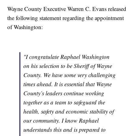
Wayne County Executive Warren C. Evans released
the following statement regarding the appointment
of Washington:
"I congratulate Raphael Washington
on his selection to be Sheriff of Wayne
County. We have some very challenging
times ahead. It is essential that Wayne
County’s leaders continue working
together as a team to safeguard the
health, safety and economic stability of
our community. I know Raphael
understands this and is prepared to