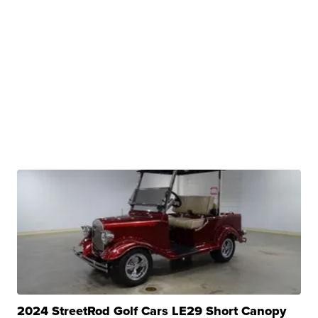
2024 StreetRod Golf Cars LE29 Short Canopy