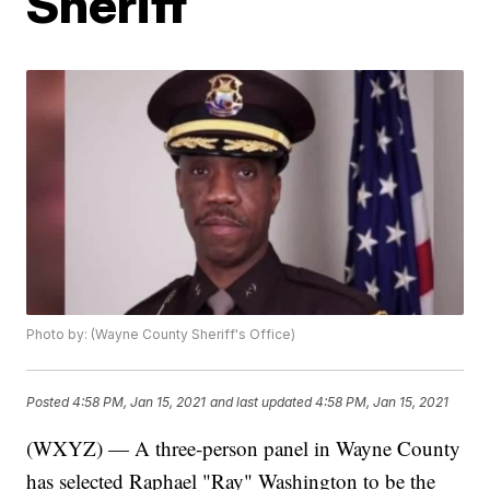
Sheriff
Photo by: (Wayne County Sheriff's Office)
Posted
4:58 PM, Jan 15, 2021
and last updated
4:58 PM, Jan 15, 2021
(WXYZ) — A three-person panel in Wayne County
has selected Raphael "Ray" Washington to be the