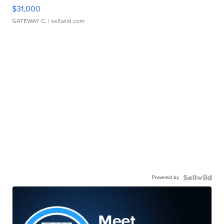
$31,000
GATEWAY C.
| sellwild.com
Powered by