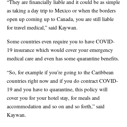
“They are financially liable and it could be as simple
as taking a day trip to Mexico or when the borders
open up coming up to Canada, you are still liable
for travel medical,” said Kaywan.
Some countries even require you to have COVID-
19 insurance which would cover your emergency
medical care and even has some quarantine benefits.
“So, for example if you’re going to the Caribbean
countries right now and if you do contract COVID-
19 and you have to quarantine, this policy will
cover you for your hotel stay, for meals and
accommodation and so on and so forth,” said
Kaywan.