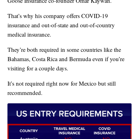
Goose Insurance co-founder Omar Kaywan.
That’s why his company offers COVID-19
insurance and out-of-state and out-of-country
medical insurance.
They’re both required in some countries like the
Bahamas, Costa Rica and Bermuda even if you’re
visiting for a couple days.
It’s not required right now for Mexico but still
recommended.