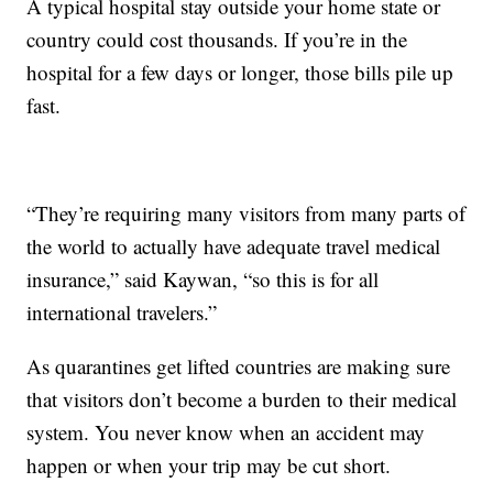
A typical hospital stay outside your home state or
country could cost thousands. If you’re in the
hospital for a few days or longer, those bills pile up
fast.
“They’re requiring many visitors from many parts of
the world to actually have adequate travel medical
insurance,” said Kaywan, “so this is for all
international travelers.”
As quarantines get lifted countries are making sure
that visitors don’t become a burden to their medical
system. You never know when an accident may
happen or when your trip may be cut short.