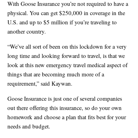
With Goose Insurance you’re not required to have a
physical. You can get $250,000 in coverage in the
U.S. and up to $5 million if you’re traveling to
another country.
“We’ve all sort of been on this lockdown for a very
long time and looking forward to travel, is that we
look at this new emergency travel medical aspect of
things that are becoming much more of a
requirement,” said Kaywan.
Goose Insurance is just one of several companies
out there offering this insurance, so do your own
homework and choose a plan that fits best for your
needs and budget.