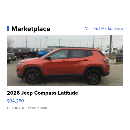
Marketplace
Visit Full Marketplace
2026 Jeep Compass Latitude
$34,280
LOTLINX A.
| sellwild.com