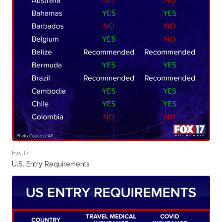
Fox 17
U.S. Entry Requirements