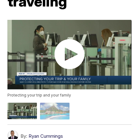
traveling
Protecting your trip and your family
By:
Ryan Cummings