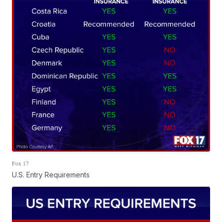
Fox 17
U.S. Entry Requirements