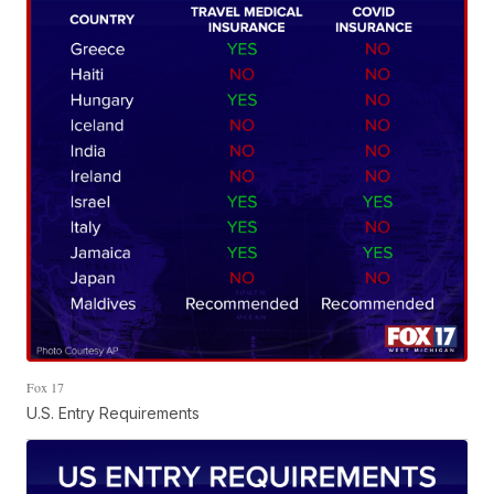
Fox 17
U.S. Entry Requirements