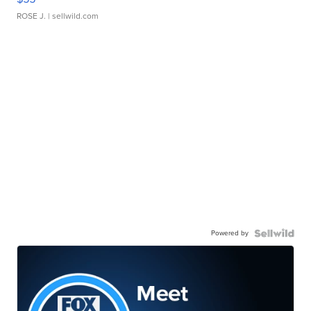
ROSE J.
| sellwild.com
Powered by