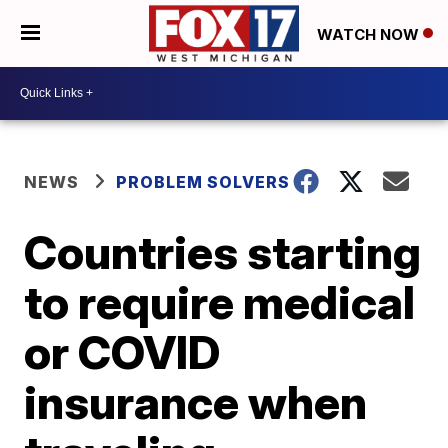
WATCH NOW
NEWS
PROBLEM SOLVERS
Countries starting
to require medical
or COVID
insurance when