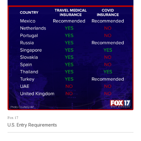
Fox 17
U.S. Entry Requirements