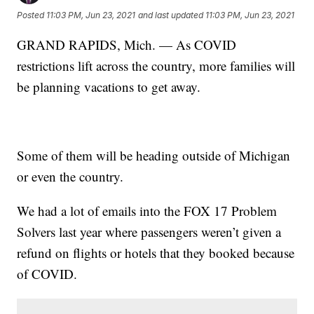
Posted
11:03 PM, Jun 23, 2021
and last updated
11:03 PM, Jun 23, 2021
GRAND RAPIDS, Mich. — As COVID
restrictions lift across the country, more families will
be planning vacations to get away.
Some of them will be heading outside of Michigan
or even the country.
We had a lot of emails into the FOX 17 Problem
Solvers last year where passengers weren’t given a
refund on flights or hotels that they booked because
of COVID.