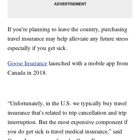
If you’re planning to leave the country, purchasing
travel insurance may help alleviate any future stress
especially if you get sick.
Goose Insurance
launched with a mobile app from
Canada in 2018.
“Unfortunately, in the U.S. we typically buy travel
insurance that’s related to trip cancellation and trip
interruption. But the most expensive component if
you do get sick is travel medical insurance,” said