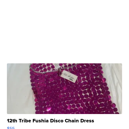
12th Tribe Fushia Disco Chain Dress
$55