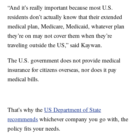
“And it’s really important because most U.S.
residents don’t actually know that their extended
medical plan, Medicare, Medicaid, whatever plan
they’re on may not cover them when they’re
traveling outside the US,” said Kaywan.
The U.S. government does not provide medical
insurance for citizens overseas, nor does it pay
medical bills.
That’s why the
US Department of State
recommends
whichever company you go with, the
policy fits your needs.