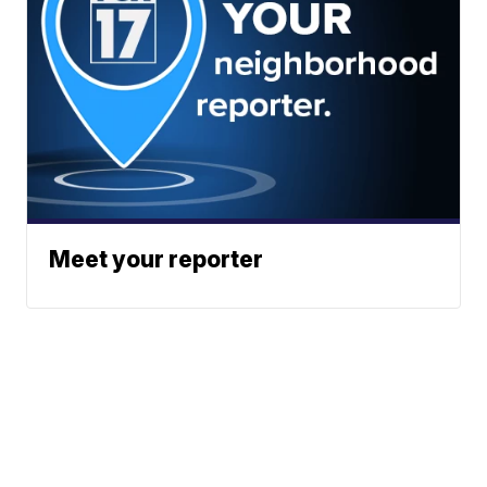
Meet your reporter