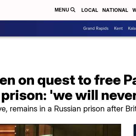
LOCAL
NATIONAL
W
MENU
Grand Rapids
Kent
Kal
en on quest to free 
prison: 'we will never
e, remains in a Russian prison after Bri