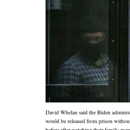
David Whelan said the Biden administ
would be released from prison without 
before after watching their family me