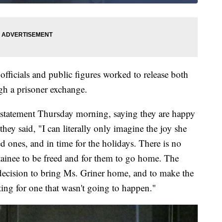
officials and public figures worked to release both
h a prisoner exchange.
 statement Thursday morning, saying they are happy
they said, "I can literally only imagine the joy she
ed ones, and in time for the holidays. There is no
etainee to be freed and for them to go home. The
decision to bring Ms. Griner home, and to make the
iting for one that wasn't going to happen."