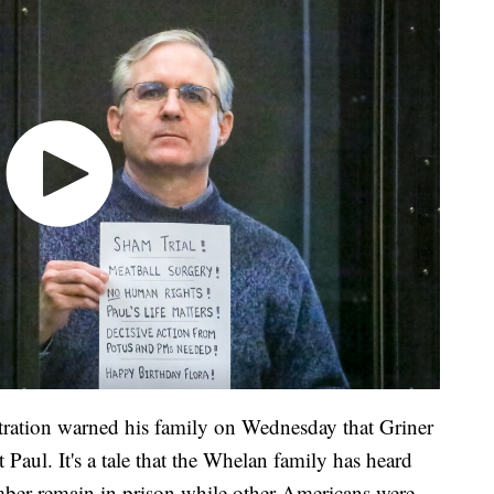
ration warned his family on Wednesday that Griner
Paul. It's a tale that the Whelan family has heard
mber remain in prison while other Americans were