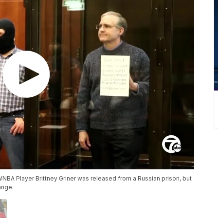
WNBA Player Brittney Griner was released from a Russian prison, but
ange.