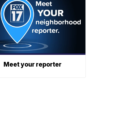
Meet your reporter