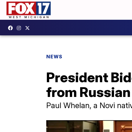
NEWS
President Bid
from Russian 
Paul Whelan, a Novi nativ