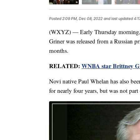
Posted
2:09 PM, Dec 08, 2022
and last updated
4:1
(WXYZ) — Early Thursday morning, o
Griner was released from a Russian pr
months.
RELATED:
WNBA star Brittney Gr
Novi native Paul Whelan has also been
for nearly four years, but was not part