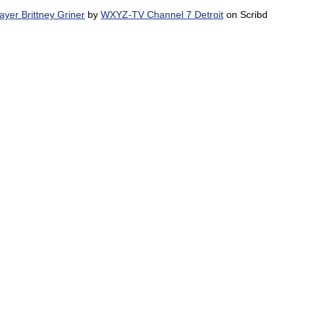
yer Brittney Griner
by
WXYZ-TV Channel 7 Detroit
on Scribd