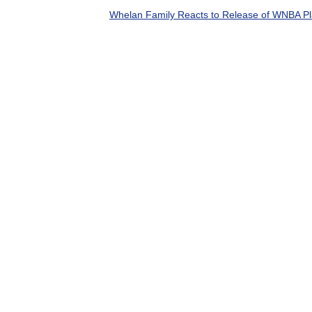
Whelan Family Reacts to Release of WNBA Pla