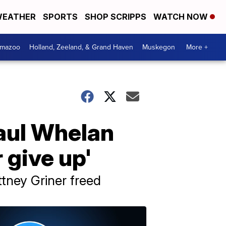
EATHER
SPORTS
SHOP SCRIPPS
WATCH NOW
amazoo
Holland, Zeeland, & Grand Haven
Muskegon
More +
Paul Whelan
 give up'
ttney Griner freed