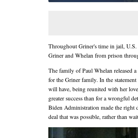
Throughout Griner's time in jail, U.S. 
Griner and Whelan from prison throug
The family of Paul Whelan released a
for the Griner family. In the statement 
will have, being reunited with her lov
greater success than for a wrongful d
Biden Administration made the right 
deal that was possible, rather than wa