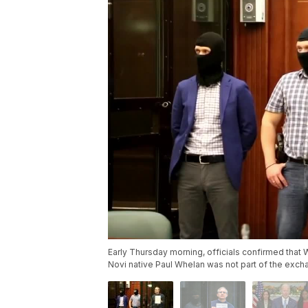
Early Thursday morning, officials confirmed that 
Novi native Paul Whelan was not part of the exch