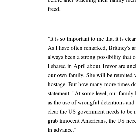
freed.
"It is so important to me that it is cl
As I have often remarked, Brittney's an
always been a strong possibility that 
I shared in April about Trevor are unc
our own family. She will be reunited wi
hostage. But how many more times do I
statement. "At some level, our family h
as the use of wrongful detentions and
clear the US government needs to be mo
grab innocent Americans, the US needs
in advance."