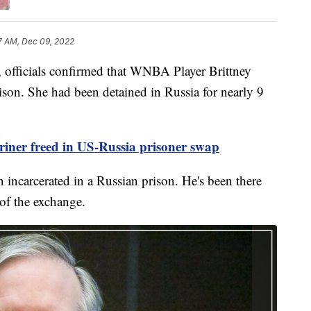
7 AM, Dec 09, 2022
fficials confirmed that WNBA Player Brittney
ison. She had been detained in Russia for nearly 9
iner freed in US-Russia prisoner swap
 incarcerated in a Russian prison. He's been there
 of the exchange.