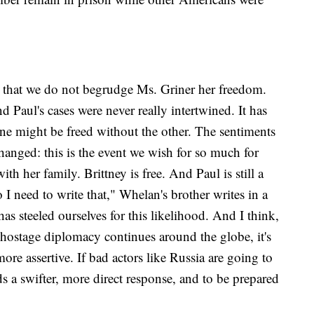
ear that we do not begrudge Ms. Griner her freedom.
d Paul's cases were never really intertwined. It has
one might be freed without the other. The sentiments
hanged: this is the event we wish for so much for
th her family. Brittney is free. And Paul is still a
 need to write that," Whelan's brother writes in a
as steeled ourselves for this likelihood. And I think,
 hostage diplomacy continues around the globe, it's
re assertive. If bad actors like Russia are going to
 a swifter, more direct response, and to be prepared