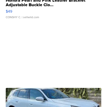
Honora Pearl and Pink Leather Bracelet
Adjustable Buckle Clo...
$49
CONSHY C.
| sellwild.com