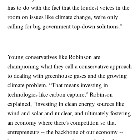
has to do with the fact that the loudest voices in the
room on issues like climate change, we're only
calling for big government top-down solutions."
Young conservatives like Robinson are
championing what they call a conservative approach
to dealing with greenhouse gases and the growing
climate problem. “That means investing in
technologies like carbon capture,” Robinson
explained, "investing in clean energy sources like
wind and solar and nuclear, and ultimately fostering
an economy where there's competition so that
entrepreneurs -- the backbone of our economy --