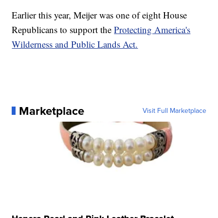
Earlier this year, Meijer was one of eight House
Republicans to support the
Protecting America's
Wilderness and Public Lands Act.
Marketplace
Visit Full Marketplace