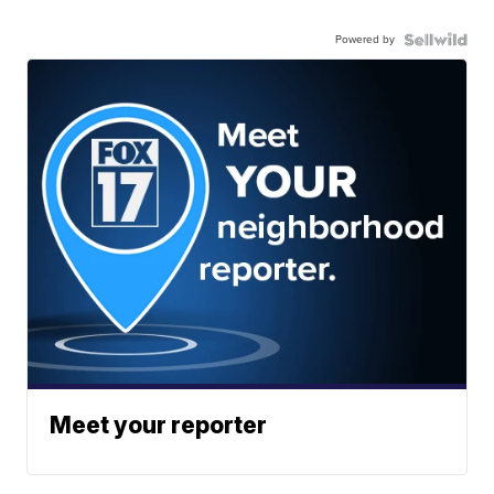
Powered by
Meet your reporter