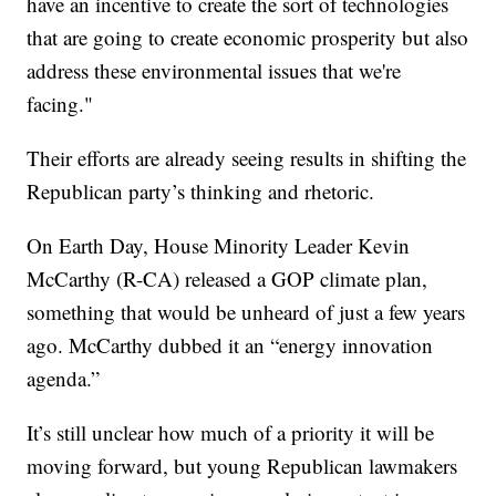
have an incentive to create the sort of technologies
that are going to create economic prosperity but also
address these environmental issues that we're
facing."
Their efforts are already seeing results in shifting the
Republican party’s thinking and rhetoric.
On Earth Day, House Minority Leader Kevin
McCarthy (R-CA) released a GOP climate plan,
something that would be unheard of just a few years
ago. McCarthy dubbed it an “energy innovation
agenda.”
It’s still unclear how much of a priority it will be
moving forward, but young Republican lawmakers