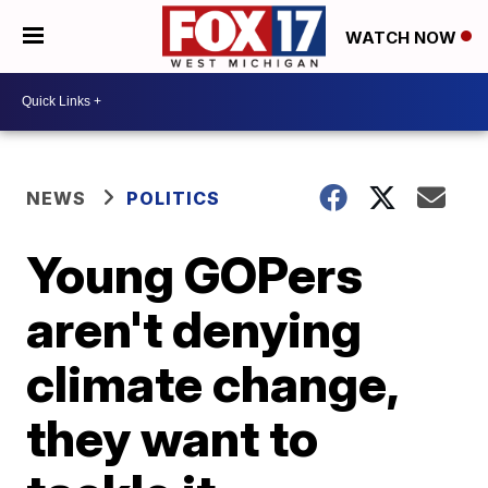
WATCH NOW
NEWS
POLITICS
Young GOPers
aren't denying
climate change,
they want to