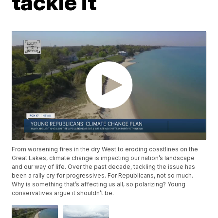
tackle it
From worsening fires in the dry West to eroding coastlines on the
Great Lakes, climate change is impacting our nation’s landscape
and our way of life. Over the past decade, tackling the issue has
been a rally cry for progressives. For Republicans, not so much.
Why is something that’s affecting us all, so polarizing? Young
conservatives argue it shouldn’t be.