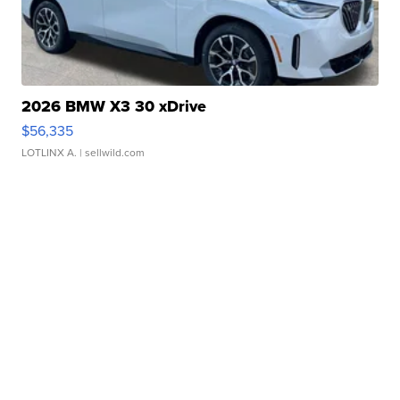
2026 BMW X3 30 xDrive
$56,335
LOTLINX A.
| sellwild.com