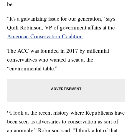
be.
“It's a galvanizing issue for our generation,” says
Quill Robinson, VP of government affairs at the
American Conservation Coalition
.
The ACC was founded in 2017 by millennial
conservatives who wanted a seat at the
“environmental table.”
“
I look at the recent history where Republicans have
been seen as adversaries to conservation as sort of
an anomaly,” Robinson said. "I think a lot of that