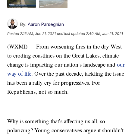
By:
Aaron Parseghian
Posted
2:16 AM, Jun 21, 2021
and last updated
2:40 AM, Jun 21, 2021
(WXMI) — From worsening fires in the dry West
to eroding coastlines on the Great Lakes, climate
change is impacting our nation’s landscape and
our
way of life
. Over the past decade, tackling the issue
has been a rally cry for progressives. For
Republicans, not so much.
Why is something that’s affecting us all, so
polarizing? Young conservatives argue it shouldn’t