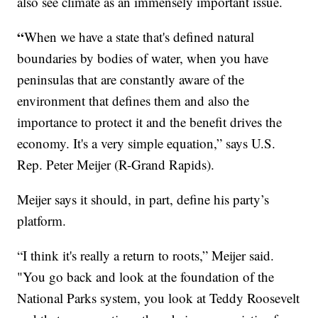
also see climate as an immensely important issue.
“
When we have a state that's defined natural
boundaries by bodies of water, when you have
peninsulas that are constantly aware of the
environment that defines them and also the
importance to protect it and the benefit drives the
economy. It's a very simple equation,” says U.S.
Rep. Peter Meijer (R-Grand Rapids).
Meijer says it should, in part, define his party’s
platform.
“I think it's really a return to roots,” Meijer said.
"You go back and look at the foundation of the
National Parks system, you look at Teddy Roosevelt