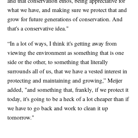
and that conservation ethos, being appreciative for
what we have, and making sure we protect that and
grow for future generations of conservation. And
that's a conservative idea."
“In a lot of ways, I think it's getting away from
viewing the environment as something that is one
side or the other, to something that literally
surrounds all of us, that we have a vested interest in
protecting and maintaining and growing,” Meijer
added, "and something that, frankly, if we protect it
today, it's going to be a heck of a lot cheaper than if
we have to go back and work to clean it up
tomorrow."