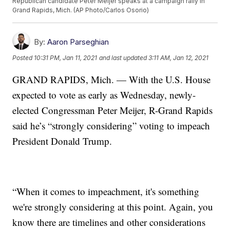
Republican candidate Peter Meijer speaks at a campaign rally in
Grand Rapids, Mich. (AP Photo/Carlos Osorio)
By:
Aaron Parseghian
Posted
10:31 PM, Jan 11, 2021
and last updated
3:11 AM, Jan 12, 2021
GRAND RAPIDS, Mich. — With the U.S. House
expected to vote as early as Wednesday, newly-
elected Congressman Peter Meijer, R-Grand Rapids
said he’s “strongly considering” voting to impeach
President Donald Trump.
“When it comes to impeachment, it's something
we're strongly considering at this point. Again, you
know there are timelines and other considerations