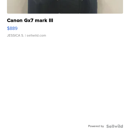
Canon Gx7 mark III
$889
JESSICA S.
| sellwild.com
Powered by