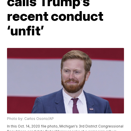
calls Trump’s
recent conduct
‘unfit’
Photo by: Carlos Osorio/AP
In this Oct. 14, 2020 file photo, Michigan's 3rd District Congressional