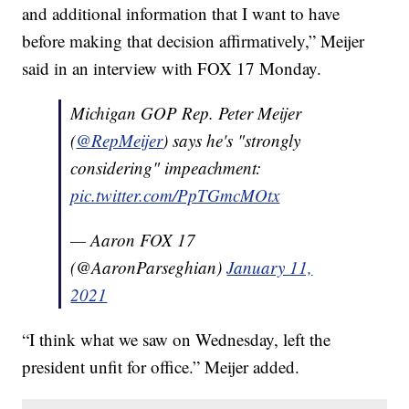
and additional information that I want to have
before making that decision affirmatively,” Meijer
said in an interview with FOX 17 Monday.
Michigan GOP Rep. Peter Meijer
(
@RepMeijer
) says he's "strongly
considering" impeachment:
pic.twitter.com/PpTGmcMOtx
— Aaron FOX 17
(@AaronParseghian)
January 11,
2021
“I think what we saw on Wednesday, left the
president unfit for office.” Meijer added.