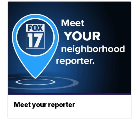
Meet your reporter