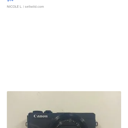
NICOLE L.
| sellwild.com