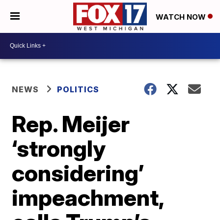
WATCH NOW
NEWS
POLITICS
Rep. Meijer
‘strongly
considering’
impeachment,