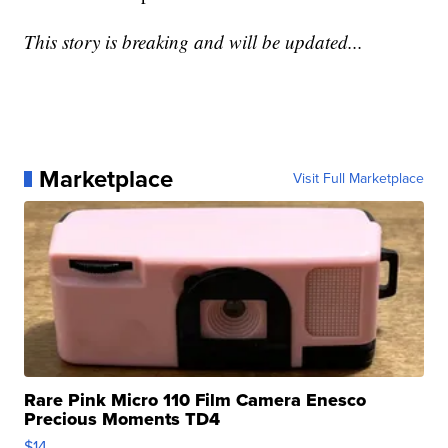
This story is breaking and will be updated...
Marketplace
Visit Full Marketplace
Rare Pink Micro 110 Film Camera Enesco
Precious Moments TD4
$14