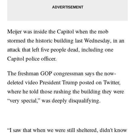
Meijer was inside the Capitol when the mob
stormed the historic building last Wednesday, in an
attack that left five people dead, including one
Capitol police officer.
The freshman GOP congressman says the now-
deleted video President Trump posted on Twitter,
where he told those rushing the building they were
“very special,” was deeply disqualifying.
“I saw that when we were still sheltered, didn't know