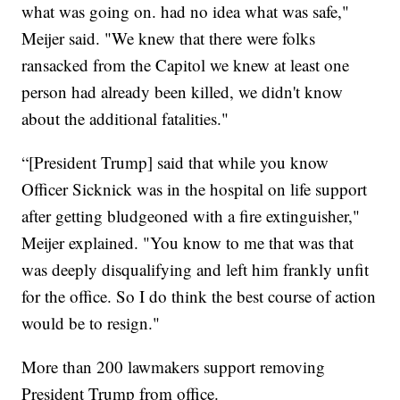
what was going on. had no idea what was safe,"
Meijer said. "We knew that there were folks
ransacked from the Capitol we knew at least one
person had already been killed, we didn't know
about the additional fatalities."
“[President Trump] said that while you know
Officer Sicknick was in the hospital on life support
after getting bludgeoned with a fire extinguisher,"
Meijer explained. "You know to me that was that
was deeply disqualifying and left him frankly unfit
for the office. So I do think the best course of action
would be to resign."
More than 200 lawmakers support removing
President Trump from office.