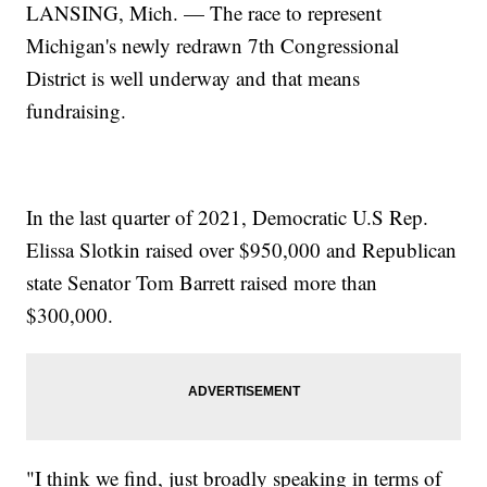
LANSING, Mich. — The race to represent
Michigan's newly redrawn 7th Congressional
District is well underway and that means
fundraising.
In the last quarter of 2021, Democratic U.S Rep.
Elissa Slotkin raised over $950,000 and Republican
state Senator Tom Barrett raised more than
$300,000.
"I think we find, just broadly speaking in terms of