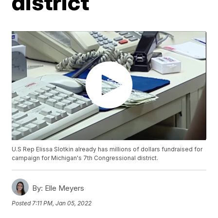
district
U.S Rep Elissa Slotkin already has millions of dollars fundraised for
campaign for Michigan's 7th Congressional district.
By:
Elle Meyers
Posted
7:11 PM, Jan 05, 2022