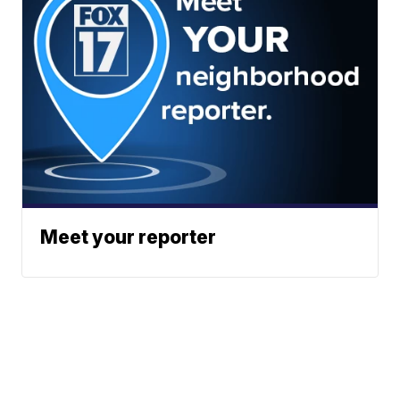
Meet your reporter