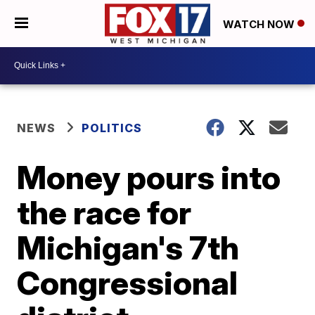
WATCH NOW
NEWS
POLITICS
Money pours into
the race for
Michigan's 7th
Congressional