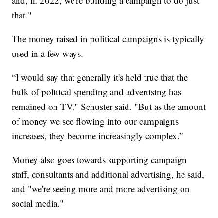
and, in 2022, we're building a campaign to do just
that."
The money raised in political campaigns is typically
used in a few ways.
“I would say that generally it's held true that the
bulk of political spending and advertising has
remained on TV," Schuster said. "But as the amount
of money we see flowing into our campaigns
increases, they become increasingly complex.”
Money also goes towards supporting campaign
staff, consultants and additional advertising, he said,
and "we're seeing more and more advertising on
social media."