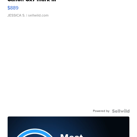
$889
JESSICA S.
| sellwild.com
Powered by