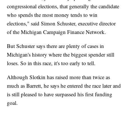
congressional elections, that generally the candidate
who spends the most money tends to win
elections," said Simon Schuster, executive director
of the Michigan Campaign Finance Network.
But Schuster says there are plenty of cases in
Michigan's history where the biggest spender still
loses. So in this race, it's too early to tell.
Although Slotkin has raised more than twice as
much as Barrett, he says he entered the race later and
is still pleased to have surpassed his first funding
goal.