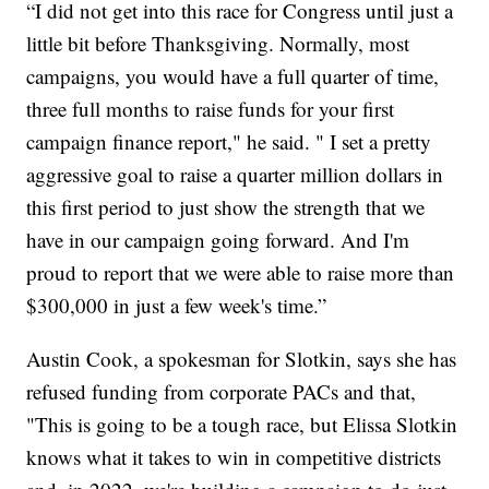
“I did not get into this race for Congress until just a
little bit before Thanksgiving. Normally, most
campaigns, you would have a full quarter of time,
three full months to raise funds for your first
campaign finance report," he said. " I set a pretty
aggressive goal to raise a quarter million dollars in
this first period to just show the strength that we
have in our campaign going forward. And I'm
proud to report that we were able to raise more than
$300,000 in just a few week's time.”
Austin Cook, a spokesman for Slotkin, says she has
refused funding from corporate PACs and that,
"This is going to be a tough race, but Elissa Slotkin
knows what it takes to win in competitive districts