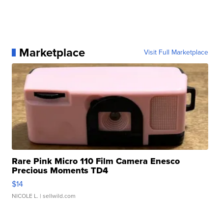
Marketplace
Visit Full Marketplace
Rare Pink Micro 110 Film Camera Enesco
Precious Moments TD4
$14
NICOLE L.
| sellwild.com