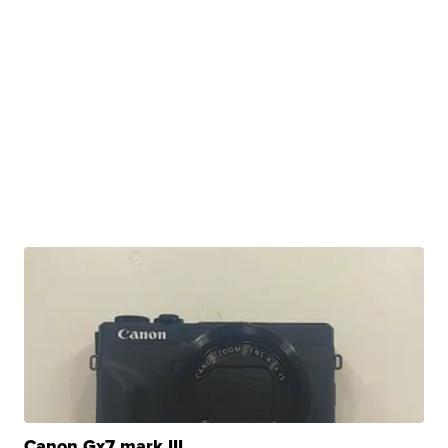
Canon Gx7 mark III