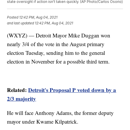
state oversight if action isn't taken quickly. (AP Photo/Carlos Osorio)
Posted
12:42 PM, Aug 04, 2021
and last updated
12:42 PM, Aug 04, 2021
(WXYZ) — Detroit Mayor Mike Duggan won
nearly 3/4 of the vote in the August primary
election Tuesday, sending him to the general
election in November for a possible third term.
Related:
Detroit's Proposal P voted down by a
2/3 majority
He will face Anthony Adams, the former deputy
mayor under Kwame Kilpatrick.