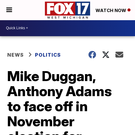
WATCH NOW
NEWS
POLITICS
Mike Duggan,
Anthony Adams
to face off in
November