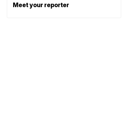
Meet your reporter