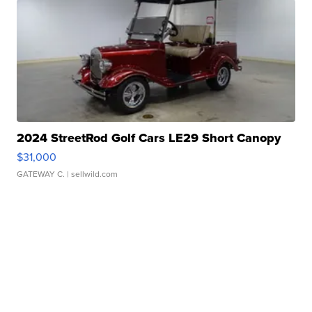
2024 StreetRod Golf Cars LE29 Short Canopy
$31,000
GATEWAY C.
| sellwild.com