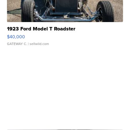
1923 Ford Model T Roadster
$40,000
GATEWAY C.
| sellwild.com