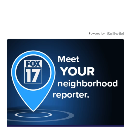
Powered by