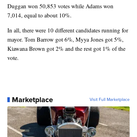
Duggan won 50,853 votes while Adams won
7,014, equal to about 10%.
In all, there were 10 different candidates running for
mayor. Tom Barrow got 6%, Myya Jones got 5%,
Kiawana Brown got 2% and the rest got 1% of the
vote.
Marketplace
Visit Full Marketplace