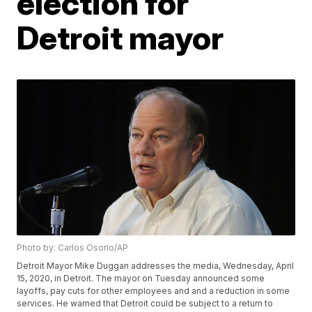
election for
Detroit mayor
Photo by: Carlos Osorio/AP
Detroit Mayor Mike Duggan addresses the media, Wednesday, April
15, 2020, in Detroit. The mayor on Tuesday announced some
layoffs, pay cuts for other employees and and a reduction in some
services. He warned that Detroit could be subject to a return to