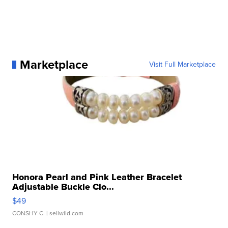
Marketplace
Visit Full Marketplace
Honora Pearl and Pink Leather Bracelet
Adjustable Buckle Clo...
$49
CONSHY C.
| sellwild.com