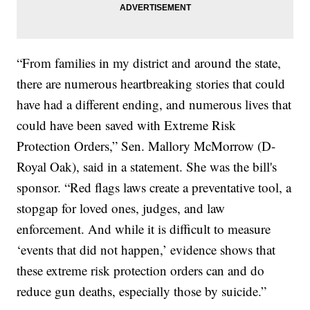
“From families in my district and around the state,
there are numerous heartbreaking stories that could
have had a different ending, and numerous lives that
could have been saved with Extreme Risk
Protection Orders,” Sen. Mallory McMorrow (D-
Royal Oak), said in a statement. She was the bill's
sponsor. “Red flags laws create a preventative tool, a
stopgap for loved ones, judges, and law
enforcement. And while it is difficult to measure
‘events that did not happen,’ evidence shows that
these extreme risk protection orders can and do
reduce gun deaths, especially those by suicide.”