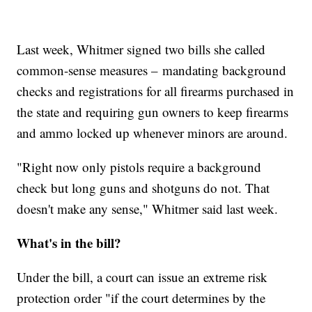
Last week, Whitmer signed two bills she called
common-sense measures – mandating background
checks and registrations for all firearms purchased in
the state and requiring gun owners to keep firearms
and ammo locked up whenever minors are around.
"Right now only pistols require a background
check but long guns and shotguns do not. That
doesn't make any sense," Whitmer said last week.
What's in the bill?
Under the bill, a court can issue an extreme risk
protection order "if the court determines by the