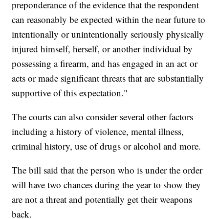
preponderance of the evidence that the respondent
can reasonably be expected within the near future to
intentionally or unintentionally seriously physically
injured himself, herself, or another individual by
possessing a firearm, and has engaged in an act or
acts or made significant threats that are substantially
supportive of this expectation."
The courts can also consider several other factors
including a history of violence, mental illness,
criminal history, use of drugs or alcohol and more.
The bill said that the person who is under the order
will have two chances during the year to show they
are not a threat and potentially get their weapons
back.