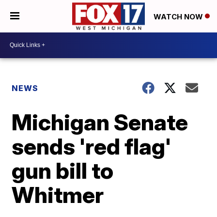
WATCH NOW
NEWS
Michigan Senate
sends 'red flag'
gun bill to
Whitmer