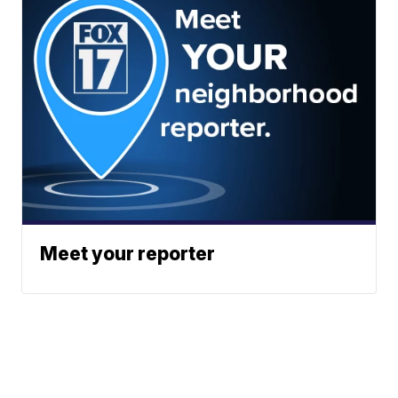
Meet your reporter