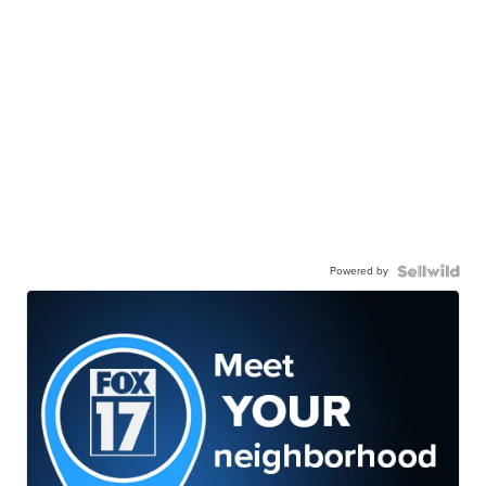
Powered by