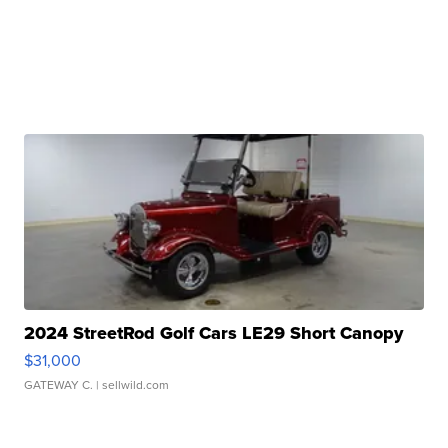
2024 StreetRod Golf Cars LE29 Short Canopy
$31,000
GATEWAY C.
| sellwild.com