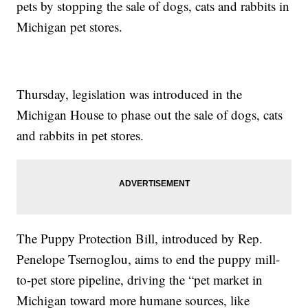
pets by stopping the sale of dogs, cats and rabbits in
Michigan pet stores.
Thursday, legislation was introduced in the
Michigan House to phase out the sale of dogs, cats
and rabbits in pet stores.
The Puppy Protection Bill, introduced by Rep.
Penelope Tsernoglou, aims to end the puppy mill-
to-pet store pipeline, driving the “pet market in
Michigan toward more humane sources, like