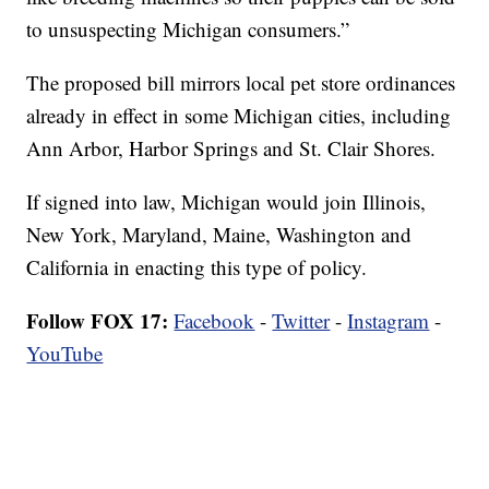
to unsuspecting Michigan consumers.”
The proposed bill mirrors local pet store ordinances
already in effect in some Michigan cities, including
Ann Arbor, Harbor Springs and St. Clair Shores.
If signed into law, Michigan would join Illinois,
New York, Maryland, Maine, Washington and
California in enacting this type of policy.
Follow FOX 17:
Facebook
-
Twitter
-
Instagram
-
YouTube