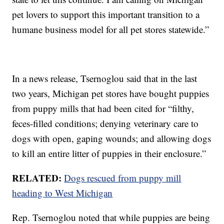
pet lovers to support this important transition to a
humane business model for all pet stores statewide.”
In a news release, Tsernoglou said that in the last
two years, Michigan pet stores have bought puppies
from puppy mills that had been cited for “filthy,
feces-filled conditions; denying veterinary care to
dogs with open, gaping wounds; and allowing dogs
to kill an entire litter of puppies in their enclosure.”
RELATED:
Dogs rescued from puppy mill
heading to West Michigan
Rep. Tsernoglou noted that while puppies are being