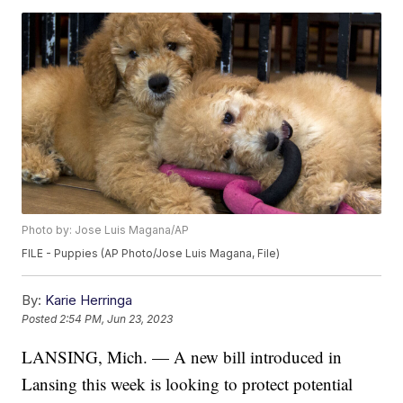
Photo by: Jose Luis Magana/AP
FILE - Puppies (AP Photo/Jose Luis Magana, File)
By:
Karie Herringa
Posted
2:54 PM, Jun 23, 2023
LANSING, Mich. — A new bill introduced in
Lansing this week is looking to protect potential