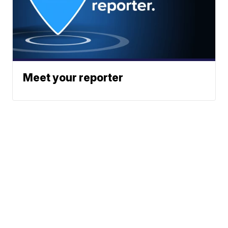
Meet your reporter