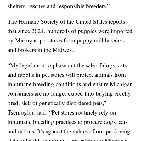
shelters, rescues and responsible breeders.”
The Humane Society of the United States reports
that since 2021, hundreds of puppies were imported
by Michigan pet stores from puppy mill breeders
and brokers in the Midwest.
“My legislation to phase out the sale of dogs, cats
and rabbits in pet stores will protect animals from
inhumane breeding conditions and ensure Michigan
consumers are no longer duped into buying cruelly
bred, sick or genetically disordered pets,”
Tsernoglou said. “Pet stores routinely rely on
inhumane breeding practices to procure dogs, cats
and rabbits. It’s against the values of our pet-loving
state to let this continue. I am calling on Michigan