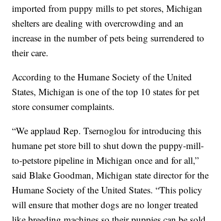
imported from puppy mills to pet stores, Michigan
shelters are dealing with overcrowding and an
increase in the number of pets being surrendered to
their care.
According to the Humane Society of the United
States, Michigan is one of the top 10 states for pet
store consumer complaints.
“We applaud Rep. Tsernoglou for introducing this
humane pet store bill to shut down the puppy-mill-
to-petstore pipeline in Michigan once and for all,”
said Blake Goodman, Michigan state director for the
Humane Society of the United States. “This policy
will ensure that mother dogs are no longer treated
like breeding machines so their puppies can be sold