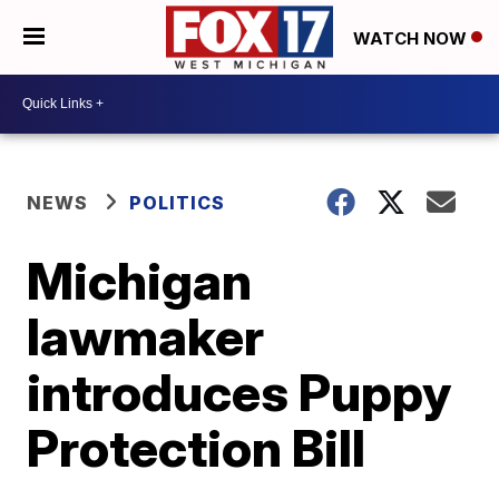
WATCH NOW
NEWS
POLITICS
Michigan
lawmaker
introduces Puppy
Protection Bill