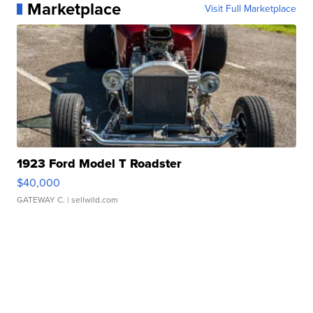
Marketplace
Visit Full Marketplace
1923 Ford Model T Roadster
$40,000
GATEWAY C.
| sellwild.com