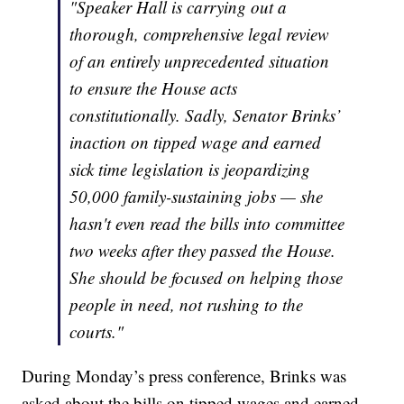
"Speaker Hall is carrying out a
thorough, comprehensive legal review
of an entirely unprecedented situation
to ensure the House acts
constitutionally. Sadly, Senator Brinks’
inaction on tipped wage and earned
sick time legislation is jeopardizing
50,000 family-sustaining jobs — she
hasn't even read the bills into committee
two weeks after they passed the House.
She should be focused on helping those
people in need, not rushing to the
courts."
During Monday’s press conference, Brinks was
asked about the bills on tipped wages and earned