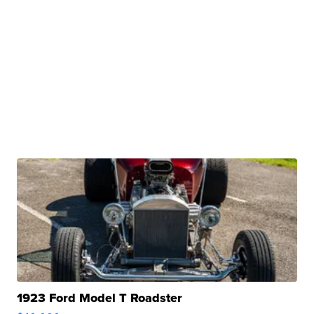
1923 Ford Model T Roadster