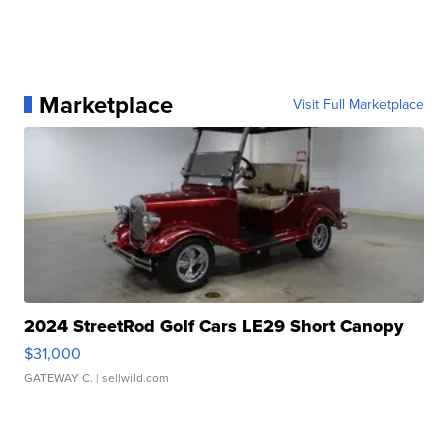
Marketplace
Visit Full Marketplace
2024 StreetRod Golf Cars LE29 Short Canopy
$31,000
GATEWAY C.
| sellwild.com