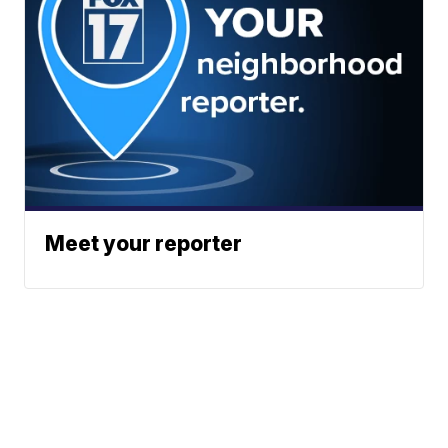
Meet your reporter