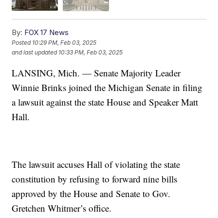
By:
FOX 17 News
Posted
10:29 PM, Feb 03, 2025
and last updated
10:33 PM, Feb 03, 2025
LANSING, Mich. — Senate Majority Leader
Winnie Brinks joined the Michigan Senate in filing
a lawsuit against the state House and Speaker Matt
Hall.
The lawsuit accuses Hall of violating the state
constitution by refusing to forward nine bills
approved by the House and Senate to Gov.
Gretchen Whitmer’s office.