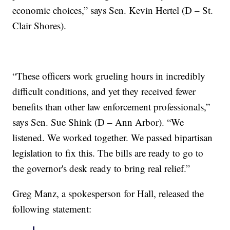
economic choices,” says Sen. Kevin Hertel (D – St.
Clair Shores).
“These officers work grueling hours in incredibly
difficult conditions, and yet they received fewer
benefits than other law enforcement professionals,”
says Sen. Sue Shink (D – Ann Arbor). “We
listened. We worked together. We passed bipartisan
legislation to fix this. The bills are ready to go to
the governor's desk ready to bring real relief.”
Greg Manz, a spokesperson for Hall, released the
following statement: