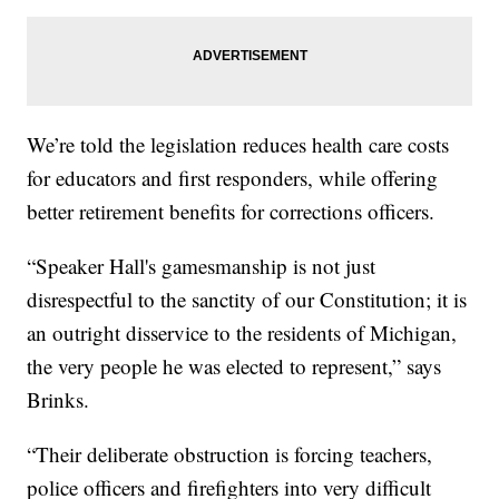
We’re told the legislation reduces health care costs
for educators and first responders, while offering
better retirement benefits for corrections officers.
“Speaker Hall's gamesmanship is not just
disrespectful to the sanctity of our Constitution; it is
an outright disservice to the residents of Michigan,
the very people he was elected to represent,” says
Brinks.
“Their deliberate obstruction is forcing teachers,
police officers and firefighters into very difficult