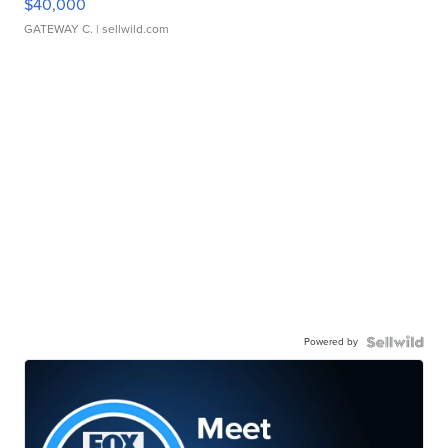
$40,000
GATEWAY C.
| sellwild.com
Powered by