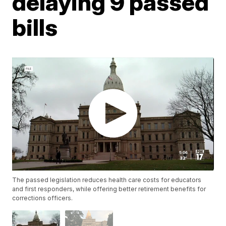
delaying 9 passed
bills
The passed legislation reduces health care costs for educators
and first responders, while offering better retirement benefits for
corrections officers.