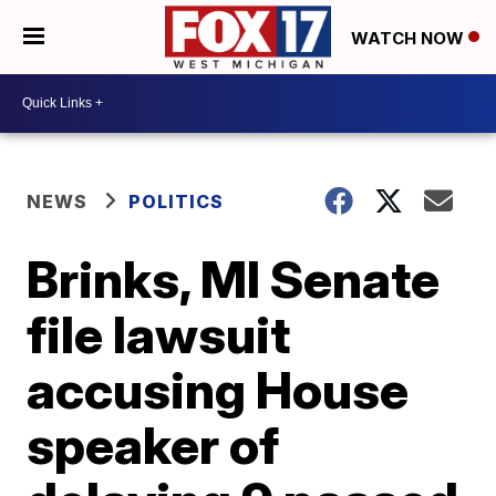
WATCH NOW
NEWS
POLITICS
Brinks, MI Senate
file lawsuit
accusing House
speaker of