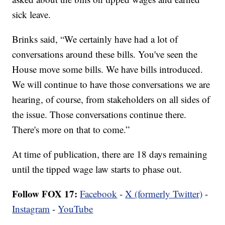
sick leave.
Brinks said, “We certainly have had a lot of
conversations around these bills. You've seen the
House move some bills. We have bills introduced.
We will continue to have those conversations we are
hearing, of course, from stakeholders on all sides of
the issue. Those conversations continue there.
There's more on that to come.”
At time of publication, there are 18 days remaining
until the tipped wage law starts to phase out.
Follow FOX 17:
Facebook
-
X (formerly Twitter)
-
Instagram
-
YouTube